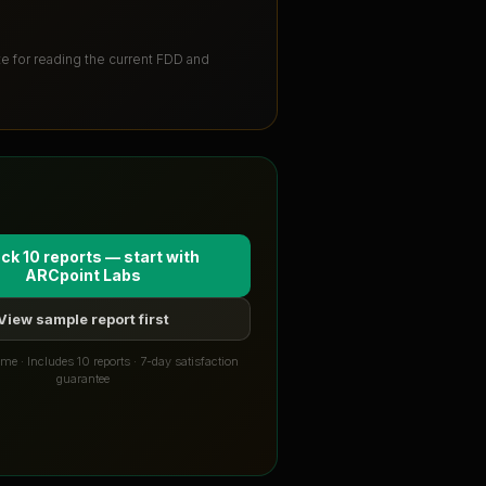
ute for reading the current FDD and
ck 10 reports — start with
ARCpoint Labs
View sample report first
me · Includes 10 reports · 7-day satisfaction
guarantee