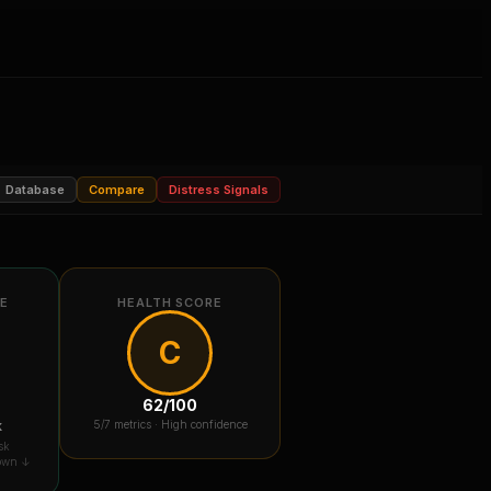
Database
Compare
Distress Signals
RE
HEALTH SCORE
C
62
/100
k
5
/7 metrics ·
High confidence
sk
down ↓