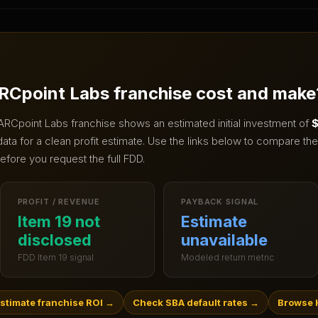
RCpoint Labs
franchise cost and make
ARCpoint Labs
franchise shows an estimated initial investment of
$
ta for a clean profit estimate.
Use the links below to compare the 
efore you request the full FDD.
PROFIT / REVENUE
PAYBACK SIGNAL
Item 19 not
Estimate
disclosed
unavailable
FDD Item 19 signal
Modeled return metric
stimate franchise ROI
→
Check SBA default rates
→
Browse 