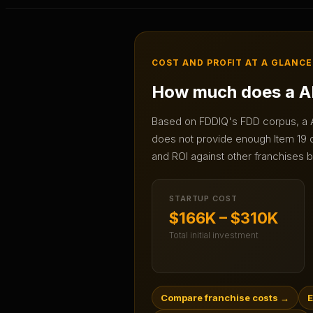
COST AND PROFIT AT A GLANCE
How much does a
A
Based on FDDIQ's FDD corpus, a
does not provide enough Item 19 da
and ROI against other franchises b
STARTUP COST
$166K – $310K
Total initial investment
Compare franchise costs
→
E