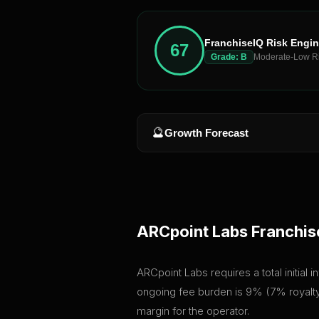
FranchiseIQ Risk Engi
67
Grade:
B
Moderate-Low R
🔮
Growth Forecast
ARCpoint Labs
Franchis
ARCpoint Labs requires a total initial
ongoing fee burden is 9% (7% royalty 
margin for the operator.