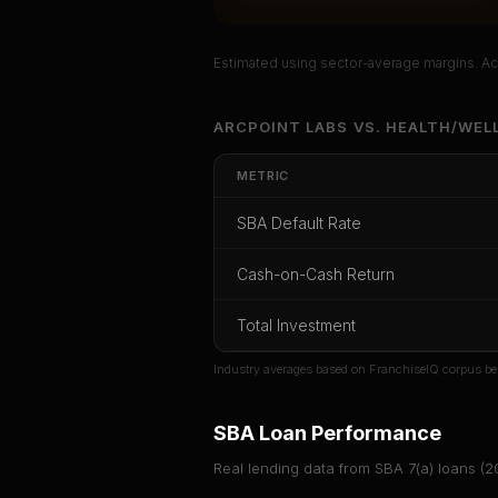
Estimated using sector-average margins. Act
Unlock Ful
ARCPOINT LABS
VS.
HEALTH/WEL
Get cash-on-cash r
METRIC
rate, and red f
SBA Default Rate
CoC Return
Payback Period
SBA Def
Cash-on-Cash Return
Unlock
Total Investment
Or
sign i
Industry averages based on FranchiseIQ corpus be
SBA Loan Performance
Real lending data from SBA 7(a) loans (
2