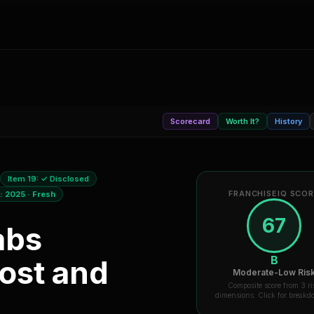
Scorecard
Worth It?
History
Item 19:
✓ Disclosed
FRANCHISEIQ SCO
a:
2025
·
Fresh
67
abs
B
ost and
Moderate-Low Ris
Composite score from 3 ri
dimensions. Click for break