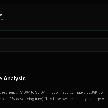
ne
isk
e Analysis
 investment of $166K to $310K (midpoint approximately $238K), with a
plus 2% advertising fund). This is below the industry average of