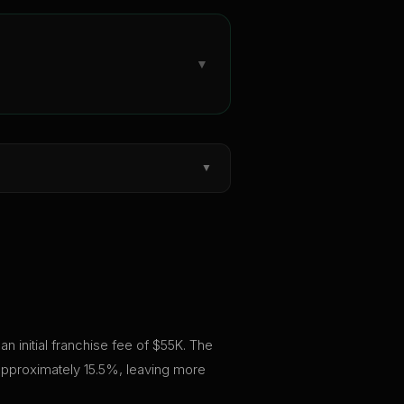
▼
▼
n initial franchise fee of $55K. The
 approximately 15.5%, leaving more