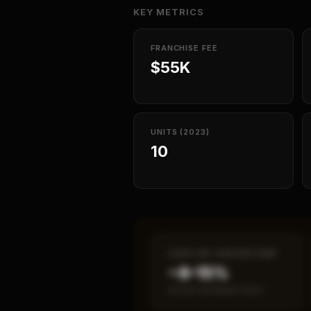
KEY METRICS
FRANCHISE FEE
$55K
UNITS (2023)
10
CASH-ON-CASH RETURN
~8–15%
Annual estimated return