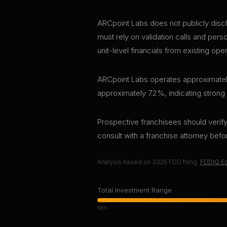
ARCpoint Labs does not publicly discl
must rely on validation calls and per
unit-level financials from existing ope
ARCpoint Labs operates approximately 
approximately 7.2%, indicating strong
Prospective franchisees should verify 
consult with a franchise attorney bef
Analysis based on
2025
FDD filing.
FDDIQ Ed
Total Investment Range
Min