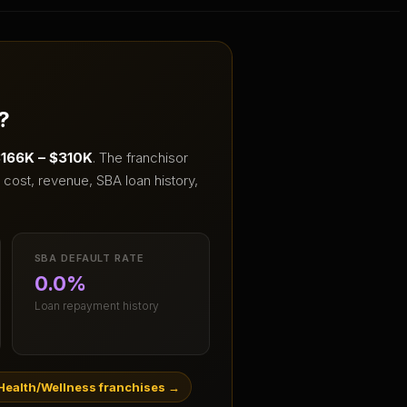
?
166K – $310K
.
The franchisor
cost, revenue, SBA loan history,
SBA DEFAULT RATE
0.0%
Loan repayment history
Health/Wellness franchises
→