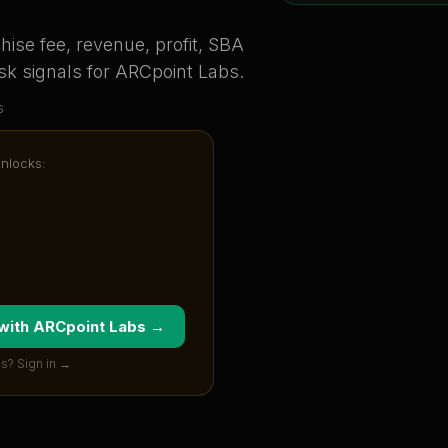
ise fee, revenue, profit, SBA
sk signals for
ARCpoint Labs
.
s
unlocks:
 with
ARCpoint Labs
→
s? Sign in →