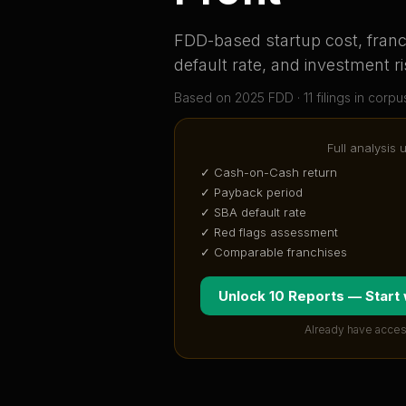
FDD-based startup cost, franch
default rate, and investment ri
Based on
2025
FDD ·
11
filing
s
in corpu
Full analysis 
✓ Cash-on-Cash return
✓ Payback period
✓ SBA default rate
✓ Red flags assessment
✓ Comparable franchises
Unlock 10 Reports — Start
Already have acces