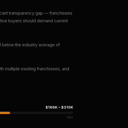
ificant transparency gap — franchisees
pective buyers should demand current
l below the industry average of
th multiple existing franchisees, and
$166K
–
$310K
Max