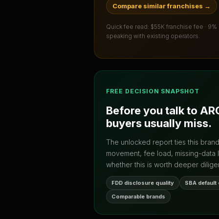
Compare similar franchises
→
Quick fee read:
$55K franchise fee · 9%
speaking with existing operators.
FREE DECISION SNAPSHOT
Before you talk to
ARC
buyers usually miss.
The unlocked report ties this bran
movement, fee load, missing-data 
whether this is worth deeper dilige
FDD disclosure quality
SBA default
Comparable brands