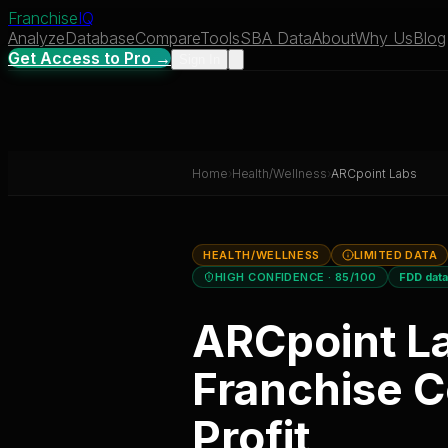
Franchise
IQ
Analyze
Database
Compare
Tools
SBA Data
About
Why Us
Blog
Get Access to Pro →
Sign In
Home
›
Health/Wellness
›
ARCpoint Labs
HEALTH/WELLNESS
LIMITED DATA
HIGH CONFIDENCE
· 85/100
FDD dat
ARCpoint L
Franchise C
Profit