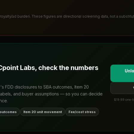
 royalty/ad burden
. These figures are directional screening data, not a substit
point Labs
, check the numbers
Unlo
d's FDD disclosures to SBA outcomes, Item 20
labels, and buyer assumptions — so you can decide
$19.99 one-ti
nce.
 outcomes
Item 20 unit movement
Fee/cost stress