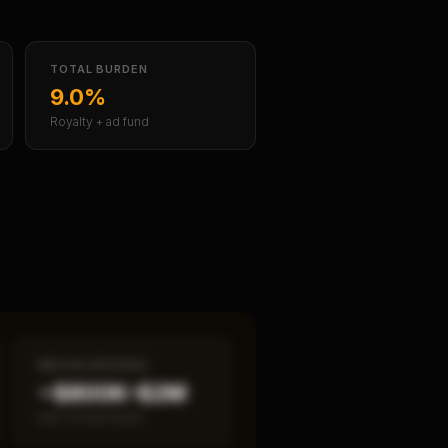
TOTAL BURDEN
9.0%
Royalty + ad fund
MEDIAN REVENUE
~$800K–$2M
Item 19 disclosed