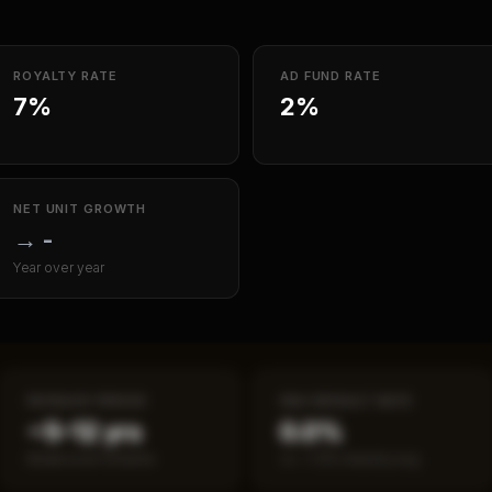
ROYALTY RATE
AD FUND RATE
7%
2%
NET UNIT GROWTH
→
-
Year over year
PAYBACK PERIOD
SBA DEFAULT RATE
~5–12 yrs
0.0%
Break-even timeline
vs ~7.2% industry avg