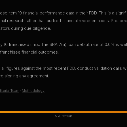
ose Item 19 financial performance data in their FDD. This is a sign
sonal research rather than audited financial representations. Pros
rators during due diligence.
10 franchised units. The SBA 7(a) loan default rate of 0.0% is wel
 franchisee financial outcomes.
all figures against the most recent FDD, conduct validation calls wi
ore signing any agreement.
itorial Team
·
Methodology
Mid:
$238K