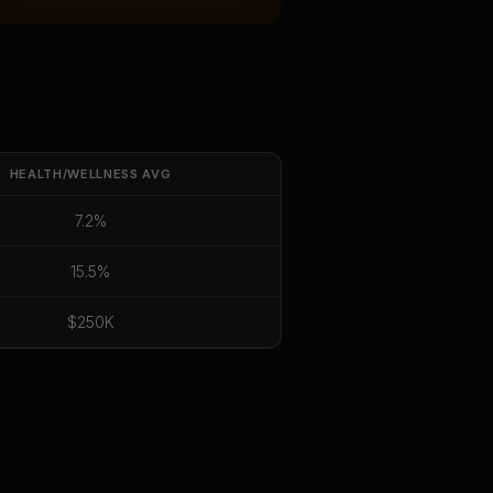
HEALTH/WELLNESS
AVG
7.2%
15.5%
$250K