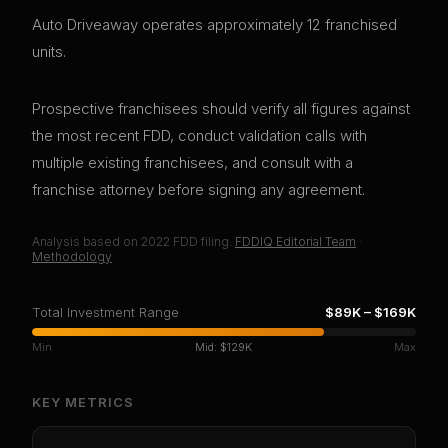
Auto Driveaway operates approximately 12 franchised
units.
Prospective franchisees should verify all figures against
the most recent FDD, conduct validation calls with
multiple existing franchisees, and consult with a
franchise attorney before signing any agreement.
Analysis based on
2022
FDD filing.
FDDIQ Editorial Team
·
Methodology
Total Investment Range
$89K
–
$169K
Min
Mid:
$129K
Max
KEY METRICS