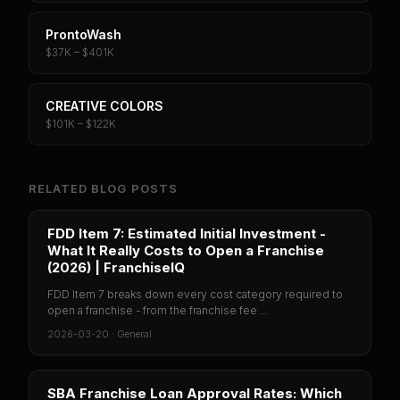
ProntoWash
$37K – $401K
CREATIVE COLORS
$101K – $122K
RELATED BLOG POSTS
FDD Item 7: Estimated Initial Investment -
What It Really Costs to Open a Franchise
(2026) | FranchiseIQ
FDD Item 7 breaks down every cost category required to
open a franchise - from the franchise fee ...
2026-03-20
·
General
SBA Franchise Loan Approval Rates: Which