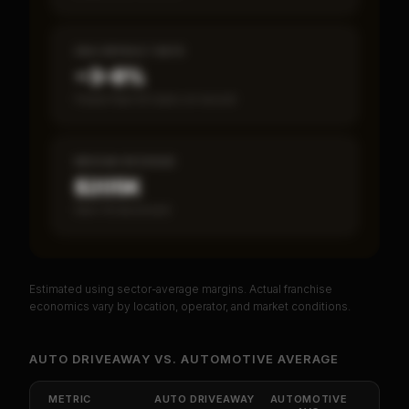
SBA DEFAULT RATE
~3–8%
Fewer than 50 loans on record
MEDIAN REVENUE
$205K
Item 19 disclosed
Estimated using sector-average margins. Actual franchise
PREMIUM DATA
economics vary by location, operator, and market conditions.
Unlock Full Franchise Analysis
AUTO DRIVEAWAY
VS.
AUTOMOTIVE
AVERAGE
Get cash-on-cash return, payback period, SBA
default rate, and red flag details for
Auto
METRIC
AUTO DRIVEAWAY
AUTOMOTIVE