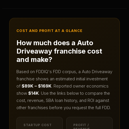
COST AND PROFIT AT A GLANCE
How much does a
Auto
Driveaway
franchise cost
and make?
Based on FDDIQ's FDD corpus, a
Auto Driveaway
franchise shows an estimated initial investment
of
$89K – $169K
.
Reported owner economics
show
$14K
.
Use the links below to compare the
cost, revenue, SBA loan history, and ROI against
other franchises before you request the full FDD.
STARTUP COST
PROFIT /
REVENUE