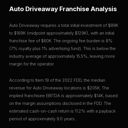
Auto Driveaway
Franchise Analysis
Auto Driveaway requires a total initial investment of $89K
to $169K (midpoint approximately $129K), with an initial
franchise fee of $60K. The ongoing fee burden is 8%
(7% royalty plus 1% advertising fund). This is below the
industry average of approximately 15.5%, leaving more
margin for the operator.
According to Item 19 of the 2022 FDD, the median
revenue for Auto Driveaway locations is $205K. The
implied franchisee EBITDA is approximately $14K, based
on the margin assumptions disclosed in the FDD. The
estimated cash-on-cash return is 11.2% with a payback
period of approximately 9.0 years.