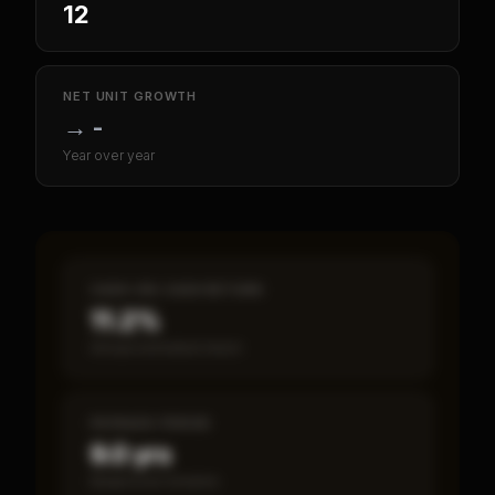
12
NET UNIT GROWTH
→
-
Year over year
CASH-ON-CASH RETURN
11.2%
Annual estimated return
PAYBACK PERIOD
9.0 yrs
Break-even timeline