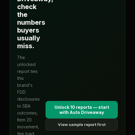
check
the
numbers
buyers
usually
miss.
The
unlocked
report ties
this
brand's
FDD
disclosures
to SBA
Unlock 10 reports — start
with
Auto Driveaway
outcomes,
Item 20
View sample report first
movement,
fee load,