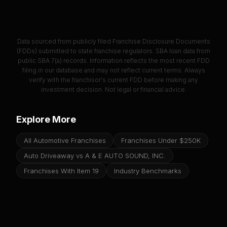
Data sourced from publicly filed Franchise Disclosure Documents
(FDDs) submitted to state franchise regulators. SBA loan data from
public SBA 7(a) records. Information reflects the most recent FDD
filing in our database and may not reflect current terms. Always
verify with the franchisor's current FDD before making any
investment decision. Not legal or financial advice.
Explore More
All Automotive Franchises
Franchises Under $250K
Auto Driveaway vs A & E AUTO SOUND, INC.
Franchises With Item 19
Industry Benchmarks