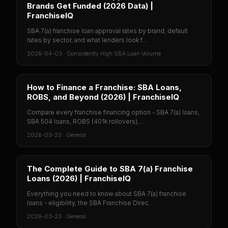
Brands Get Funded (2026 Data) |
FranchiseIQ
SBA 7(a) franchise loan approval rates by brand, default
rates by sector, and what lenders look f...
2026-04-03
·
Consistently High SBA Loan Volume
How to Finance a Franchise: SBA Loans,
ROBS, and Beyond (2026) | FranchiseIQ
Compare every franchise financing option - SBA 7(a) loans,
SBA 504 loans, ROBS (401k rollovers), ...
2026-03-23
·
General
The Complete Guide to SBA 7(a) Franchise
Loans (2026) | FranchiseIQ
Everything you need to know about SBA 7(a) franchise
loans - eligibility, the SBA Franchise Direc...
2026-03-23
·
General