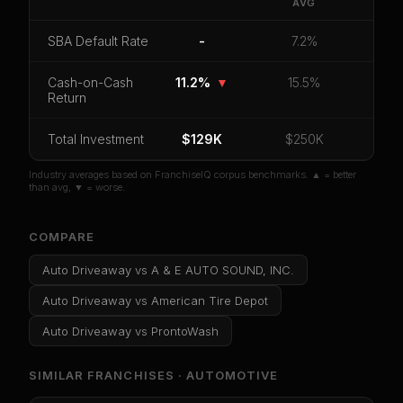
Driveaway
.
AVG
CoC Return
Payback Period
SBA Default Rate
SBA Default Rate
-
7.2%
Median Revenue
Ebitda Margin
Risk Score
Cash-on-Cash
11.2%
▼
15.5%
Return
Unlock 10 Reports - $19.99
Total Investment
Or
sign in
if you already purchased
$129K
$250K
Industry averages based on FranchiseIQ corpus benchmarks. ▲ = better
than avg, ▼ = worse.
COMPARE
Auto Driveaway
vs
A & E AUTO SOUND, INC.
Auto Driveaway
vs
American Tire Depot
Auto Driveaway
vs
ProntoWash
SIMILAR FRANCHISES ·
AUTOMOTIVE