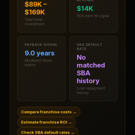
$89K –
$14K
$169K
FDD Item 19 signal
Total initial
investment
PAYBACK SIGNAL
SBA DEFAULT
RATE
9.0 years
No
Modeled return
matched
metric
SBA
history
Loan repayment
history
Compare franchise costs
→
Estimate franchise ROI
→
Check SBA default rates
→