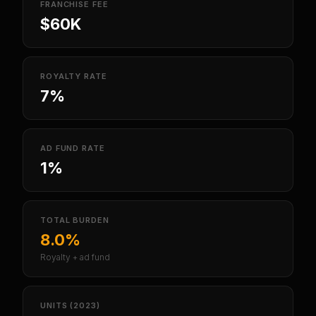
FRANCHISE FEE
$60K
ROYALTY RATE
7%
AD FUND RATE
1%
TOTAL BURDEN
8.0%
Royalty + ad fund
UNITS (2023)