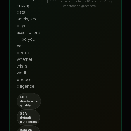
$19.99 one-time · Includes 10 reports · 7-day
missing-
satisfaction guarantee
data
labels, and
buyer
assumptions
— so you
can
decide
whether
this is
worth
deeper
diligence.
FDD
disclosure
quality
SBA
default
outcomes
Item 20