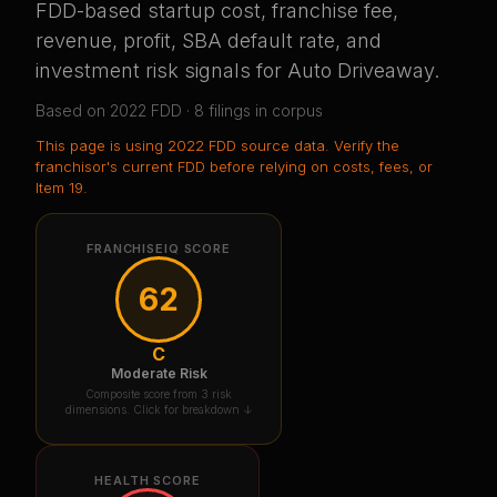
FDD-based startup cost, franchise fee,
revenue, profit, SBA default rate, and
investment risk signals for
Auto Driveaway
.
Based on
2022
FDD ·
8
filing
s
in corpus
This page is using
2022 FDD source data
. Verify the
franchisor's current FDD before relying on costs, fees, or
Item 19.
FRANCHISEIQ SCORE
62
C
Moderate Risk
Composite score from 3 risk
dimensions. Click for breakdown ↓
HEALTH SCORE