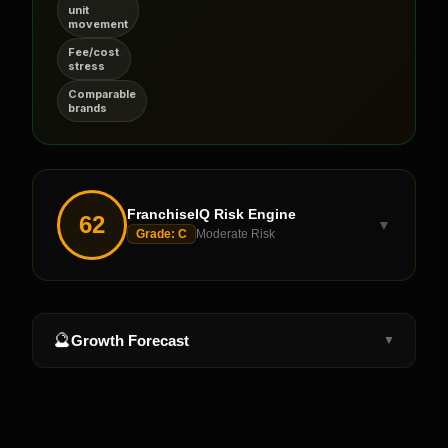
unit
movement
Fee/cost
stress
Comparable
brands
FranchiseIQ Risk Engine
62
▼
Grade:
C
Moderate Risk
🔮
Growth Forecast
▼