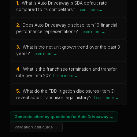
1
.
What is Auto Driveaway's SBA default rate
compared to its competitors?
Learn more →
2
.
Does Auto Driveaway disclose Item 19 financial
performance representations?
Learn more →
3
.
What is the net unit growth trend over the past 3
years?
Learn more →
4
.
What is the franchisee termination and transfer
rate per Item 20?
Learn more →
5
.
What do the FDD litigation disclosures (Item 3)
reveal about franchisor legal history?
Learn more →
Generate attorney questions for
Auto Driveaway
→
Validation call guide →