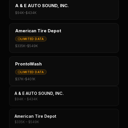
A & E AUTO SOUND, INC.
$94K
–
$434K
American Tire Depot
LIMITED DATA
$335K
–
$549K
ProntoWash
LIMITED DATA
$37K
–
$401K
A & E AUTO SOUND, INC.
$94K – $434K
American Tire Depot
$335K – $549K