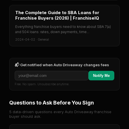
The Complete Guide to SBA Loans for
Franchise Buyers (2026) | FranchiseIQ
Everything franchise buyers need to know about SBA 7(a)
and 504 loans: rates, down payments, time...
2024-04-02
·
General
📬 Get notified when
Auto Driveaway
changes fees
Notify Me
Free. No spam. Unsubscribe anytime.
Questions to Ask Before You Sign
5 data-driven questions every
Auto Driveaway
franchise
buyer should ask.