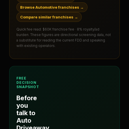
Browse Automotive franchises
→
Compare similar franchises
→
Quick fee read:
$60K franchise fee · 8% royalty/ad
burden
. These figures are directional screening data, not
a substitute for reading the current FDD and speaking
with existing operators.
FREE
DECISION
SNAPSHOT
Before
you
talk to
Auto
Driveaway
,