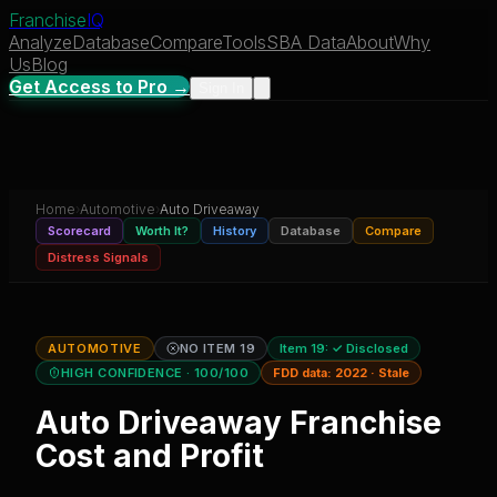
Franchise
IQ
Analyze
Database
Compare
Tools
SBA Data
About
Why
Us
Blog
Get Access to Pro →
Sign In
Home
›
Automotive
›
Auto Driveaway
Scorecard
Worth It?
History
Database
Compare
Distress Signals
AUTOMOTIVE
NO ITEM 19
Item 19:
✓ Disclosed
HIGH CONFIDENCE
· 100/100
FDD data:
2022
·
Stale
Auto Driveaway
Franchise
Cost and Profit