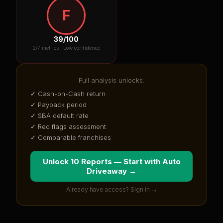
F
39
/100
2
/7 metrics ·
Low confidence
Full analysis unlocks:
✓ Cash-on-Cash return
✓ Payback period
✓ SBA default rate
✓ Red flags assessment
✓ Comparable franchises
Unlock 10 Reports — Start with
Auto
Driveaway
→
Already have access? Sign in →