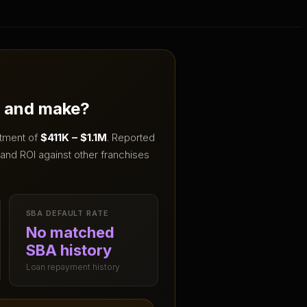
t and make?
stment of
$411K – $1.1M
.
Reported
and ROI against other franchises
SBA DEFAULT RATE
No matched
SBA history
Loan repayment history