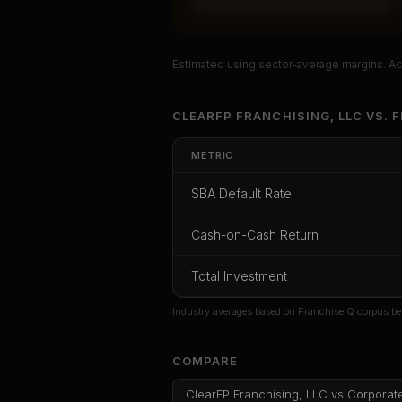
Estimated using sector-average margins. Act
Unlock Ful
CLEARFP FRANCHISING, LLC
VS.
F
Get cash-on-cash r
METRIC
rate, and red flag d
SBA Default Rate
CoC Return
Payback Period
SBA Def
Cash-on-Cash Return
Unlock
Total Investment
Or
sign i
Industry averages based on FranchiseIQ corpus be
COMPARE
ClearFP Franchising, LLC
vs
Corporat