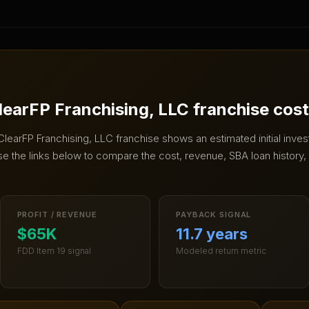
learFP Franchising, LLC
franchise cos
ClearFP Franchising, LLC
franchise shows an estimated initial inve
e the links below to compare the cost, revenue, SBA loan history, 
PROFIT / REVENUE
PAYBACK SIGNAL
$65K
11.7 years
FDD Item 19 signal
Modeled return metric