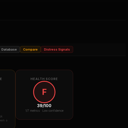
Database
Compare
Distress Signals
RE
HEALTH SCORE
F
39
/100
1
/7 metrics ·
Low confidence
sk
down ↓