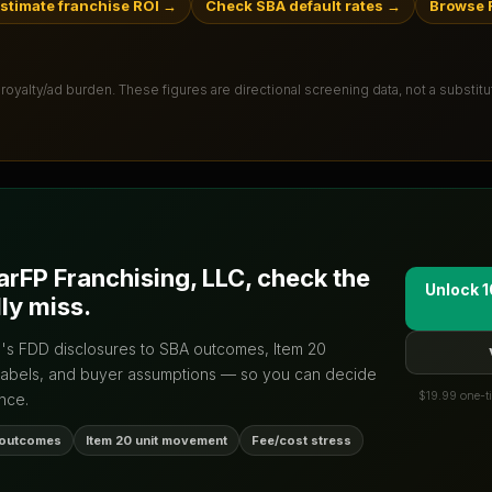
stimate franchise ROI
→
Check SBA default rates
→
Browse F
 royalty/ad burden
. These figures are directional screening data, not a substit
arFP Franchising, LLC
, check the
Unlock 1
ly miss.
d's FDD disclosures to SBA outcomes, Item 20
labels, and buyer assumptions — so you can decide
$19.99 one-ti
nce.
 outcomes
Item 20 unit movement
Fee/cost stress