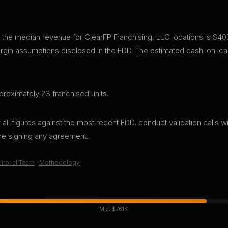
 the median revenue for ClearFP Franchising, LLC locations is $40
gin assumptions disclosed in the FDD. The estimated cash-on-cas
roximately 23 franchised units.
all figures against the most recent FDD, conduct validation calls wi
ore signing any agreement.
itorial Team
·
Methodology
Mid:
$761K