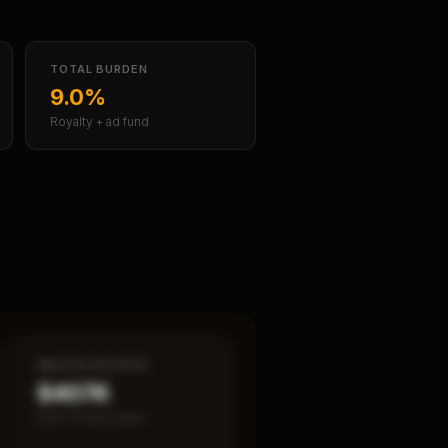
TOTAL BURDEN
9.0%
Royalty + ad fund
MEDIAN REVENUE
$407K
Item 19 disclosed