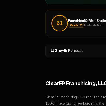
FranchiseIQ Risk Engi
61
Grade:
C
Moderate Risk
🔮
Growth Forecast
ClearFP Franchising, LL
ClearFP Franchising, LLC requires a tot
$60K. The ongoing fee burden is 9% (7