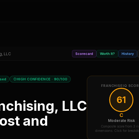
g, LLC
Scorecard
Worth It?
History
osed
HIGH CONFIDENCE
· 90/100
FRANCHISEIQ SCO
61
nchising, LLC
C
ost and
Moderate Risk
Composite score from 3 ri
dimensions. Click for break