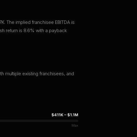
7K. The implied franchisee EBITDA is
h return is 8.6% with a payback
th multiple existing franchisees, and
$411K
–
$1.1M
Max