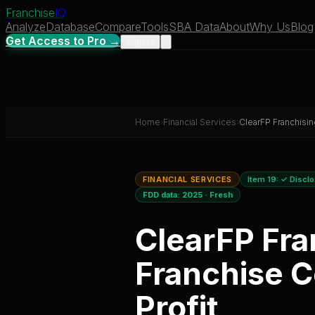
Franchise
IQ
Analyze
Database
Compare
Tools
SBA Data
About
Why Us
Blog
Get Access to Pro →
Sign In
Home
›
Financial Services
›
ClearFP Franchisin
FINANCIAL SERVICES
Item 19:
✓ Discl
FDD data:
2025
·
Fresh
ClearFP Fra
Franchise C
Profit