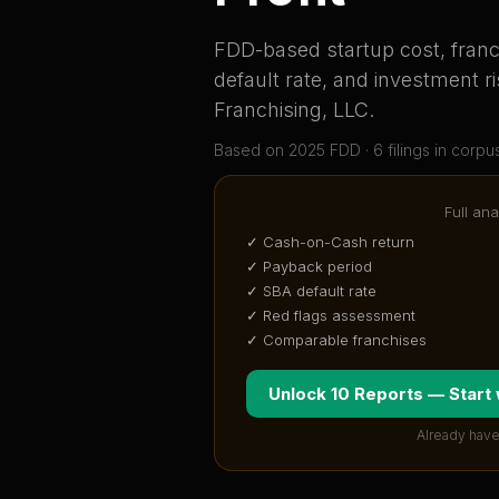
FDD-based startup cost, franch
default rate, and investment ri
Franchising, LLC
.
Based on
2025
FDD ·
6
filing
s
in corpu
Full ana
✓ Cash-on-Cash return
✓ Payback period
✓ SBA default rate
✓ Red flags assessment
✓ Comparable franchises
Unlock 10 Reports — Start
Already have