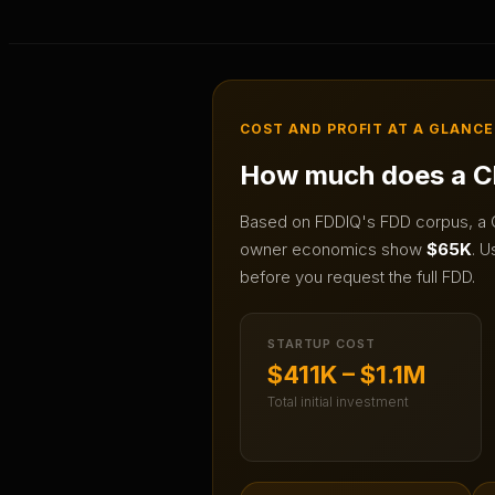
COST AND PROFIT AT A GLANCE
How much does a
C
Based on FDDIQ's FDD corpus, a
owner economics show
$65K
.
Us
before you request the full FDD.
STARTUP COST
$411K – $1.1M
Total initial investment