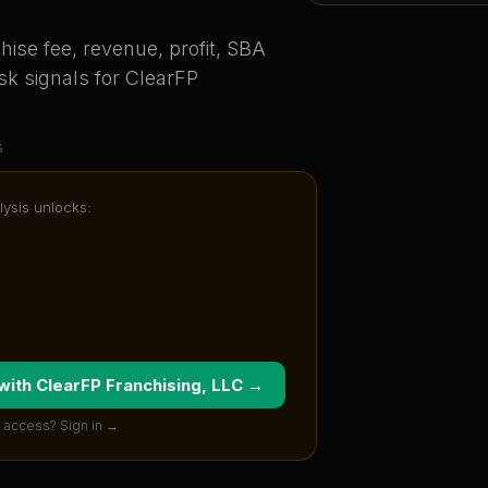
ise fee, revenue, profit, SBA
sk signals for
ClearFP
s
lysis unlocks:
 with
ClearFP Franchising, LLC
→
 access? Sign in →