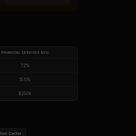
FINANCIAL SERVICES
AVG
7.2%
15.5%
$250K
tion Center