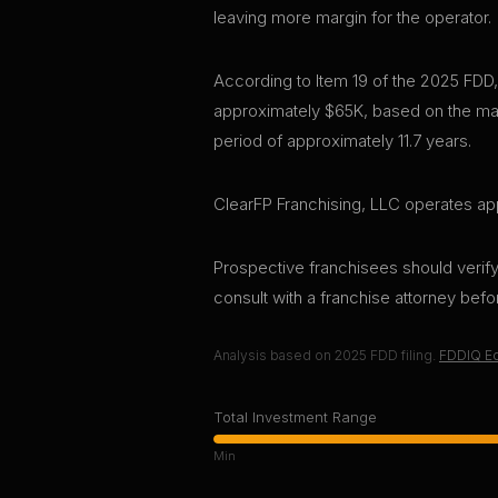
leaving more margin for the operator.
According to Item 19 of the 2025 FDD,
approximately $65K, based on the mar
period of approximately 11.7 years.
ClearFP Franchising, LLC operates app
Prospective franchisees should verify 
consult with a franchise attorney bef
Analysis based on
2025
FDD filing.
FDDIQ Ed
Total Investment Range
Min