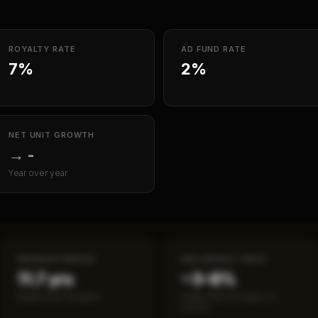
ROYALTY RATE
AD FUND RATE
7%
2%
NET UNIT GROWTH
→
-
Year over year
PAYBACK PERIOD
SBA DEFAULT RATE
11.7 yrs
~3–8%
Break-even timeline
Fewer than 50 loans on
record