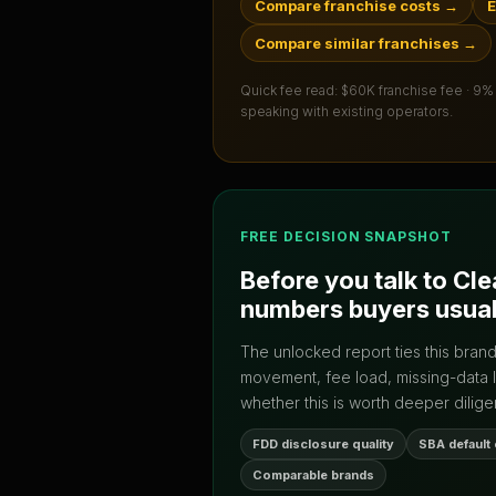
Compare franchise costs
→
E
Compare similar franchises
→
Quick fee read:
$60K franchise fee · 9%
speaking with existing operators.
FREE DECISION SNAPSHOT
Before you talk to
Cle
numbers buyers usual
The unlocked report ties this bran
movement, fee load, missing-data 
whether this is worth deeper dilige
FDD disclosure quality
SBA default
Comparable brands