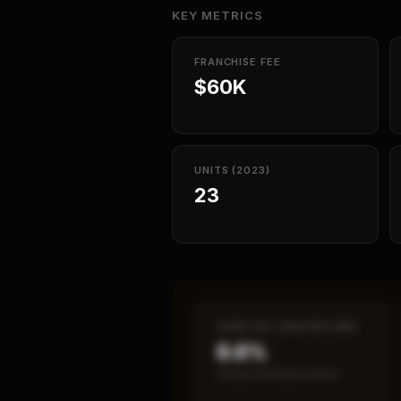
KEY METRICS
FRANCHISE FEE
$60K
UNITS (2023)
23
CASH-ON-CASH RETURN
8.6%
Annual estimated return