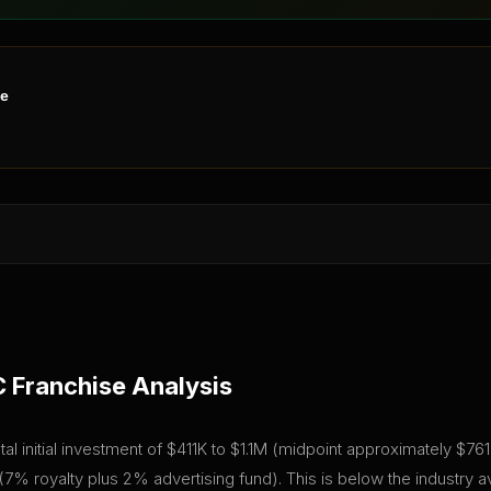
ne
C
Franchise Analysis
al initial investment of $411K to $1.1M (midpoint approximately $761K)
% royalty plus 2% advertising fund). This is below the industry 