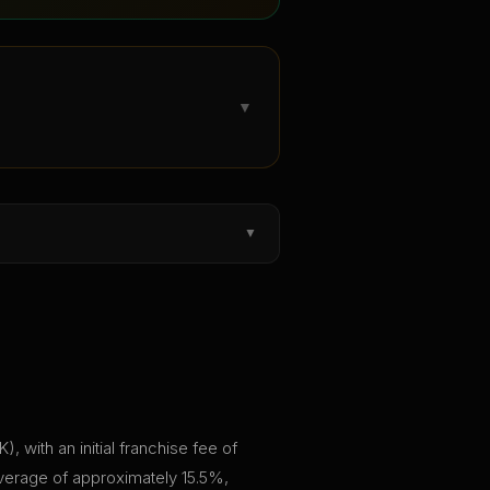
▼
▼
, with an initial franchise fee of
average of approximately 15.5%,