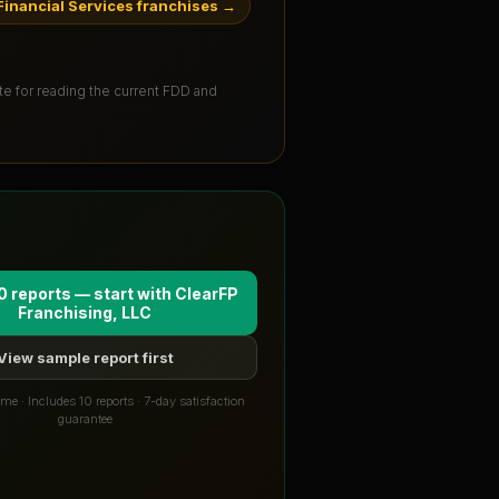
inancial Services franchises
→
ute for reading the current FDD and
0 reports — start with
ClearFP
Franchising, LLC
View sample report first
me · Includes 10 reports · 7-day satisfaction
guarantee