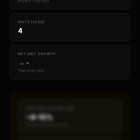
Royalty + ad fund
UNITS (2023)
4
NET UNIT GROWTH
→
-
Year over year
CASH-ON-CASH RETURN
~8–15%
Annual estimated return