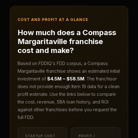
COST AND PROFIT AT A GLANCE
How much does a
Compass
Margaritaville
franchise
cost and make?
Based on FDDIQ's FDD corpus, a
Compass
Margaritaville
franchise shows an estimated initial
investment of
$4.5M – $58.5M
.
The franchisor
does not provide enough Item 19 data for a clean
profit estimate.
Use the links below to compare
the cost, revenue, SBA loan history, and ROI
against other franchises before you request the
full FDD.
STARTUP COST
PROFIT /