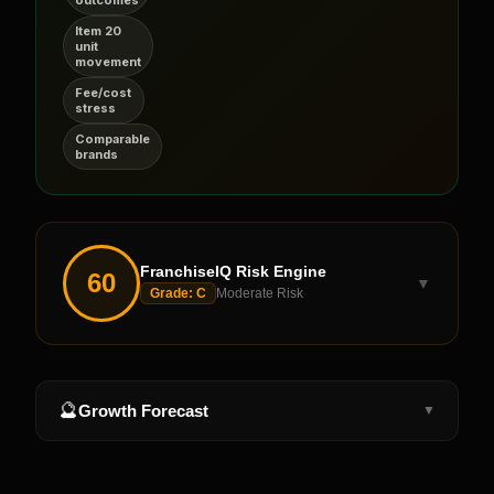
Item 20
unit
movement
Fee/cost
stress
Comparable
brands
FranchiseIQ Risk Engine
60
▼
Grade:
C
Moderate Risk
🔮
Growth Forecast
▼