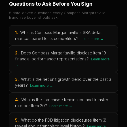
Questions to Ask Before You Sign
5 data-driven questions every
Compass Margaritaville
franchise buyer should ask.
1
.
What is Compass Margaritaville's SBA default
rate compared to its competitors?
Learn more →
2
.
Does Compass Margaritaville disclose Item 19
financial performance representations?
Learn more
→
3
.
What is the net unit growth trend over the past 3
years?
Learn more →
4
.
What is the franchisee termination and transfer
rate per Item 20?
Learn more →
5
.
What do the FDD litigation disclosures (Item 3)
reveal about franchisor legal history?
Learn more →