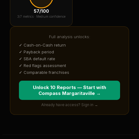
57
/100
3
/7 metrics ·
Medium confidence
Full analysis unlocks:
✓ Cash-on-Cash return
✓ Payback period
✓ SBA default rate
✓ Red flags assessment
✓ Comparable franchises
Unlock 10 Reports — Start with
Compass Margaritaville
→
Already have access? Sign in →