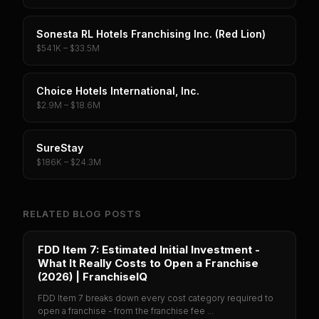
Sonesta RL Hotels Franchising Inc. (Red Lion)
$541K – $33.5M
Choice Hotels International, Inc.
$2.9M – $18.6M
SureStay
$186K – $24.3M
RELATED BLOG POSTS
FDD Item 7: Estimated Initial Investment -
What It Really Costs to Open a Franchise
(2026) | FranchiseIQ
FDD Item 7 breaks down every cost category required to
open a franchise - from the franchise fee ...