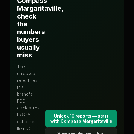
Compass
Margaritaville
,
check
the
numbers
buyers
usually
miss.
The
unlocked
report ties
this
brand's
FDD
disclosures
to SBA
Unlock 10 reports — start
with
Compass Margaritaville
outcomes,
Item 20
View sample report first