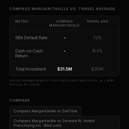
Unlock Full Franchise Analysis
COMPASS MARGARITAVILLE
VS.
TRAVEL
AVERAGE
Get cash-on-cash return, payback period, SBA
default rate, and red flag details for
Compass
METRIC
COMPASS
TRAVEL
AVG
MARGARITAVILLE
Margaritaville
.
CoC Return
Payback Period
SBA Default Rate
SBA Default Rate
-
7.2%
Median Revenue
Ebitda Margin
Risk Score
Cash-on-Cash
-
15.5%
Return
Unlock 10 Reports - $19.99
Total Investment
Or
sign in
if you already purchased
$31.5M
$250K
Industry averages based on FranchiseIQ corpus benchmarks. ▲ = better
than avg, ▼ = worse.
COMPARE
Compass Margaritaville
vs
SailTime
Compass Margaritaville
vs
Sonesta RL Hotels
Franchising Inc. (Red Lion)