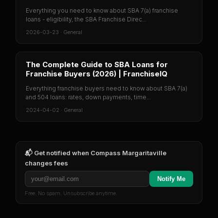
Everything you need to know about SBA 7(a) franchise
loans - eligibility, the SBA Franchise Direc...
2026-03-23
·
General
The Complete Guide to SBA Loans for
Franchise Buyers (2026) | FranchiseIQ
Everything franchise buyers need to know about SBA 7(a)
and 504 loans: rates, down payments, time...
2024-04-02
·
General
📬 Get notified when
Compass Margaritaville
changes fees
Notify Me
Free. No spam. Unsubscribe anytime.