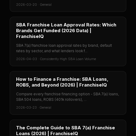
2026-03-20
·
General
SBA Franchise Loan Approval Rates: Which
Brands Get Funded (2026 Data) |
FranchiseIQ
SBA 7(a) franchise loan approval rates by brand, default
rates by sector, and what lenders look f...
2026-04-03
·
Consistently High SBA Loan Volume
How to Finance a Franchise: SBA Loans,
ROBS, and Beyond (2026) | FranchiseIQ
Compare every franchise financing option - SBA 7(a) loans,
SBA 504 loans, ROBS (401k rollovers), ...
2026-03-23
·
General
The Complete Guide to SBA 7(a) Franchise
Loans (2026) | FranchiseIQ