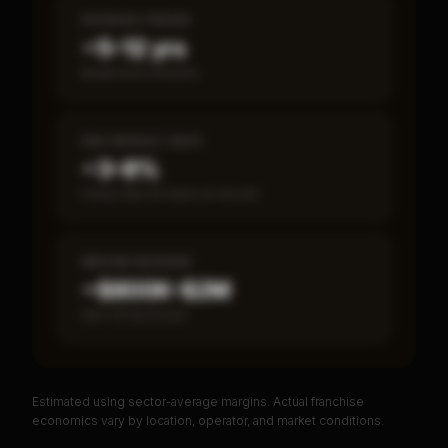
PAYBACK PERIOD
~5–12 yrs
Break-even timeline
SBA DEFAULT RATE
~3–8%
Fewer than 50 loans on record
MEDIAN REVENUE
~$800K–$2M
Item 19 disclosed
Estimated using sector-average margins. Actual franchise
PREMIUM DATA
economics vary by location, operator, and market conditions.