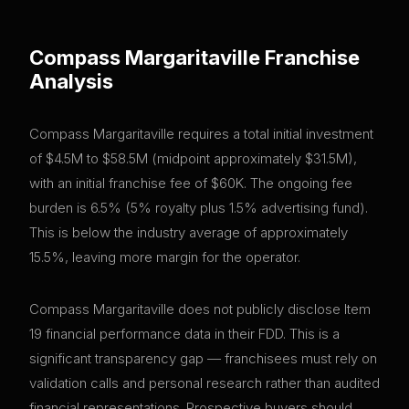
Compass Margaritaville
Franchise
Analysis
Compass Margaritaville requires a total initial investment
of $4.5M to $58.5M (midpoint approximately $31.5M),
with an initial franchise fee of $60K. The ongoing fee
burden is 6.5% (5% royalty plus 1.5% advertising fund).
This is below the industry average of approximately
15.5%, leaving more margin for the operator.
Compass Margaritaville does not publicly disclose Item
19 financial performance data in their FDD. This is a
significant transparency gap — franchisees must rely on
validation calls and personal research rather than audited
financial representations. Prospective buyers should