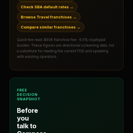
Check SBA default rates
→
Browse Travel franchises
→
Compare similar franchises
→
Quick fee read:
$60K franchise fee · 6.5% royalty/ad
burden
. These figures are directional screening data, not
a substitute for reading the current FDD and speaking
with existing operators.
FREE
DECISION
SNAPSHOT
Before
you
talk to