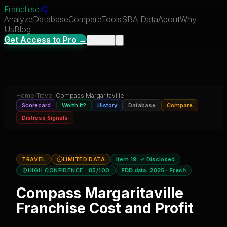
Franchise
IQ
Analyze
Database
Compare
Tools
SBA Data
About
Why
Us
Blog
Get Access to Pro →
Sign In
Home
›
Travel
›
Compass Margaritaville
Scorecard
Worth It?
History
Database
Compare
Distress Signals
TRAVEL
LIMITED DATA
Item 19:
✓ Disclosed
HIGH CONFIDENCE
· 85/100
FDD data:
2025
·
Fresh
Compass Margaritaville
Franchise Cost and Profit