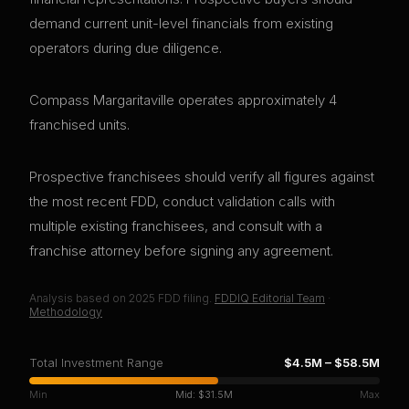
demand current unit-level financials from existing
operators during due diligence.
Compass Margaritaville operates approximately 4
franchised units.
Prospective franchisees should verify all figures against
the most recent FDD, conduct validation calls with
multiple existing franchisees, and consult with a
franchise attorney before signing any agreement.
Analysis based on
2025
FDD filing.
FDDIQ Editorial Team
·
Methodology
Total Investment Range
$4.5M
–
$58.5M
Min
Mid:
$31.5M
Max