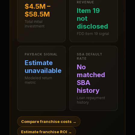
REVENUE
$4.5M –
Item 19
$58.5M
not
Total initial
disclosed
investment
FDD Item 19 signal
PAYBACK SIGNAL
SBA DEFAULT
RATE
Estimate
No
unavailable
matched
Modeled return
SBA
metric
history
Loan repayment
history
Compare franchise costs
→
Estimate franchise ROI
→