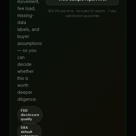
movement,
fee load,
$19.99 one-time · Includes 10 reports · 7-day
missing-
satisfaction guarantee
data
labels, and
buyer
assumptions
— so you
can
decide
whether
this is
worth
deeper
diligence.
FDD
disclosure
quality
SBA
default
outcomes