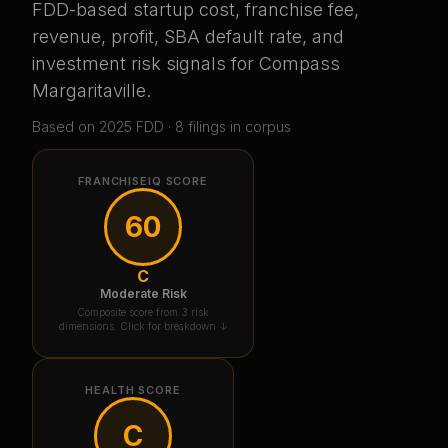
FDD-based startup cost, franchise fee,
revenue, profit, SBA default rate, and
investment risk signals for
Compass
Margaritaville
.
Based on
2025
FDD ·
8
filing
s
in corpus
FRANCHISEIQ SCORE
60
C
Moderate Risk
Composite score from 3 risk
dimensions. Click for breakdown ↓
HEALTH SCORE
C