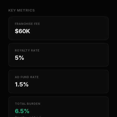
KEY METRICS
FRANCHISE FEE
$60K
ROYALTY RATE
5%
AD FUND RATE
1.5%
TOTAL BURDEN
6.5%