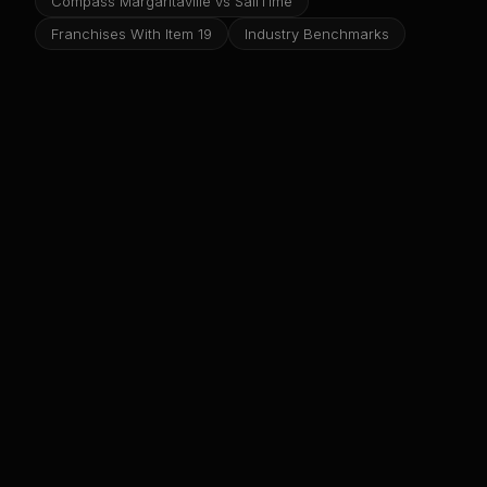
Compass Margaritaville vs SailTime
Franchises With Item 19
Industry Benchmarks