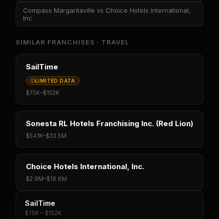
Compass Margaritaville
vs
Choice Hotels International,
Inc.
SIMILAR FRANCHISES ·
TRAVEL
SailTime
LIMITED DATA
$75K
–
$152K
Sonesta RL Hotels Franchising Inc. (Red Lion)
$541K
–
$33.5M
Choice Hotels International, Inc.
$2.9M
–
$18.6M
SailTime
$75K – $152K