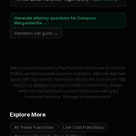
Generate attorney questions for
Compass
Margaritaville
→
Validation call guide →
Data sourced from publicly filed Franchise Disclosure Documents
(FDDs) submitted to state franchise regulators. SBA loan data from
public SBA 7(a) records. Information reflects the most recent FDD
filing in our database and may not reflect current terms. Always
verify with the franchisor's current FDD before making any
investment decision. Not legal or financial advice.
Explore More
All Travel Franchises
Low-Cost Franchises