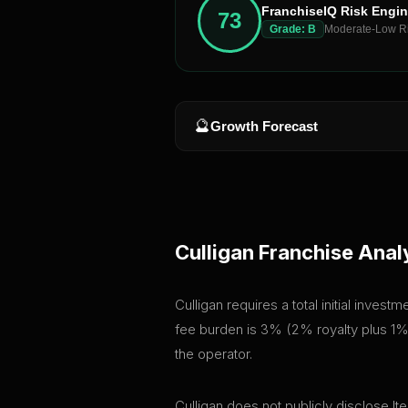
FranchiseIQ Risk Engi
73
Grade:
B
Moderate-Low R
🔮
Growth Forecast
Culligan
Franchise Anal
Culligan requires a total initial inve
fee burden is 3% (2% royalty plus 1% 
the operator.
Culligan does not publicly disclose It