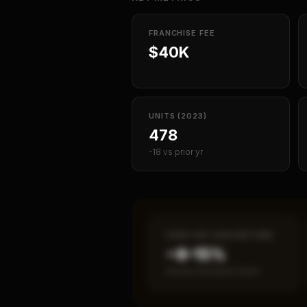
FRANCHISE FEE
$40K
UNITS (2023)
478
-18 vs prior yr
CASH-ON-CASH RETURN
~8–15%
Annual estimated return