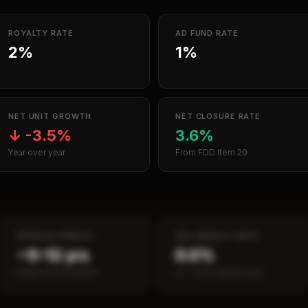
ROYALTY RATE
AD FUND RATE
2%
1%
NET UNIT GROWTH
NET CLOSURE RATE
↓
-3.5%
3.6%
Year over year
From FDD Item 20
PAYBACK PERIOD
SBA DEFAULT RATE
~5–12 yrs
0.0%
Break-even timeline
vs ~7.2% industry avg