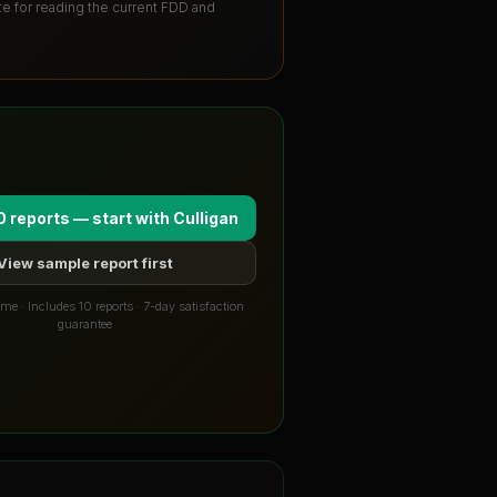
ute for reading the current FDD and
0 reports — start with
Culligan
View sample report first
me · Includes 10 reports · 7-day satisfaction
guarantee