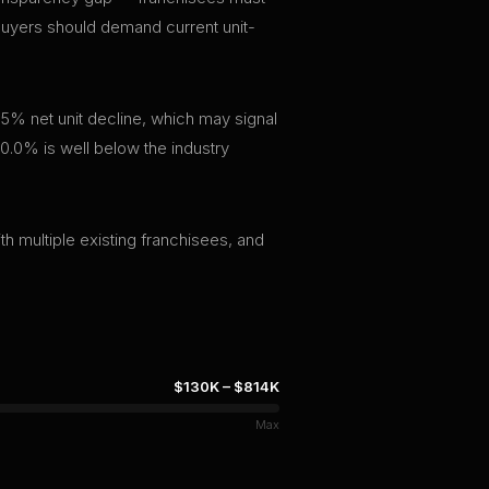
 buyers should demand current unit-
.5% net unit decline, which may signal
f 0.0% is well below the industry
th multiple existing franchisees, and
$130K
–
$814K
Max