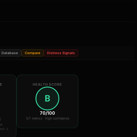
Database
Compare
Distress Signals
RE
HEALTH SCORE
B
70
/100
k
5
/7 metrics ·
High confidence
sk
down ↓