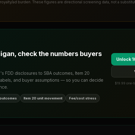
 royalty/ad burden
. These figures are directional screening data, not a substit
ligan
, check the numbers buyers
Unlock 1
d's FDD disclosures to SBA outcomes, Item 20
labels, and buyer assumptions — so you can decide
$19.99 one-ti
nce.
 outcomes
Item 20 unit movement
Fee/cost stress