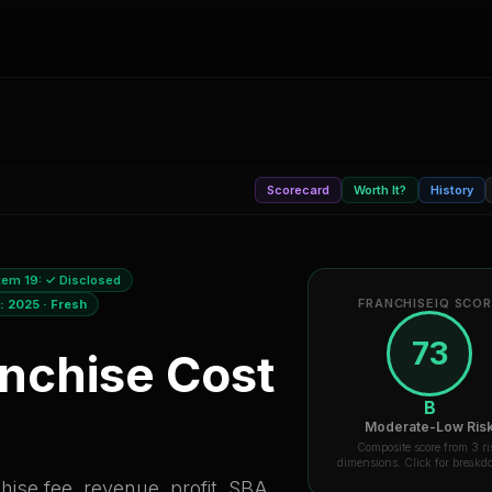
Scorecard
Worth It?
History
tem 19:
✓ Disclosed
FRANCHISEIQ SCO
a:
2025
·
Fresh
73
nchise Cost
B
Moderate-Low Ris
Composite score from 3 ri
dimensions. Click for break
ise fee, revenue, profit, SBA