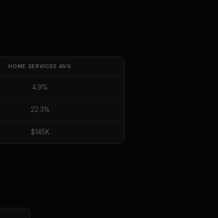
HOME SERVICES
AVG
4.9%
22.3%
$145K