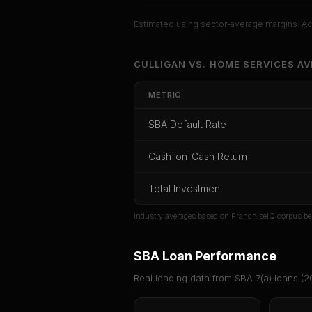
Estimated using sector-average margins. Act
Unlock Ful
CULLIGAN
VS.
HOME SERVICES
AV
Get cash-on-cash r
METRIC
rate, and r
SBA Default Rate
CoC Return
Payback Period
SBA Def
Cash-on-Cash Return
Unlock
Total Investment
Or
sign i
Industry averages based on FranchiseIQ corpus be
SBA Loan Performance
Real lending data from SBA 7(a) loans (
2