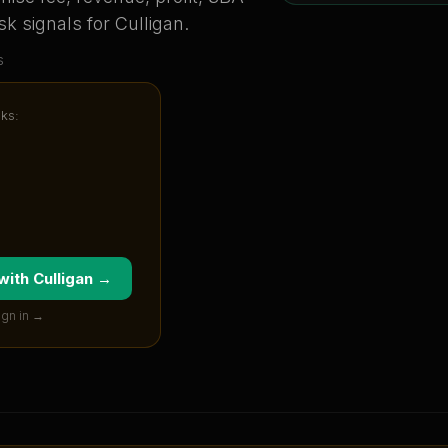
sk signals for
Culligan
.
s
cks:
 with
Culligan
→
ign in →