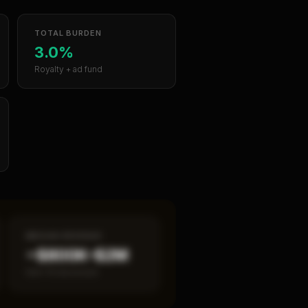
TOTAL BURDEN
3.0%
Royalty + ad fund
MEDIAN REVENUE
~$800K–$2M
Item 19 disclosed