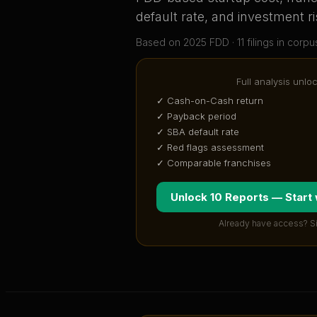
default rate, and investment ri
Based on
2025
FDD ·
11
filing
s
in corpu
Full analysis unlo
✓ Cash-on-Cash return
✓ Payback period
✓ SBA default rate
✓ Red flags assessment
✓ Comparable franchises
Unlock 10 Reports — Start
Already have access? S