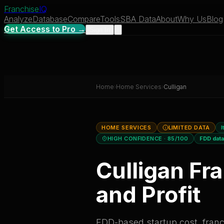
Franchise
IQ
Analyze
Database
Compare
Tools
SBA Data
About
Why Us
Blog
Get Access to Pro →
Sign In
Home
›
Home Services
›
Culligan
HOME SERVICES
LIMITED DATA
I
HIGH CONFIDENCE
· 85/100
FDD dat
Culligan
Fra
and Profit
FDD-based startup cost, franch