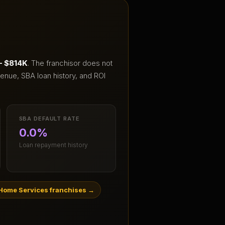
– $814K
.
The franchisor does not
enue, SBA loan history, and ROI
SBA DEFAULT RATE
0.0%
Loan repayment history
Home Services franchises
→