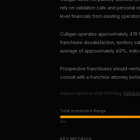
rely on validation calls and personal 
level financials from existing operator
Culligan operates approximately 478 f
franchisee dissatisfaction, territory s
average of approximately 4.9%, indica
Prospective franchisees should verify 
consult with a franchise attorney bef
Analysis based on
2025
FDD filing.
FDDIQ Ed
Total Investment Range
Min
KEY METRICS