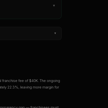
▼
▼
ial franchise fee of $40K. The ongoing
ately 22.3%, leaving more margin for
t transparency gap — franchisees must