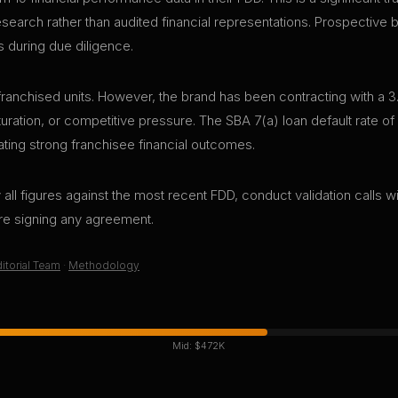
research rather than audited financial representations. Prospective
s during due diligence.
ranchised units. However, the brand has been contracting with a 3
aturation, or competitive pressure. The SBA 7(a) loan default rate o
ting strong franchisee financial outcomes.
all figures against the most recent FDD, conduct validation calls wi
ore signing any agreement.
itorial Team
·
Methodology
Mid:
$472K