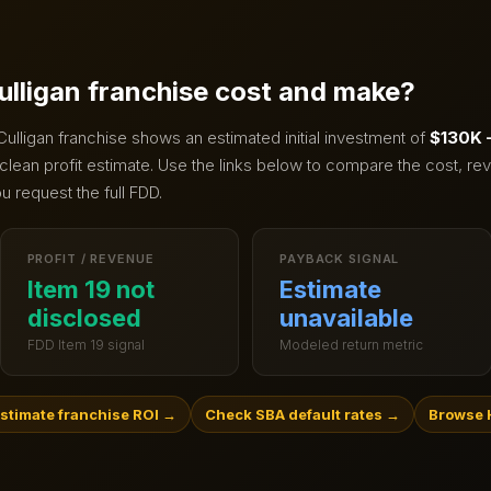
ulligan
franchise cost and make?
Culligan
franchise shows an estimated initial investment of
$130K 
clean profit estimate.
Use the links below to compare the cost, rev
u request the full FDD.
PROFIT / REVENUE
PAYBACK SIGNAL
Item 19 not
Estimate
disclosed
unavailable
FDD Item 19 signal
Modeled return metric
stimate franchise ROI
→
Check SBA default rates
→
Browse 