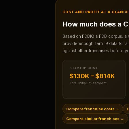
COST AND PROFIT AT A GLANCE
How much does a
C
Based on FDDIQ's FDD corpus, a
provide enough Item 19 data for a 
against other franchises before yo
STARTUP COST
$130K – $814K
Total initial investment
Compare franchise costs
→
E
Compare similar franchises
→