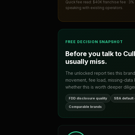
Quick fee read:
$40K franchise fee · 3%
speaking with existing operators.
FREE DECISION SNAPSHOT
Before you talk to
Cul
usually miss.
The unlocked report ties this bran
movement, fee load, missing-data 
whether this is worth deeper dilige
FDD disclosure quality
SBA default
Comparable brands