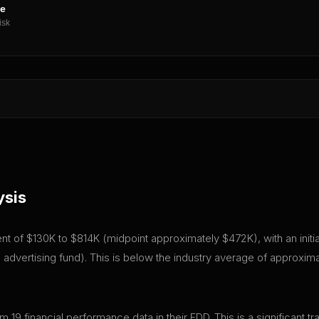
ne
isk
ysis
stment of $130K to $814K (midpoint approximately $472K), with an init
advertising fund). This is below the industry average of approxim
em 19 financial performance data in their FDD. This is a significan