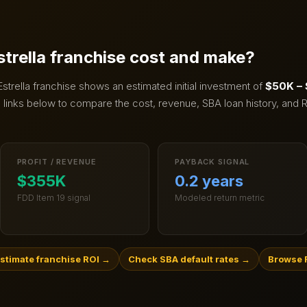
strella
franchise cost and make?
Estrella
franchise shows an estimated initial investment of
$50K –
links below to compare the cost, revenue, SBA loan history, and R
PROFIT / REVENUE
PAYBACK SIGNAL
$355K
0.2 years
FDD Item 19 signal
Modeled return metric
stimate franchise ROI
→
Check SBA default rates
→
Browse F