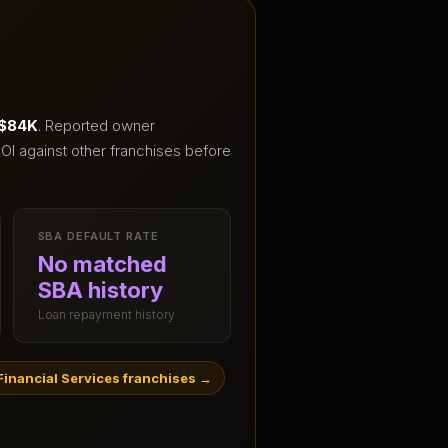
 $84K
.
Reported owner
OI against other franchises before
SBA DEFAULT RATE
No matched
SBA history
Loan repayment history
inancial Services franchises
→