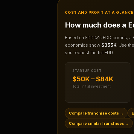
COST AND PROFIT AT A GLANCE
How much does a
E
Based on FDDIQ's FDD corpus, a
economics show
$355K
.
Use the 
you request the full FDD.
STARTUP COST
$50K – $84K
Total initial investment
Compare franchise costs
→
E
Compare similar franchises
→