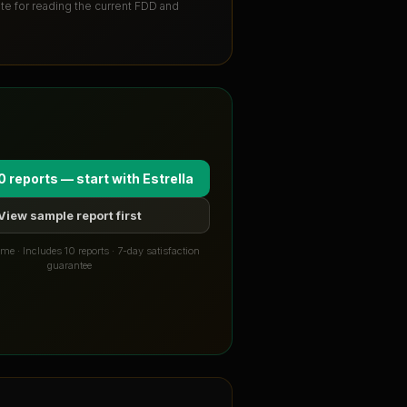
ute for reading the current FDD and
0 reports — start with
Estrella
View sample report first
me · Includes 10 reports · 7-day satisfaction
guarantee