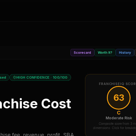
Scorecard
Worth It?
History
osed
HIGH CONFIDENCE
· 100/100
FRANCHISEIQ SCO
63
chise Cost
C
Moderate Risk
Composite score from 3 ri
dimensions. Click for break
ise fee, revenue, profit, SBA