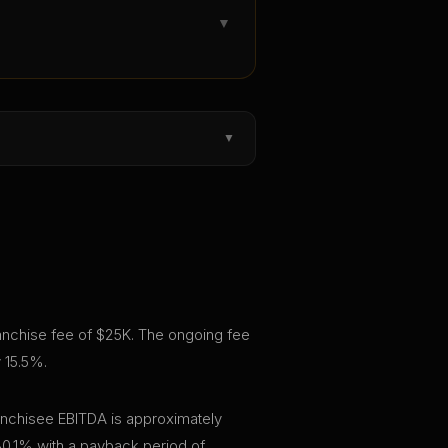
▼
▼
 franchise fee of $25K. The ongoing fee
y 15.5%.
ranchisee EBITDA is approximately
30.1% with a payback period of