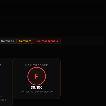
Database
Compare
Distress Signals
RE
HEALTH SCORE
F
39
/100
1
/7 metrics ·
Low confidence
sk
down ↓