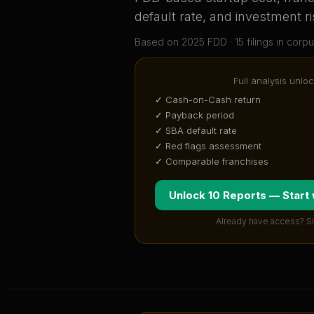
default rate, and investment ri
Based on
2025
FDD ·
15
filing
s
in corpu
Full analysis unloc
✓ Cash-on-Cash return
✓ Payback period
✓ SBA default rate
✓ Red flags assessment
✓ Comparable franchises
Unlock 10 Reports — Start
Already have access? S