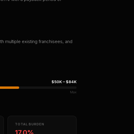
th multiple existing franchisees, and
$50K
–
$84K
Max
TOTAL BURDEN
17.0%