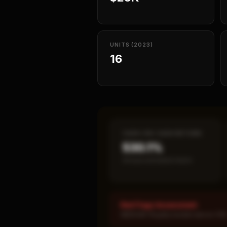
UNITS (2023)
16
CASH-ON-CASH RETURN
530.1%
Annual estimated return
Red Flags Assessment
MEDIUM: Royalty burden above 10