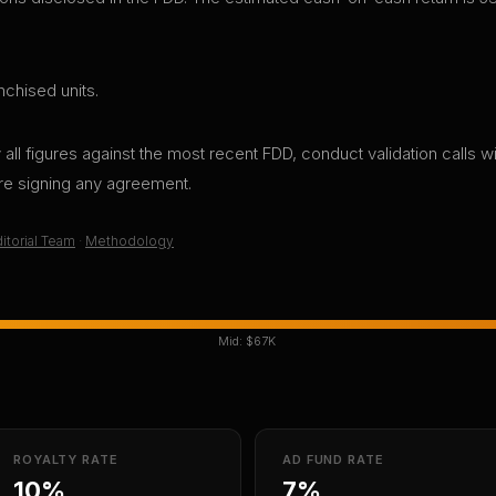
nchised units.
all figures against the most recent FDD, conduct validation calls wi
ore signing any agreement.
itorial Team
·
Methodology
Mid:
$67K
ROYALTY RATE
AD FUND RATE
10%
7%