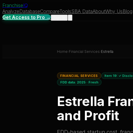
Franchise
IQ
Analyze
Database
Compare
Tools
SBA Data
About
Why Us
Blog
Get Access to Pro →
Sign In
Home
›
Financial Services
›
Estrella
FINANCIAL SERVICES
Item 19:
✓ Discl
FDD data:
2025
·
Fresh
Estrella
Fran
and Profit
FDD-based startup cost, franch