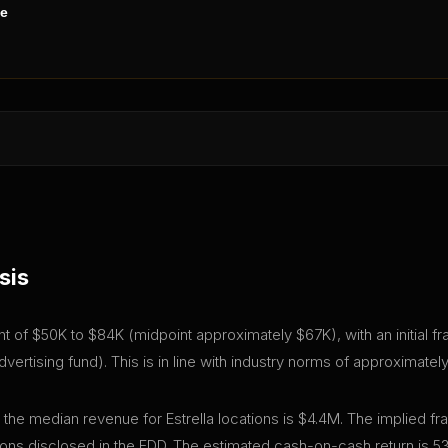
ne
sis
tment of $50K to $84K (midpoint approximately $67K), with an initial
ertising fund). This is in line with industry norms of approximatel
 the median revenue for Estrella locations is $4.4M. The implied f
ns disclosed in the FDD. The estimated cash-on-cash return is 5