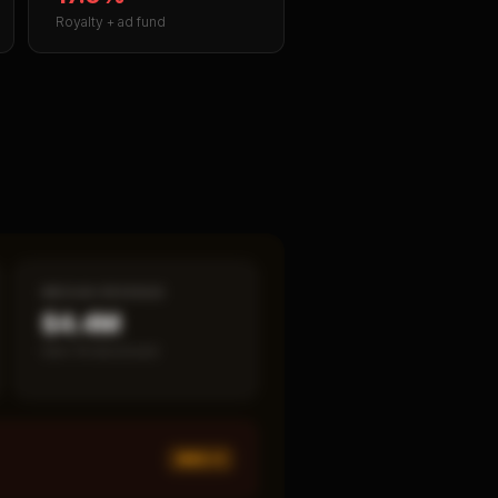
Royalty + ad fund
MEDIAN REVENUE
$4.4M
Item 19 disclosed
MED ×
1