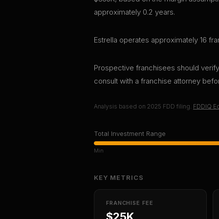
approximately 0.2 years.
Estrella operates approximately 16 fra
Prospective franchisees should verify 
consult with a franchise attorney bef
Analysis based on
2025
FDD filing.
FDDIQ Ed
Total Investment Range
Min
KEY METRICS
FRANCHISE FEE
$25K