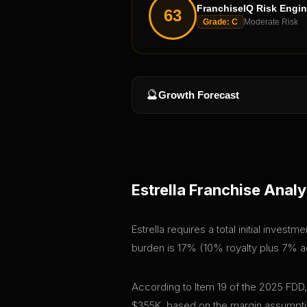
FranchiseIQ Risk Engi
63
Grade:
C
Moderate Risk
🔮
Growth Forecast
Estrella
Franchise Analy
Estrella requires a total initial inves
burden is 17% (10% royalty plus 7% adv
According to Item 19 of the 2025 FDD,
$355K, based on the margin assumptio