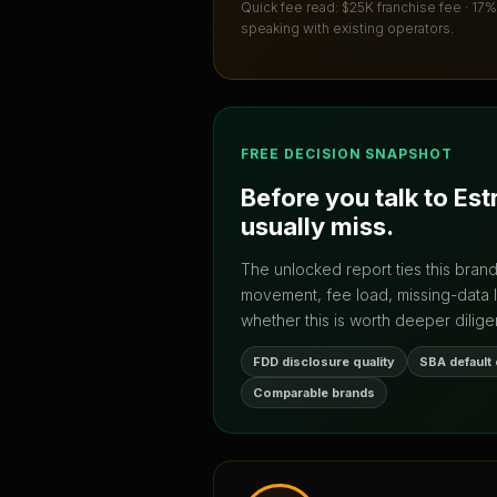
Quick fee read:
$25K franchise fee · 17%
speaking with existing operators.
FREE DECISION SNAPSHOT
Before you talk to
Est
usually miss.
The unlocked report ties this bran
movement, fee load, missing-data 
whether this is worth deeper dilige
FDD disclosure quality
SBA default
Comparable brands