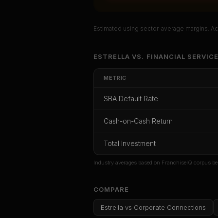
Estimated using sector-average margins. Act
Unlock Ful
ESTRELLA
VS.
FINANCIAL SERVIC
Get cash-on-cash r
METRIC
rate, and r
SBA Default Rate
CoC Return
Payback Period
SBA Def
Cash-on-Cash Return
Unlock
Total Investment
Or
sign i
Industry averages based on FranchiseIQ corpus be
COMPARE
Estrella
vs
Corporate Connections