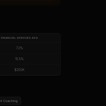
FINANCIAL SERVICES
AVG
7.2%
15.5%
$250K
nt Coaching