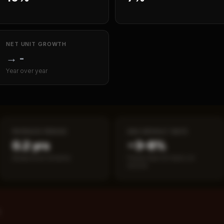
NET UNIT GROWTH
→
-
Year over year
PAYBACK PERIOD
SBA DEFAULT RATE
0.2 yrs
~3–8%
Break-even timeline
Fewer than 50 loans on
record
%