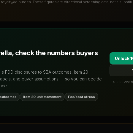
 royalty/ad burden
. These figures are directional screening data, not a substit
rella
, check the numbers buyers
Unlock 1
d's FDD disclosures to SBA outcomes, Item 20
labels, and buyer assumptions — so you can decide
$19.99 one-ti
nce.
 outcomes
Item 20 unit movement
Fee/cost stress