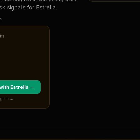
sk signals for
Estrella
.
s
ks:
 with
Estrella
→
ign in →