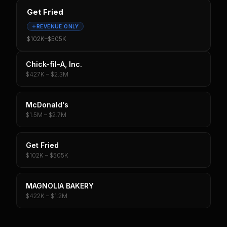
Get Fried
REVENUE ONLY
$102K
–
$505K
Chick-fil-A, Inc.
$427K – $2.3M
McDonald's
$1.5M – $2.7M
Get Fried
$102K – $505K
MAGNOLIA BAKERY
$422K – $1.2M