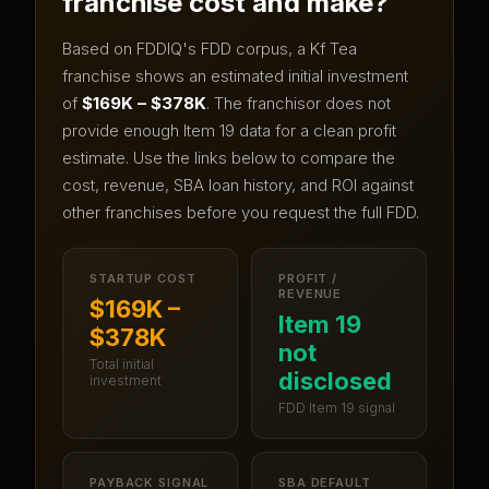
franchise cost and make?
Based on FDDIQ's FDD corpus, a
Kf Tea
franchise shows an estimated initial investment
of
$169K – $378K
.
The franchisor does not
provide enough Item 19 data for a clean profit
estimate.
Use the links below to compare the
cost, revenue, SBA loan history, and ROI against
other franchises before you request the full FDD.
STARTUP COST
PROFIT /
REVENUE
$169K –
Item 19
$378K
not
Total initial
disclosed
investment
FDD Item 19 signal
PAYBACK SIGNAL
SBA DEFAULT