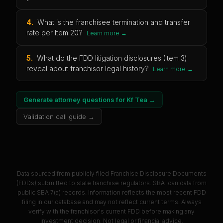
4
.
What is the franchisee termination and transfer
rate per Item 20?
Learn more →
5
.
What do the FDD litigation disclosures (Item 3)
reveal about franchisor legal history?
Learn more →
Generate attorney questions for
Kf Tea
→
Validation call guide →
Data sourced from publicly filed Franchise Disclosure Documents
(FDDs) submitted to state franchise regulators. SBA loan data from
public SBA 7(a) records. Information reflects the most recent FDD
filing in our database and may not reflect current terms. Always
verify with the franchisor's current FDD before making any
investment decision. Not legal or financial advice.