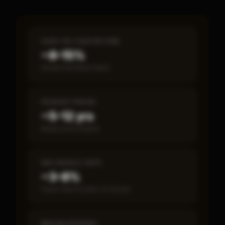
CASH-ON-CASH RETURN
~8–15%
Annual estimated return
PAYBACK PERIOD
~5–12 yrs
Break-even timeline
SBA DEFAULT RATE
~3–8%
Fewer than 50 loans on record
MEDIAN REVENUE