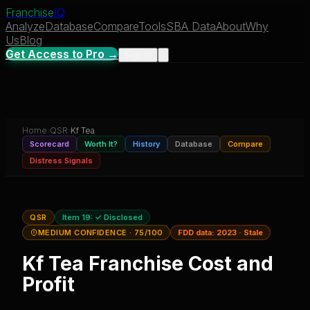
Franchise
IQ
Analyze
Database
Compare
Tools
SBA Data
About
Why
Us
Blog
Get Access to Pro →
Sign In
Home
›
QSR
›
Kf Tea
Scorecard
Worth It?
History
Database
Compare
Distress Signals
QSR
Item 19:
✓ Disclosed
MEDIUM CONFIDENCE
· 75/100
FDD data:
2023
·
Stale
Kf Tea
Franchise Cost and
Profit