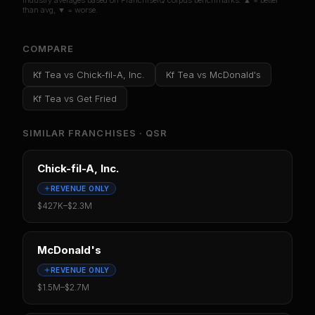
Industry averages based on FranchiseIQ corpus benchmarks. ▲ = better
than avg, ▼ = worse.
COMPARE
Kf Tea
vs
Chick-fil-A, Inc.
Kf Tea
vs
McDonald's
Kf Tea
vs
Get Fried
SIMILAR FRANCHISES ·
QSR
Chick-fil-A, Inc.
REVENUE ONLY
$427K
–
$2.3M
McDonald's
REVENUE ONLY
$1.5M
–
$2.7M