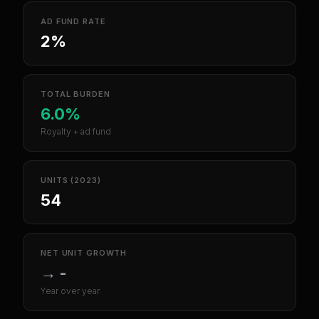
AD FUND RATE
2%
TOTAL BURDEN
6.0%
Royalty + ad fund
UNITS (2023)
54
NET UNIT GROWTH
→
-
Year over year