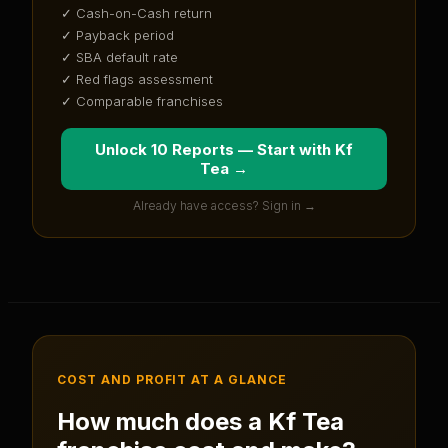
✓ Cash-on-Cash return
✓ Payback period
✓ SBA default rate
✓ Red flags assessment
✓ Comparable franchises
Unlock 10 Reports — Start with
Kf
Tea
→
Already have access? Sign in →
COST AND PROFIT AT A GLANCE
How much does a
Kf Tea