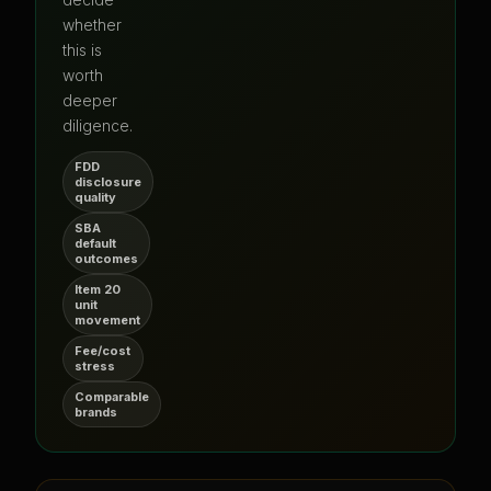
whether
this is
worth
deeper
diligence.
FDD
disclosure
quality
SBA
default
outcomes
Item 20
unit
movement
Fee/cost
stress
Comparable
brands