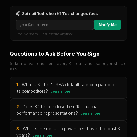
📬 Get notified when
Kf Tea
changes fees
Notify Me
Free. No spam. Unsubscribe anytime.
Questions to Ask Before You Sign
5 data-driven questions every
Kf Tea
franchise buyer should
ask.
1
.
What is Kf Tea's SBA default rate compared to
its competitors?
Learn more →
2
.
Does Kf Tea disclose Item 19 financial
performance representations?
Learn more →
3
.
What is the net unit growth trend over the past 3
years?
Learn more →