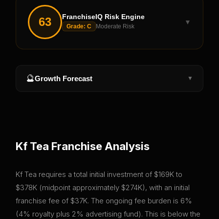
FranchiseIQ Risk Engine
63
▼
Grade:
C
Moderate Risk
🔮
Growth Forecast
▼
Kf Tea
Franchise Analysis
Kf Tea requires a total initial investment of $169K to
$378K (midpoint approximately $274K), with an initial
franchise fee of $37K. The ongoing fee burden is 6%
(4% royalty plus 2% advertising fund). This is below the