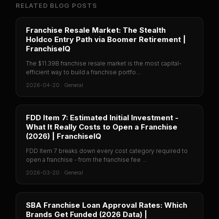
RELATED BLOG POSTS
Franchise Resale Market: The Stealth
Holdco Entry Path via Boomer Retirement |
FranchiseIQ
The $11.39B franchise resale market is the most capital-
efficient way to build a franchise portfo...
2026-04-20
·
General
FDD Item 7: Estimated Initial Investment -
What It Really Costs to Open a Franchise
(2026) | FranchiseIQ
FDD Item 7 breaks down every cost category required to
open a franchise - from the franchise fee ...
2026-03-20
·
General
SBA Franchise Loan Approval Rates: Which
Brands Get Funded (2026 Data) |