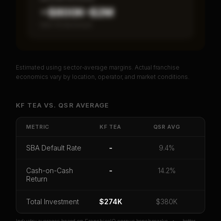
~$800K–$2M
Item 19 disclosed
Estimated using sector-average margins. Actual franchise
PREMIUM DATA
economics vary by location, operator, and market conditions.
Unlock Full Franchise Analysis
KF TEA
VS.
QSR
AVERAGE
Get cash-on-cash return, payback period, SBA
default rate, and red flag details for
Kf Tea
.
METRIC
KF TEA
QSR
AVG
CoC Return
Payback Period
SBA Default Rate
SBA Default Rate
-
9.4%
Median Revenue
Ebitda Margin
Risk Score
Cash-on-Cash
-
14.2%
Return
Unlock 10 Reports - $19.99
Or
sign in
if you already purchased
Total Investment
$274K
$380K