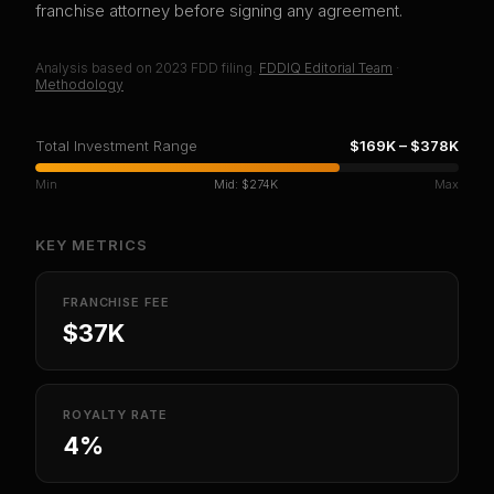
franchise attorney before signing any agreement.
Analysis based on
2023
FDD filing.
FDDIQ Editorial Team
·
Methodology
Total Investment Range
$169K
–
$378K
Min
Mid:
$274K
Max
KEY METRICS
FRANCHISE FEE
$37K
ROYALTY RATE
4%