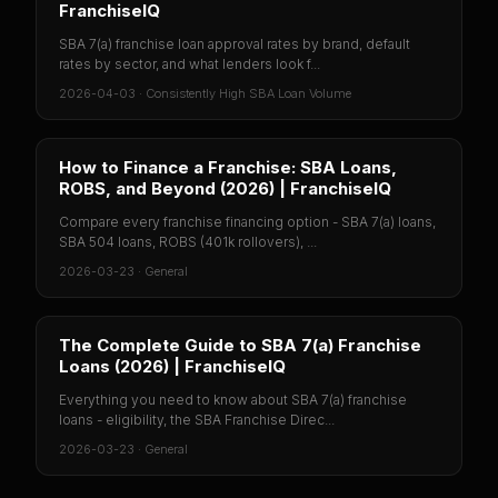
FranchiseIQ
SBA 7(a) franchise loan approval rates by brand, default
rates by sector, and what lenders look f...
2026-04-03
·
Consistently High SBA Loan Volume
How to Finance a Franchise: SBA Loans,
ROBS, and Beyond (2026) | FranchiseIQ
Compare every franchise financing option - SBA 7(a) loans,
SBA 504 loans, ROBS (401k rollovers), ...
2026-03-23
·
General
The Complete Guide to SBA 7(a) Franchise
Loans (2026) | FranchiseIQ
Everything you need to know about SBA 7(a) franchise
loans - eligibility, the SBA Franchise Direc...
2026-03-23
·
General