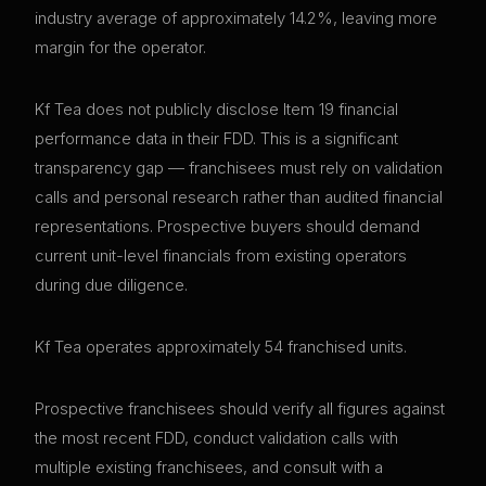
industry average of approximately 14.2%, leaving more
margin for the operator.
Kf Tea does not publicly disclose Item 19 financial
performance data in their FDD. This is a significant
transparency gap — franchisees must rely on validation
calls and personal research rather than audited financial
representations. Prospective buyers should demand
current unit-level financials from existing operators
during due diligence.
Kf Tea operates approximately 54 franchised units.
Prospective franchisees should verify all figures against
the most recent FDD, conduct validation calls with
multiple existing franchisees, and consult with a