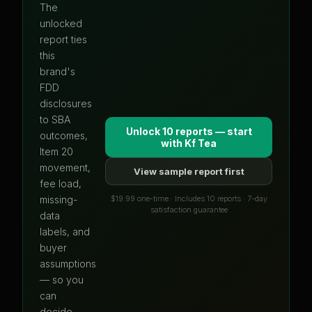
The
unlocked
report ties
this
brand's
FDD
disclosures
to SBA
Unlock 10 reports — start
outcomes,
with
Kf Tea
Item 20
movement,
View sample report first
fee load,
$19.99 one-time · Includes 10 reports · 7-day
missing-
satisfaction guarantee
data
labels, and
buyer
assumptions
— so you
can
decide