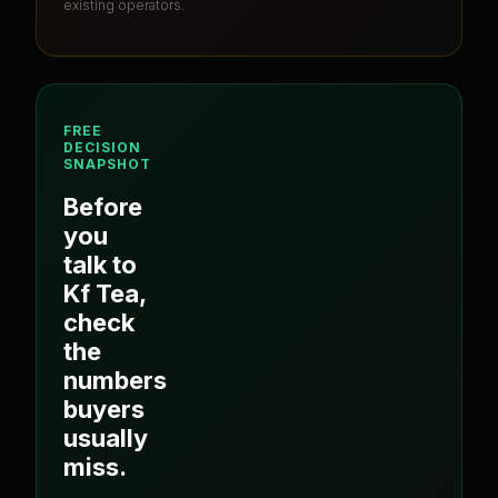
existing operators.
FREE
DECISION
SNAPSHOT
Before
you
talk to
Kf Tea
,
check
the
numbers
buyers
usually
miss.