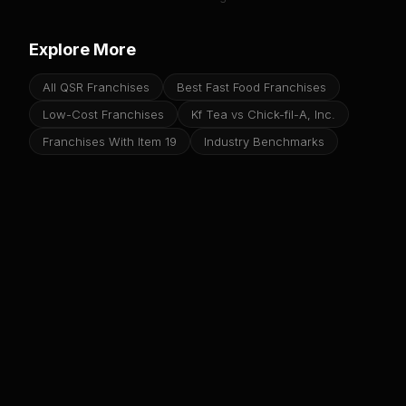
Explore More
All QSR Franchises
Best Fast Food Franchises
Low-Cost Franchises
Kf Tea vs Chick-fil-A, Inc.
Franchises With Item 19
Industry Benchmarks