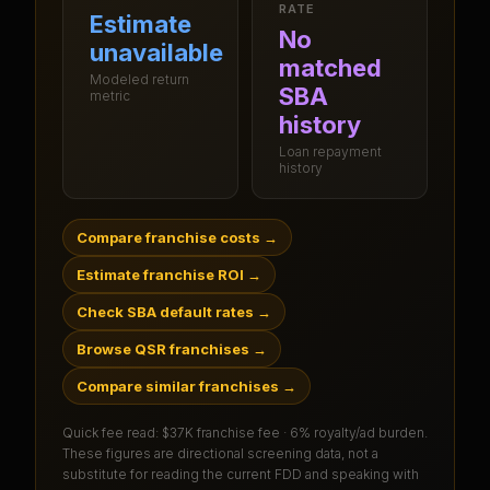
RATE
Estimate
No
unavailable
matched
Modeled return
SBA
metric
history
Loan repayment
history
Compare franchise costs
→
Estimate franchise ROI
→
Check SBA default rates
→
Browse QSR franchises
→
Compare similar franchises
→
Quick fee read:
$37K franchise fee · 6% royalty/ad burden
.
These figures are directional screening data, not a
substitute for reading the current FDD and speaking with