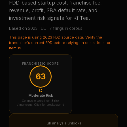
FDD-based startup cost, franchise fee,
revenue, profit, SBA default rate, and
investment risk signals for
Kf Tea
.
Based on
2023
FDD ·
7
filing
s
in corpus
This page is using
2023 FDD source data
. Verify the
franchisor's current FDD before relying on costs, fees, or
Item 19.
FRANCHISEIQ SCORE
63
C
Moderate Risk
Composite score from 3 risk
dimensions. Click for breakdown ↓
Full analysis unlocks: