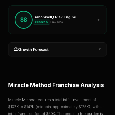
FranchiseIQ Risk Engine
88
▼
Grade:
A
Low Risk
🔮
Growth Forecast
▼
Miracle Method
Franchise Analysis
Miracle Method requires a total initial investment of
$102K to $147K (midpoint approximately $125K), with an
initial franchise fee of $50K. The ongoing fee burden is