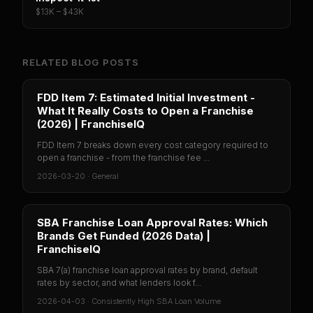
$13K – $43K
RELATED BLOG POSTS
FDD Item 7: Estimated Initial Investment -
What It Really Costs to Open a Franchise
(2026) | FranchiseIQ
FDD Item 7 breaks down every cost category required to
open a franchise - from the franchise fee ...
2026-03-20
·
General
SBA Franchise Loan Approval Rates: Which
Brands Get Funded (2026 Data) |
FranchiseIQ
SBA 7(a) franchise loan approval rates by brand, default
rates by sector, and what lenders look f...
2026-04-03
·
Consistently High SBA Loan Volume