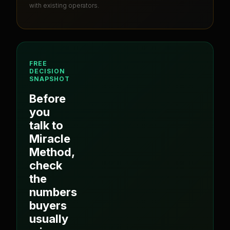
with existing operators.
FREE
DECISION
SNAPSHOT
Before
you
talk to
Miracle
Method
,
check
the
numbers
buyers
usually