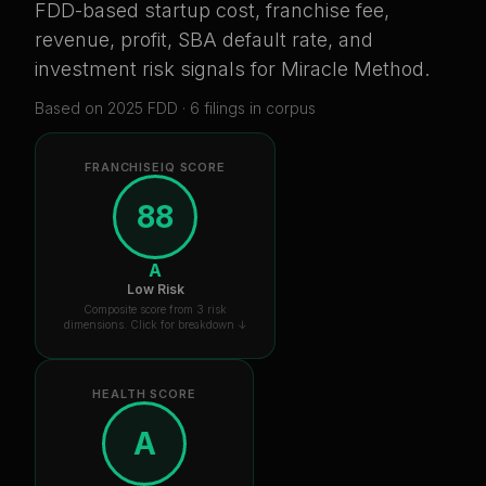
FDD-based startup cost, franchise fee,
revenue, profit, SBA default rate, and
investment risk signals for
Miracle Method
.
Based on
2025
FDD ·
6
filing
s
in corpus
FRANCHISEIQ SCORE
88
A
Low Risk
Composite score from 3 risk
dimensions. Click for breakdown ↓
HEALTH SCORE
A