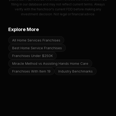
filing in our database and may not reflect current terms. Always
verify with the franchisor's current FDD before making any
investment decision. Not legal or financial advice.
Explore More
All Home Services Franchises
Best Home Service Franchises
Franchises Under $250K
Miracle Method vs Assisting Hands Home Care
Franchises With Item 19
Industry Benchmarks