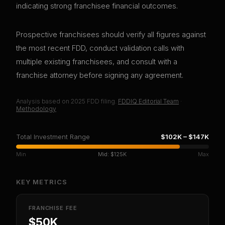
indicating strong franchisee financial outcomes.
Prospective franchisees should verify all figures against
the most recent FDD, conduct validation calls with
multiple existing franchisees, and consult with a
franchise attorney before signing any agreement.
Analysis based on
2025
FDD filing.
FDDIQ Editorial Team
·
Methodology
Total Investment Range
$102K
–
$147K
Min
Mid:
$125K
Max
KEY METRICS
FRANCHISE FEE
$50K