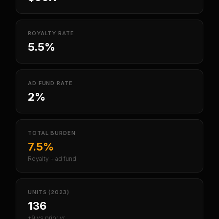
ROYALTY RATE
5.5%
AD FUND RATE
2%
TOTAL BURDEN
7.5%
Royalty + ad fund
UNITS (2023)
136
+9 vs prior yr