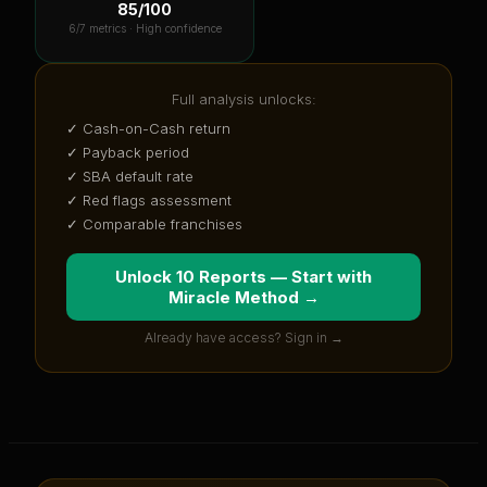
85
/100
6
/7 metrics ·
High confidence
Full analysis unlocks:
✓ Cash-on-Cash return
✓ Payback period
✓ SBA default rate
✓ Red flags assessment
✓ Comparable franchises
Unlock 10 Reports — Start with
Miracle Method
→
Already have access? Sign in →