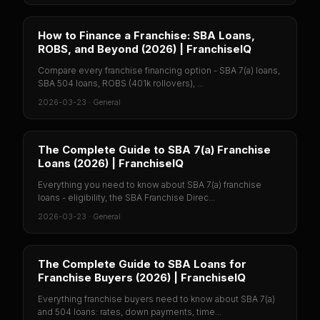
How to Finance a Franchise: SBA Loans,
ROBS, and Beyond (2026) | FranchiseIQ
Compare every franchise financing option - SBA 7(a) loans,
SBA 504 loans, ROBS (401k rollovers), ...
2026-03-23
·
General
The Complete Guide to SBA 7(a) Franchise
Loans (2026) | FranchiseIQ
Everything you need to know about SBA 7(a) franchise
loans - eligibility, the SBA Franchise Direc...
2026-03-23
·
General
The Complete Guide to SBA Loans for
Franchise Buyers (2026) | FranchiseIQ
Everything franchise buyers need to know about SBA 7(a)
and 504 loans: rates, down payments, time...