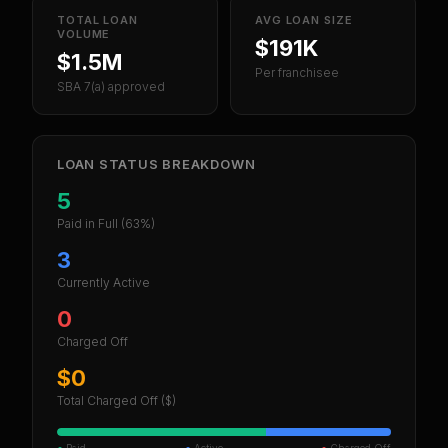
TOTAL LOAN
AVG LOAN SIZE
VOLUME
$191K
$1.5M
Per franchisee
SBA 7(a) approved
LOAN STATUS BREAKDOWN
5
Paid in Full
(63%)
3
Currently Active
0
Charged Off
$0
Total Charged Off ($)