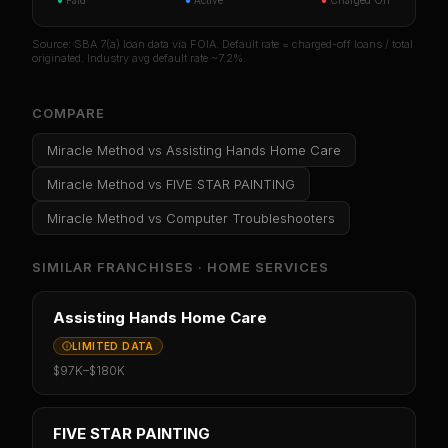
●
Paid
●
Active
●
Charged Off
Source: SBA 7(a) loan data via FOIA. Default rate = charged-off loans / total
originated. Industry avg default rate ~7.2%.
COMPARE
Miracle Method
vs
Assisting Hands Home Care
Miracle Method
vs
FIVE STAR PAINTING
Miracle Method
vs
Computer Troubleshooters
SIMILAR FRANCHISES ·
HOME SERVICES
Assisting Hands Home Care
LIMITED DATA
$97K
–
$180K
FIVE STAR PAINTING