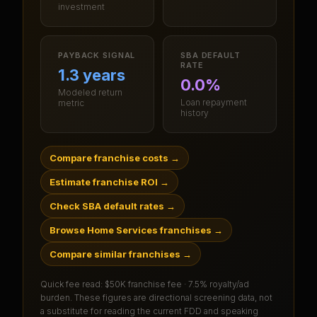
investment
PAYBACK SIGNAL
SBA DEFAULT
RATE
1.3 years
0.0%
Modeled return
Loan repayment
metric
history
Compare franchise costs
→
Estimate franchise ROI
→
Check SBA default rates
→
Browse Home Services franchises
→
Compare similar franchises
→
Quick fee read:
$50K franchise fee · 7.5% royalty/ad
burden
. These figures are directional screening data, not
a substitute for reading the current FDD and speaking