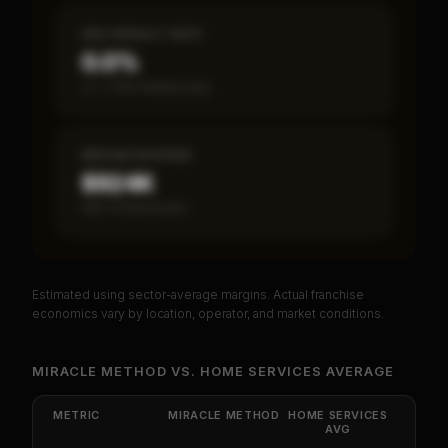
SBA DEFAULT RATE
0.0%
vs ~7.2% industry avg
MEDIAN REVENUE
$924K
Item 19 disclosed
Estimated using sector-average margins. Actual franchise
PREMIUM DATA
economics vary by location, operator, and market conditions.
Unlock Full Franchise Analysis
MIRACLE METHOD
VS.
HOME SERVICES
AVERAGE
Get cash-on-cash return, payback period, SBA
default rate, and red flag details for
Miracle
METRIC
MIRACLE METHOD
HOME SERVICES
Method
.
AVG