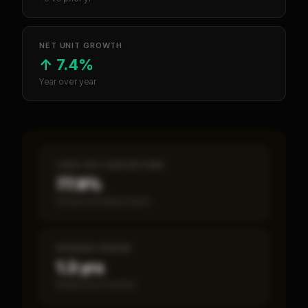
NET UNIT GROWTH
↑
7.4%
Year over year
CASH-ON-CASH RETURN
77.9%
Annual estimated return
PAYBACK PERIOD
1.3 yrs
Break-even timeline