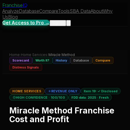
Franchise
IQ
Analyze
Database
Compare
Tools
SBA Data
About
Why
Us
Blog
Get Access to Pro →
Sign In
Home
›
Home Services
›
Miracle Method
Scorecard
Worth It?
History
Database
Compare
Distress Signals
HOME SERVICES
REVENUE ONLY
Item 19:
✓ Disclosed
HIGH CONFIDENCE
· 100/100
FDD data:
2025
·
Fresh
Miracle Method
Franchise
Cost and Profit