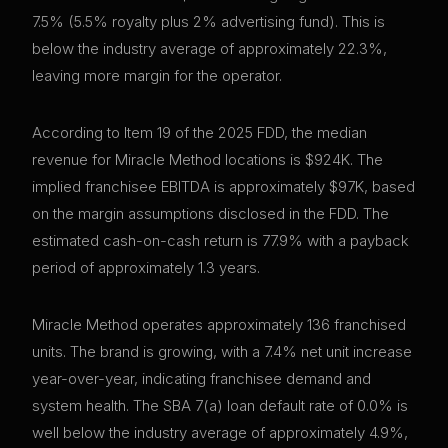
7.5% (5.5% royalty plus 2% advertising fund). This is
below the industry average of approximately 22.3%,
leaving more margin for the operator.
According to Item 19 of the 2025 FDD, the median
revenue for Miracle Method locations is $924K. The
implied franchisee EBITDA is approximately $97K, based
on the margin assumptions disclosed in the FDD. The
estimated cash-on-cash return is 77.9% with a payback
period of approximately 1.3 years.
Miracle Method operates approximately 136 franchised
units. The brand is growing, with a 7.4% net unit increase
year-over-year, indicating franchisee demand and
system health. The SBA 7(a) loan default rate of 0.0% is
well below the industry average of approximately 4.9%,