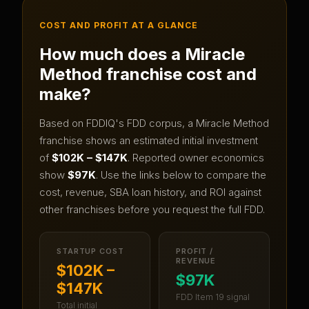
COST AND PROFIT AT A GLANCE
How much does a
Miracle
Method
franchise cost and
make?
Based on FDDIQ's FDD corpus, a
Miracle Method
franchise shows an estimated initial investment
of
$102K – $147K
.
Reported owner economics
show
$97K
.
Use the links below to compare the
cost, revenue, SBA loan history, and ROI against
other franchises before you request the full FDD.
STARTUP COST
PROFIT /
REVENUE
$102K –
$97K
$147K
FDD Item 19 signal
Total initial