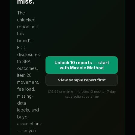
miss.
The
unlocked
report ties
this
brand's
FDD
disclosures
to SBA
Unlock 10 reports — start
with
Miracle Method
outcomes,
Item 20
View sample report first
movement,
fee load,
$19.99 one-time · Includes 10 reports · 7-day
missing-
satisfaction guarantee
data
labels, and
buyer
assumptions
— so you