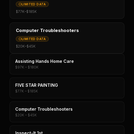
LIMITED DATA
$77K
–
$185K
Computer Troubleshooters
LIMITED DATA
$20K
–
$45K
Assisting Hands Home Care
$97K – $180K
FIVE STAR PAINTING
$77K – $185K
Computer Troubleshooters
$20K – $45K
Inspect-It 1st