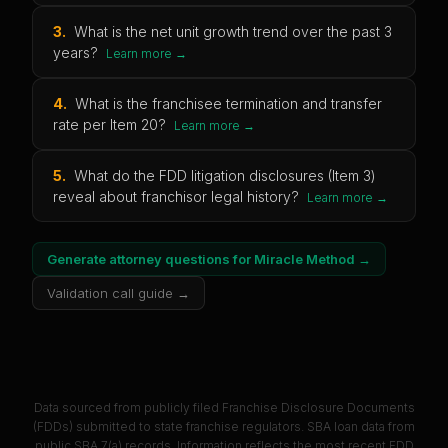
3
.
What is the net unit growth trend over the past 3
years?
Learn more →
4
.
What is the franchisee termination and transfer
rate per Item 20?
Learn more →
5
.
What do the FDD litigation disclosures (Item 3)
reveal about franchisor legal history?
Learn more →
Generate attorney questions for
Miracle Method
→
Validation call guide →
Data sourced from publicly filed Franchise Disclosure Documents
(FDDs) submitted to state franchise regulators. SBA loan data from
public SBA 7(a) records. Information reflects the most recent FDD