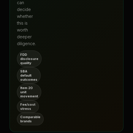
can
decide
whether
this is
worth
deeper
diligence.
FDD
disclosure
quality
SBA
default
outcomes
Item 20
unit
movement
Fee/cost
stress
Comparable
brands