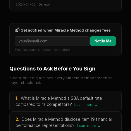
2024-04-02
·
General
📬 Get notified when
Miracle Method
changes fees
Notify Me
Free. No spam. Unsubscribe anytime.
Questions to Ask Before You Sign
5 data-driven questions every
Miracle Method
franchise
buyer should ask.
1
.
What is Miracle Method's SBA default rate
compared to its competitors?
Learn more →
2
.
Does Miracle Method disclose Item 19 financial
performance representations?
Learn more →