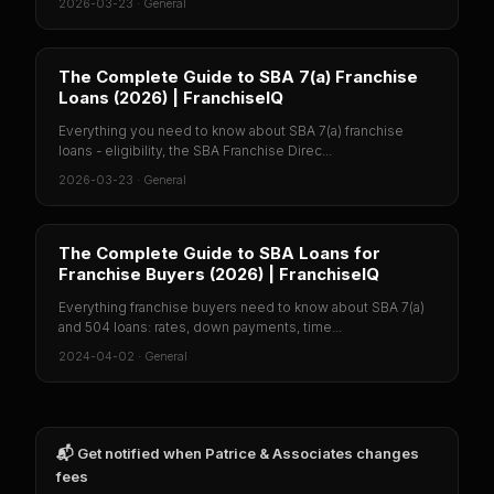
2026-03-23
·
General
The Complete Guide to SBA 7(a) Franchise
Loans (2026) | FranchiseIQ
Everything you need to know about SBA 7(a) franchise
loans - eligibility, the SBA Franchise Direc...
2026-03-23
·
General
The Complete Guide to SBA Loans for
Franchise Buyers (2026) | FranchiseIQ
Everything franchise buyers need to know about SBA 7(a)
and 504 loans: rates, down payments, time...
2024-04-02
·
General
📬 Get notified when
Patrice & Associates
changes
fees