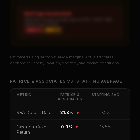
Red Flags Assessment
MEDIUM: Royalty burden above 10% · HIGH: SBA
default rate 31.82%
HIGH ×
1
MED ×
1
Estimated using sector-average margins. Actual franchise
PREMIUM DATA
economics vary by location, operator, and market conditions.
Unlock Full Franchise Analysis
PATRICE & ASSOCIATES
VS.
STAFFING
AVERAGE
Get cash-on-cash return, payback period, SBA
default rate, and red flag details for
Patrice &
METRIC
PATRICE &
STAFFING
AVG
ASSOCIATES
Associates
.
CoC Return
Payback Period
SBA Default Rate
SBA Default Rate
31.8%
▼
7.2%
Median Revenue
Ebitda Margin
Risk Score
Cash-on-Cash
0.0%
▼
15.5%
Return
Unlock 10 Reports - $19.99