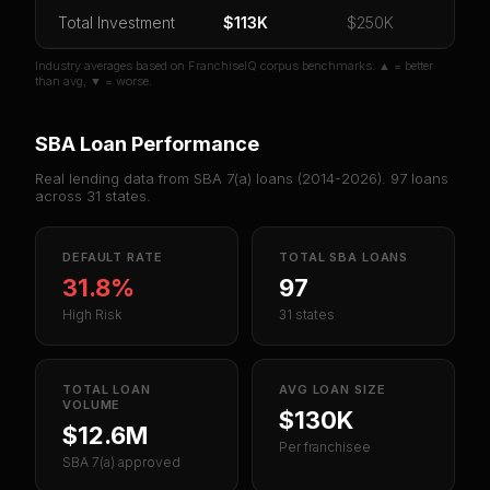
Total Investment
Or
sign in
if you already purchased
$113K
$250K
Industry averages based on FranchiseIQ corpus benchmarks. ▲ = better
than avg, ▼ = worse.
SBA Loan Performance
Real lending data from SBA 7(a) loans (
2014-2026
).
97
loans
across
31
states.
DEFAULT RATE
TOTAL SBA LOANS
31.8%
97
High Risk
31 states
TOTAL LOAN
AVG LOAN SIZE
VOLUME
$130K
$12.6M
Per franchisee
SBA 7(a) approved