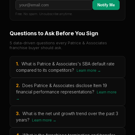
Notify Me
Free. No spam. Unsubscribe anytime.
Questions to Ask Before You Sign
5 data-driven questions every
Patrice & Associates
franchise buyer should ask.
1
.
What is Patrice & Associates's SBA default rate
compared to its competitors?
Learn more →
2
.
Does Patrice & Associates disclose Item 19
financial performance representations?
Learn more
→
3
.
What is the net unit growth trend over the past 3
years?
Learn more →