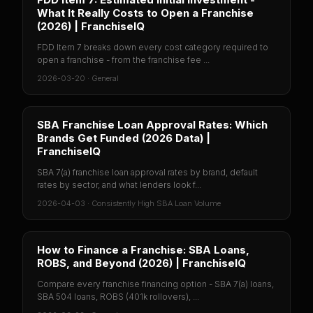
What It Really Costs to Open a Franchise
(2026) | FranchiseIQ
FDD Item 7 breaks down every cost category required to
open a franchise - from the franchise fee ...
2026-03-20
·
General
SBA Franchise Loan Approval Rates: Which
Brands Get Funded (2026 Data) |
FranchiseIQ
SBA 7(a) franchise loan approval rates by brand, default
rates by sector, and what lenders look f...
2026-04-03
·
Consistently High SBA Loan Volume
How to Finance a Franchise: SBA Loans,
ROBS, and Beyond (2026) | FranchiseIQ
Compare every franchise financing option - SBA 7(a) loans,
SBA 504 loans, ROBS (401k rollovers), ...