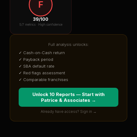
F
39
/100
5
/7 metrics ·
High confidence
Full analysis unlocks:
✓ Cash-on-Cash return
✓ Payback period
✓ SBA default rate
✓ Red flags assessment
✓ Comparable franchises
Unlock 10 Reports — Start with
Patrice & Associates
→
Already have access? Sign in →