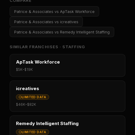
COMPARE
Patrice & Associates
vs
ApTask Workforce
Patrice & Associates
vs
icreatives
Patrice & Associates
vs
Remedy Intelligent Staffing
SIMILAR FRANCHISES ·
STAFFING
ApTask Workforce
$5K
–
$19K
icreatives
LIMITED DATA
$46K
–
$82K
Remedy Intelligent Staffing
LIMITED DATA