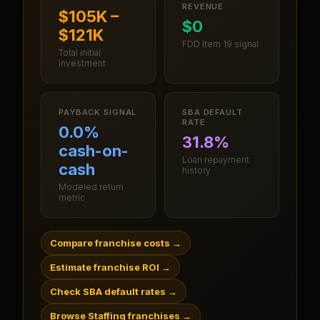
REVENUE
$105K –
$0
$121K
FDD Item 19 signal
Total initial
investment
PAYBACK SIGNAL
SBA DEFAULT
RATE
0.0%
31.8%
cash-on-
Loan repayment
cash
history
Modeled return
metric
Compare franchise costs
→
Estimate franchise ROI
→
Check SBA default rates
→
Browse Staffing franchises
→