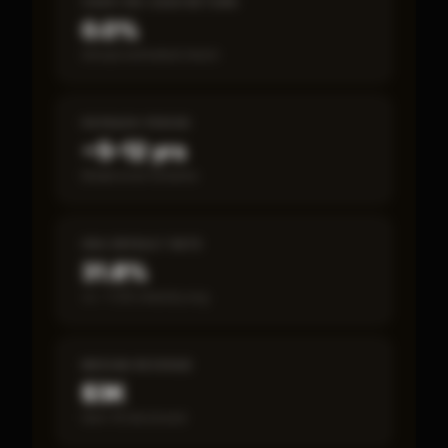
CASH-ON-CASH RETURN
0.0%
Annual estimated return
PAYBACK PERIOD
~5–12 yrs
Break-even timeline
SBA DEFAULT RATE
31.8%
vs ~7.2% industry avg
MEDIAN REVENUE
$3K
Item 19 disclosed