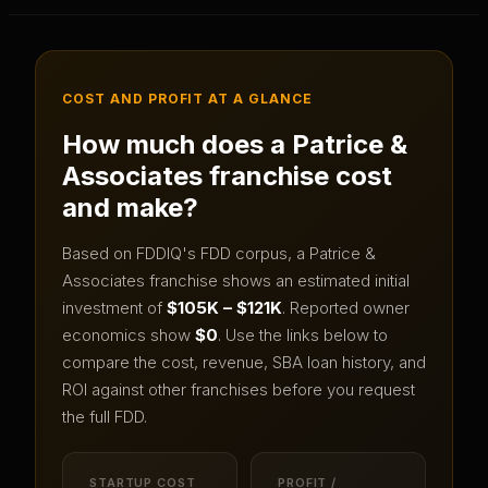
COST AND PROFIT AT A GLANCE
How much does a
Patrice &
Associates
franchise cost
and make?
Based on FDDIQ's FDD corpus, a
Patrice &
Associates
franchise shows an estimated initial
investment of
$105K – $121K
.
Reported owner
economics show
$0
.
Use the links below to
compare the cost, revenue, SBA loan history, and
ROI against other franchises before you request
the full FDD.
STARTUP COST
PROFIT /