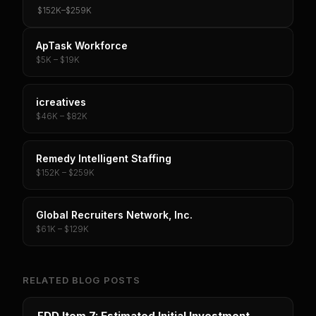
$152K
–
$259K
ApTask Workforce
$5K – $19K
icreatives
$46K – $82K
Remedy Intelligent Staffing
$152K – $259K
Global Recruiters Network, Inc.
$61K – $129K
RELATED BLOG POSTS
FDD Item 7: Estimated Initial Investment -