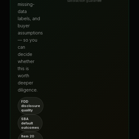
satisfaction guarantee
missing-
data
labels, and
buyer
assumptions
— so you
can
decide
whether
this is
worth
deeper
diligence.
FDD
disclosure
quality
SBA
default
outcomes
Item 20