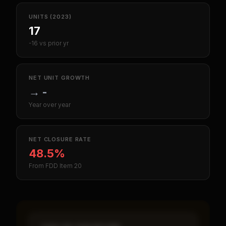
UNITS (2023)
17
-16 vs prior yr
NET UNIT GROWTH
→
-
Year over year
NET CLOSURE RATE
48.5%
From FDD Item 20