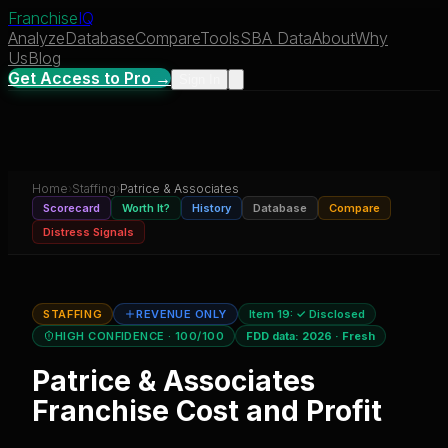
Franchise
IQ
Analyze
Database
Compare
Tools
SBA Data
About
Why
Us
Blog
Get Access to Pro →
Sign In
Home
›
Staffing
›
Patrice & Associates
Scorecard
Worth It?
History
Database
Compare
Distress Signals
STAFFING
REVENUE ONLY
Item 19:
✓ Disclosed
HIGH CONFIDENCE
· 100/100
FDD data:
2026
·
Fresh
Patrice & Associates
Franchise Cost and Profit