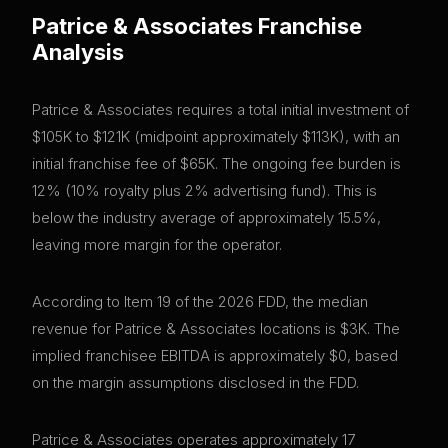
Patrice & Associates
Franchise
Analysis
Patrice & Associates requires a total initial investment of
$105K to $121K (midpoint approximately $113K), with an
initial franchise fee of $65K. The ongoing fee burden is
12% (10% royalty plus 2% advertising fund). This is
below the industry average of approximately 15.5%,
leaving more margin for the operator.
According to Item 19 of the 2026 FDD, the median
revenue for Patrice & Associates locations is $3K. The
implied franchisee EBITDA is approximately $0, based
on the margin assumptions disclosed in the FDD.
Patrice & Associates operates approximately 17