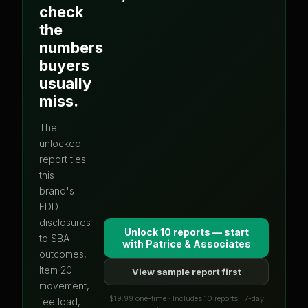
check
the
numbers
buyers
usually
miss.
The
unlocked
report ties
this
brand's
FDD
disclosures
Unlock 10 reports — start
to SBA
with
Patrice & Associates
outcomes,
Item 20
View sample report first
movement,
$19.99 one-time · Includes 10 reports · 7-day
fee load,