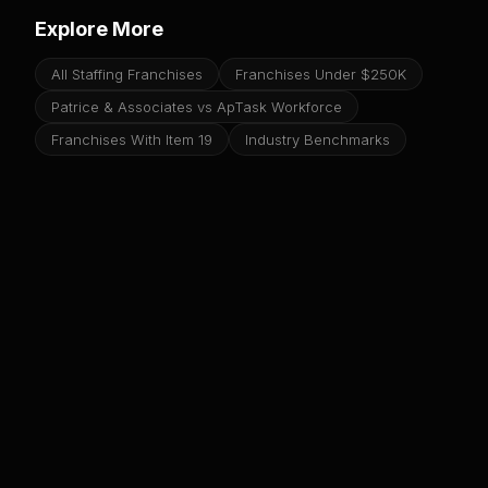
Explore More
All Staffing Franchises
Franchises Under $250K
Patrice & Associates vs ApTask Workforce
Franchises With Item 19
Industry Benchmarks