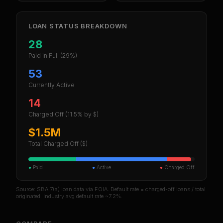
LOAN STATUS BREAKDOWN
28
Paid in Full
(29%)
53
Currently Active
14
Charged Off
(11.5% by $)
$1.5M
Total Charged Off ($)
●
Paid
●
Active
●
Charged Off
Source: SBA 7(a) loan data via FOIA. Default rate = charged-off loans / total
originated. Industry avg default rate ~7.2%.