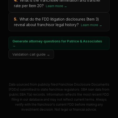
4
.
What is the franchisee termination and transfer
rate per Item 20?
Learn more →
5
.
What do the FDD litigation disclosures (Item 3)
reveal about franchisor legal history?
Learn more →
Generate attorney questions for
Patrice & Associates
→
Validation call guide →
Data sourced from publicly filed Franchise Disclosure Documents
(FDDs) submitted to state franchise regulators. SBA loan data from
public SBA 7(a) records. Information reflects the most recent FDD
filing in our database and may not reflect current terms. Always
verify with the franchisor's current FDD before making any
investment decision. Not legal or financial advice.