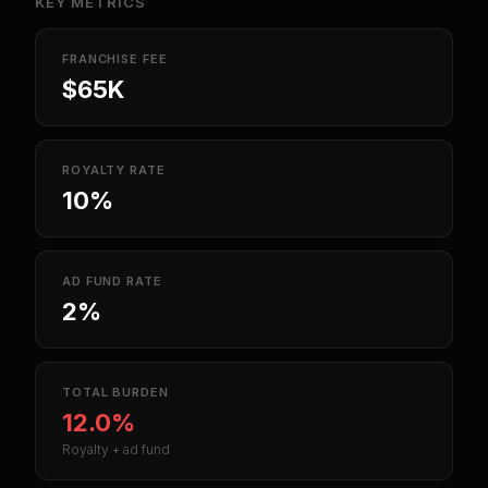
KEY METRICS
FRANCHISE FEE
$65K
ROYALTY RATE
10%
AD FUND RATE
2%
TOTAL BURDEN
12.0%
Royalty + ad fund