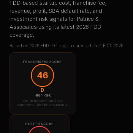
FDD-based startup cost, franchise fee,
revenue, profit, SBA default rate, and
investment risk signals for
Patrice &
Associates
using its latest 2026 FDD
coverage
.
Based on
2026
FDD ·
9
filing
s
in corpus
· Latest FDD: 2026
FRANCHISEIQ SCORE
46
D
High Risk
Composite score from 3 risk
dimensions. Click for breakdown ↓
HEALTH SCORE