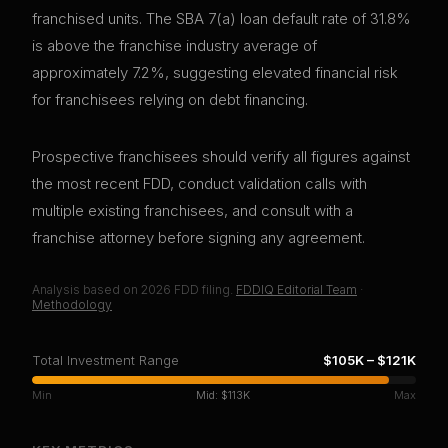
franchised units. The SBA 7(a) loan default rate of 31.8%
is above the franchise industry average of
approximately 7.2%, suggesting elevated financial risk
for franchisees relying on debt financing.
Prospective franchisees should verify all figures against
the most recent FDD, conduct validation calls with
multiple existing franchisees, and consult with a
franchise attorney before signing any agreement.
Analysis based on
2026
FDD filing.
FDDIQ Editorial Team
·
Methodology
Total Investment Range
$105K
–
$121K
Min
Mid:
$113K
Max