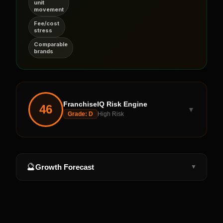
unit
movement
Fee/cost
stress
Comparable
brands
FranchiseIQ Risk Engine
46
▼
Grade:
D
High Risk
🔮
Growth Forecast
▼