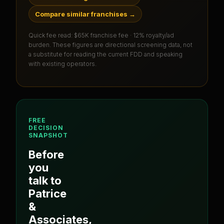
Compare similar franchises
→
Quick fee read:
$65K franchise fee · 12% royalty/ad
burden
. These figures are directional screening data, not
a substitute for reading the current FDD and speaking
with existing operators.
FREE
DECISION
SNAPSHOT
Before
you
talk to
Patrice
&
Associates
,