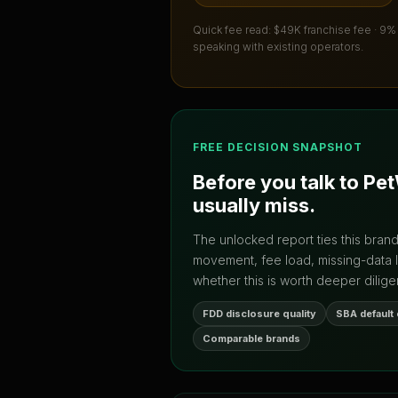
Quick fee read:
$49K franchise fee · 9%
speaking with existing operators.
FREE DECISION SNAPSHOT
Before you talk to
Pet
usually miss.
The unlocked report ties this bran
movement, fee load, missing-data 
whether this is worth deeper dilige
FDD disclosure quality
SBA default
Comparable brands