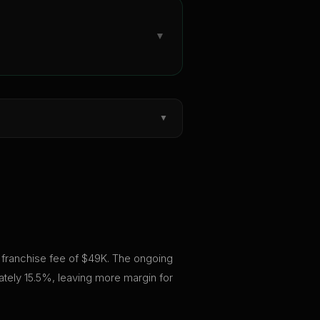
▼
▼
al franchise fee of $49K. The ongoing
ately 15.5%, leaving more margin for