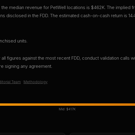
 the median revenue for PetWell locations is $462K. The implied 
s disclosed in the FDD. The estimated cash-on-cash return is 14.
nchised units.
all figures against the most recent FDD, conduct validation calls wi
ore signing any agreement.
itorial Team
·
Methodology
Mid:
$417K