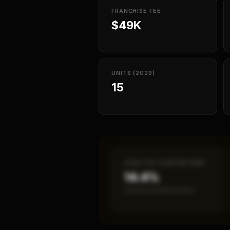
FRANCHISE FEE
$49K
UNITS (2023)
15
CASH-ON-CASH RETURN
14.4%
Annual estimated return