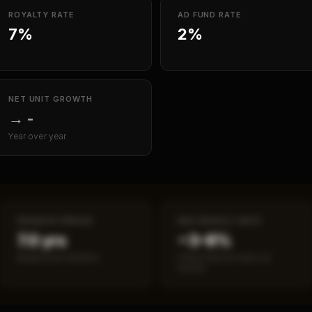
ROYALTY RATE
AD FUND RATE
7%
2%
NET UNIT GROWTH
→
-
Year over year
PAYBACK PERIOD
SBA DEFAULT RATE
7.0 yrs
~3–8%
Break-even timeline
Fewer than 50 loans on
record