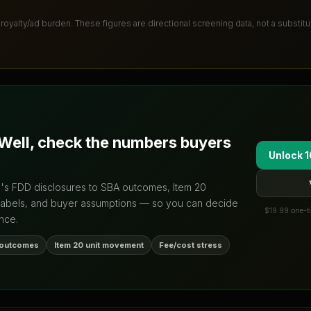
 royalty/ad burden
. These figures are directional screening data, not a substit
Well
, check the numbers buyers
Unlock 1
d's FDD disclosures to SBA outcomes, Item 20
labels, and buyer assumptions — so you can decide
$19.99 one-ti
nce.
 outcomes
Item 20 unit movement
Fee/cost stress