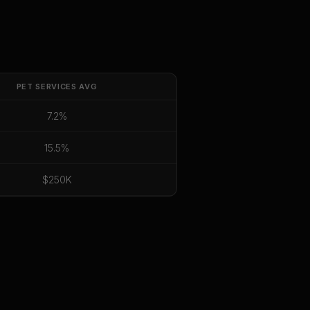
PET SERVICES
AVG
7.2%
15.5%
$250K