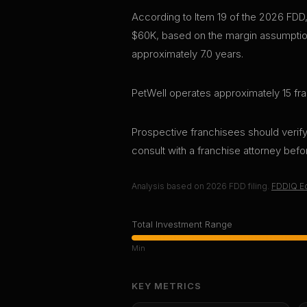
According to Item 19 of the 2026 FDD,
$60K, based on the margin assumption
approximately 7.0 years.
PetWell operates approximately 15 fra
Prospective franchisees should verify 
consult with a franchise attorney bef
Analysis based on
2026
FDD filing.
FDDIQ Ed
Total Investment Range
Min
KEY METRICS