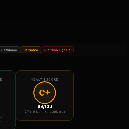
Database
Compare
Distress Signals
RE
HEALTH SCORE
C+
69
/100
k
5
/7 metrics ·
High confidence
sk
down ↓