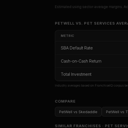
Estimated using sector-average margins. Act
Unlock Ful
PETWELL
VS.
PET SERVICES
AVER
Get cash-on-cash r
METRIC
rate, and r
SBA Default Rate
CoC Return
Payback Period
SBA Def
Cash-on-Cash Return
Unlock
Total Investment
Or
sign i
Industry averages based on FranchiseIQ corpus be
COMPARE
PetWell
vs
Skedaddle
PetWell
vs
T
SIMILAR FRANCHISES ·
PET SERV