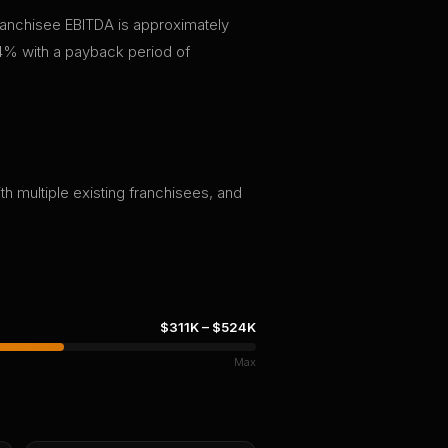
franchisee EBITDA is approximately
4% with a payback period of
th multiple existing franchisees, and
$311K
–
$524K
Max