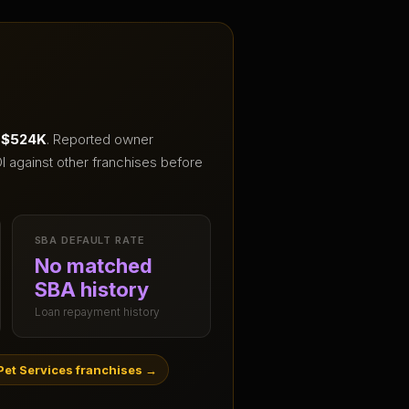
– $524K
.
Reported owner
I against other franchises before
SBA DEFAULT RATE
No matched
SBA history
Loan repayment history
et Services franchises
→