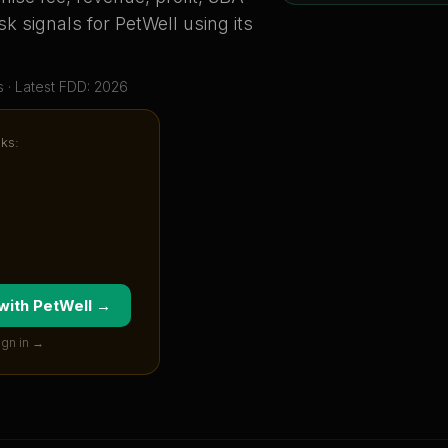
sk signals for
PetWell
using its
s
· Latest FDD: 2026
cks:
 with
PetWell
→
ign in →