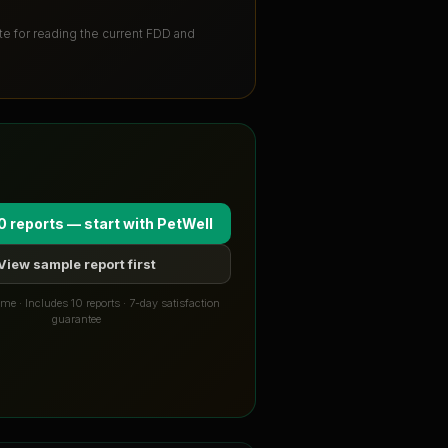
ute for reading the current FDD and
0 reports — start with
PetWell
View sample report first
me · Includes 10 reports · 7-day satisfaction
guarantee