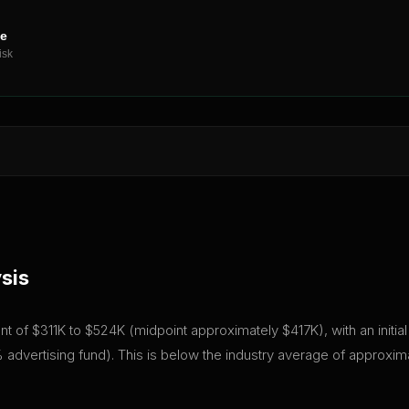
ne
isk
sis
tment of $311K to $524K (midpoint approximately $417K), with an initi
advertising fund). This is below the industry average of approxim