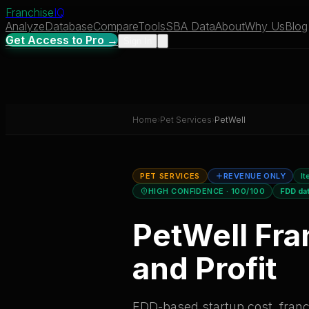
Franchise
IQ
Analyze
Database
Compare
Tools
SBA Data
About
Why Us
Blog
Get Access to Pro →
Sign In
Home
›
Pet Services
›
PetWell
PET SERVICES
REVENUE ONLY
It
HIGH CONFIDENCE
· 100/100
FDD da
PetWell
Fra
and Profit
FDD-based startup cost, franch