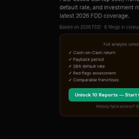
default rate, and investment ri
latest 2026 FDD coverage
.
Based on
2026
FDD ·
6
filing
s
in corpu
Full analysis unlo
✓ Cash-on-Cash return
✓ Payback period
✓ SBA default rate
✓ Red flags assessment
✓ Comparable franchises
Unlock 10 Reports — Start
Already have access? S