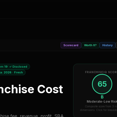
Scorecard
Worth It?
History
em 19:
✓ Disclosed
FRANCHISEIQ SCO
ta:
2026
·
Fresh
65
nchise Cost
B
Moderate-Low Ris
Composite score from 3 ri
dimensions. Click for break
ise fee, revenue, profit, SBA