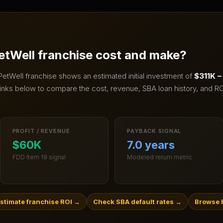
etWell
franchise cost and make?
PetWell
franchise shows an estimated initial investment of
$311K 
inks below to compare the cost, revenue, SBA loan history, and RO
PROFIT / REVENUE
PAYBACK SIGNAL
$60K
7.0 years
FDD Item 19 signal
Modeled return metric
stimate franchise ROI
→
Check SBA default rates
→
Browse P