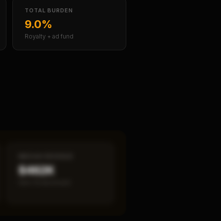
TOTAL BURDEN
9.0%
Royalty + ad fund
MEDIAN REVENUE
$462K
Item 19 disclosed