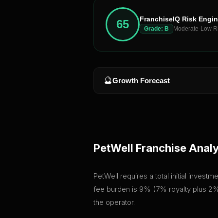
FranchiseIQ Risk Engi
65
Grade:
B
Moderate-Low R
🔮
Growth Forecast
PetWell
Franchise Analy
PetWell requires a total initial inves
fee burden is 9% (7% royalty plus 2% 
the operator.