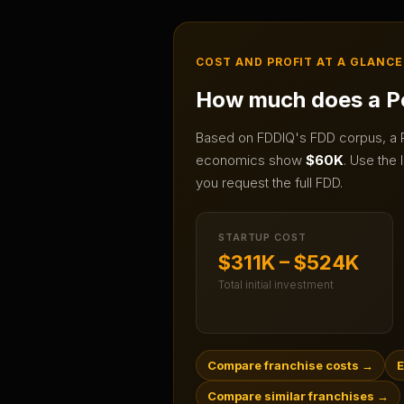
COST AND PROFIT AT A GLANCE
How much does a
P
Based on FDDIQ's FDD corpus, a
economics show
$60K
.
Use the l
you request the full FDD.
STARTUP COST
$311K – $524K
Total initial investment
Compare franchise costs
→
E
Compare similar franchises
→