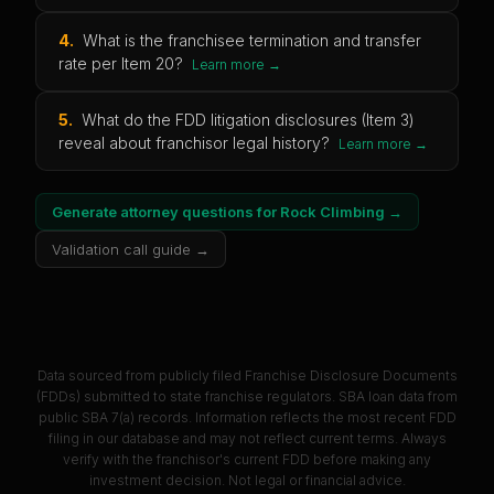
4
.
What is the franchisee termination and transfer
rate per Item 20?
Learn more →
5
.
What do the FDD litigation disclosures (Item 3)
reveal about franchisor legal history?
Learn more →
Generate attorney questions for
Rock Climbing
→
Validation call guide →
Data sourced from publicly filed Franchise Disclosure Documents
(FDDs) submitted to state franchise regulators. SBA loan data from
public SBA 7(a) records. Information reflects the most recent FDD
filing in our database and may not reflect current terms. Always
verify with the franchisor's current FDD before making any
investment decision. Not legal or financial advice.