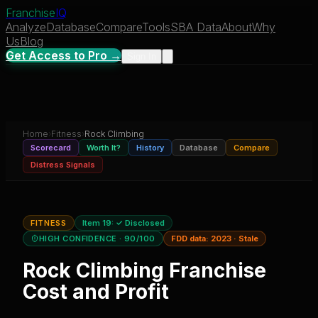
Franchise
IQ
Analyze
Database
Compare
Tools
SBA Data
About
Why
Us
Blog
Get Access to Pro →
Sign In
Home
›
Fitness
›
Rock Climbing
Scorecard
Worth It?
History
Database
Compare
Distress Signals
FITNESS
Item 19:
✓ Disclosed
HIGH CONFIDENCE
· 90/100
FDD data:
2023
·
Stale
Rock Climbing
Franchise
Cost and Profit