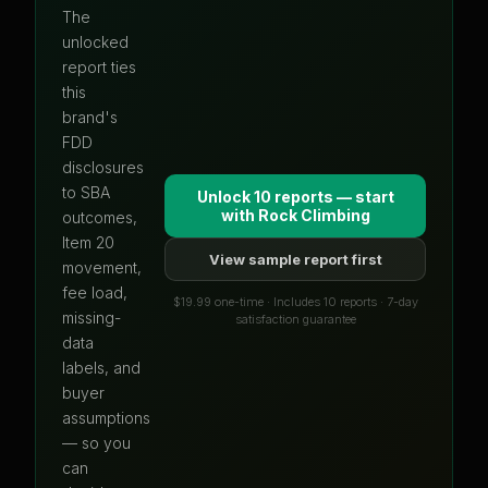
The
unlocked
report ties
this
brand's
FDD
disclosures
to SBA
Unlock 10 reports — start
with
Rock Climbing
outcomes,
Item 20
View sample report first
movement,
fee load,
$19.99 one-time · Includes 10 reports · 7-day
missing-
satisfaction guarantee
data
labels, and
buyer
assumptions
— so you
can