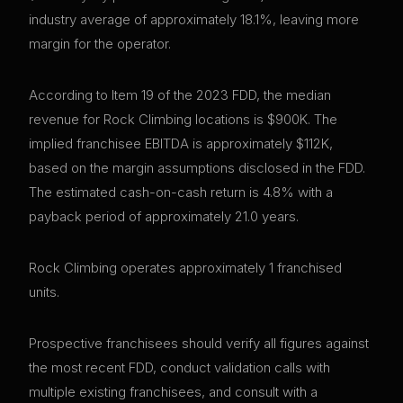
industry average of approximately 18.1%, leaving more
margin for the operator.
According to Item 19 of the 2023 FDD, the median
revenue for Rock Climbing locations is $900K. The
implied franchisee EBITDA is approximately $112K,
based on the margin assumptions disclosed in the FDD.
The estimated cash-on-cash return is 4.8% with a
payback period of approximately 21.0 years.
Rock Climbing operates approximately 1 franchised
units.
Prospective franchisees should verify all figures against
the most recent FDD, conduct validation calls with
multiple existing franchisees, and consult with a