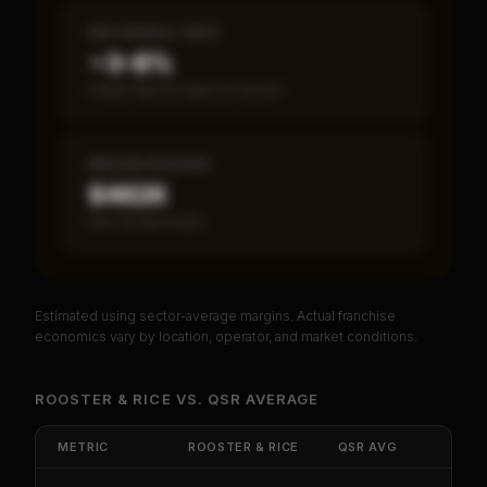
SBA DEFAULT RATE
~3–8%
Fewer than 50 loans on record
MEDIAN REVENUE
$462K
Item 19 disclosed
Estimated using sector-average margins. Actual franchise
PREMIUM DATA
economics vary by location, operator, and market conditions.
Unlock Full Franchise Analysis
ROOSTER & RICE
VS.
QSR
AVERAGE
Get cash-on-cash return, payback period, SBA
default rate, and red flag details for
Rooster &
METRIC
ROOSTER & RICE
QSR
AVG
Rice
.