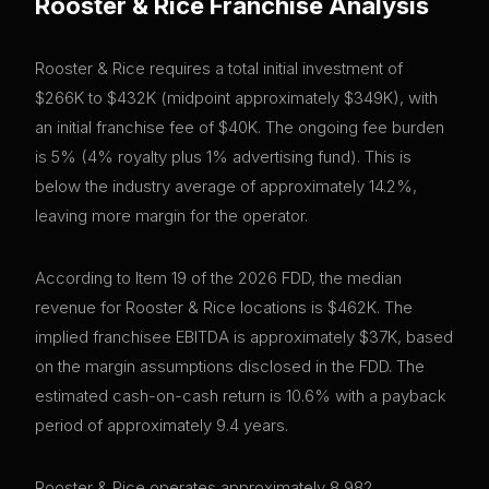
Rooster & Rice
Franchise Analysis
Rooster & Rice requires a total initial investment of
$266K to $432K (midpoint approximately $349K), with
an initial franchise fee of $40K. The ongoing fee burden
is 5% (4% royalty plus 1% advertising fund). This is
below the industry average of approximately 14.2%,
leaving more margin for the operator.
According to Item 19 of the 2026 FDD, the median
revenue for Rooster & Rice locations is $462K. The
implied franchisee EBITDA is approximately $37K, based
on the margin assumptions disclosed in the FDD. The
estimated cash-on-cash return is 10.6% with a payback
period of approximately 9.4 years.
Rooster & Rice operates approximately 8,982