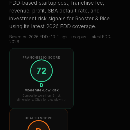
FDD-based startup cost, franchise fee,
revenue, profit, SBA default rate, and
investment risk signals for
Rooster & Rice
using its latest 2026 FDD coverage
.
Based on
2026
FDD ·
10
filing
s
in corpus
· Latest FDD:
2026
FRANCHISEIQ SCORE
72
B
Moderate-Low Risk
Composite score from 3 risk
dimensions. Click for breakdown ↓
HEALTH SCORE