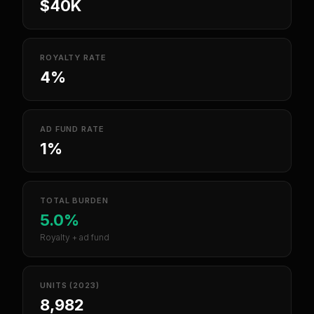
$40K
ROYALTY RATE
4%
AD FUND RATE
1%
TOTAL BURDEN
5.0%
Royalty + ad fund
UNITS (2023)
8,982