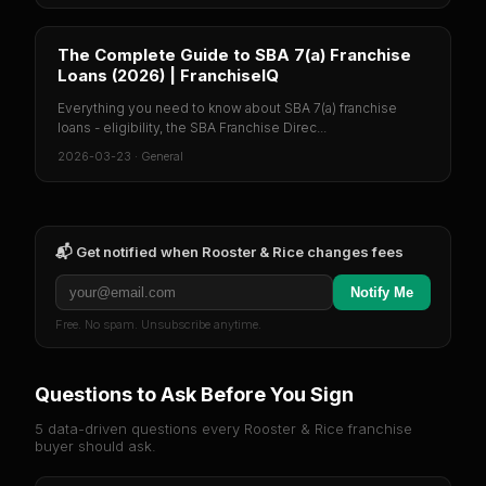
The Complete Guide to SBA 7(a) Franchise
Loans (2026) | FranchiseIQ
Everything you need to know about SBA 7(a) franchise
loans - eligibility, the SBA Franchise Direc...
2026-03-23
·
General
📬 Get notified when
Rooster & Rice
changes fees
Notify Me
Free. No spam. Unsubscribe anytime.
Questions to Ask Before You Sign
5 data-driven questions every
Rooster & Rice
franchise
buyer should ask.