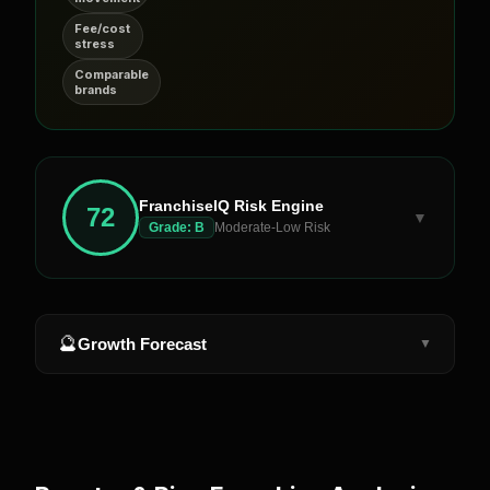
Fee/cost
stress
Comparable
brands
FranchiseIQ Risk Engine
72
▼
Grade:
B
Moderate-Low Risk
🔮
Growth Forecast
▼