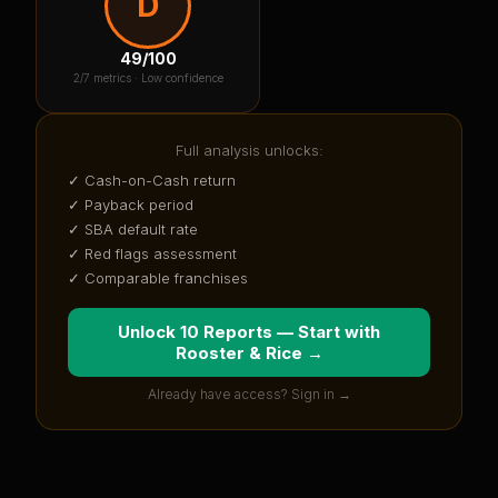
D
49
/100
2
/7 metrics ·
Low confidence
Full analysis unlocks:
✓ Cash-on-Cash return
✓ Payback period
✓ SBA default rate
✓ Red flags assessment
✓ Comparable franchises
Unlock 10 Reports — Start with
Rooster & Rice
→
Already have access? Sign in →