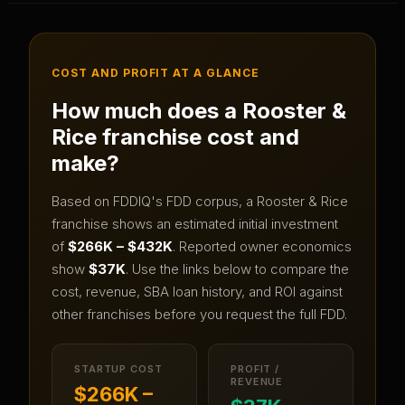
COST AND PROFIT AT A GLANCE
How much does a
Rooster &
Rice
franchise cost and
make?
Based on FDDIQ's FDD corpus, a
Rooster & Rice
franchise shows an estimated initial investment
of
$266K – $432K
.
Reported owner economics
show
$37K
.
Use the links below to compare the
cost, revenue, SBA loan history, and ROI against
other franchises before you request the full FDD.
STARTUP COST
PROFIT /
REVENUE
$266K –