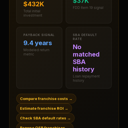
$37K
$432K
FDD Item 19 signal
Total initial
investment
PAYBACK SIGNAL
SBA DEFAULT
RATE
9.4 years
No
Modeled return
matched
metric
SBA
history
Loan repayment
history
Compare franchise costs
→
Estimate franchise ROI
→
Check SBA default rates
→
Browse QSR franchises
→