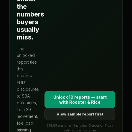
the
numbers
buyers
usually
miss.
The
unlocked
report ties
this
brand's
FDD
disclosures
to SBA
Unlock 10 reports — start
with
Rooster & Rice
outcomes,
Item 20
View sample report first
movement,
fee load,
$19.99 one-time · Includes 10 reports · 7-day
missing-
satisfaction guarantee