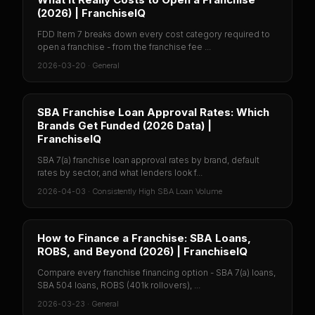
(2026) | FranchiseIQ
FDD Item 7 breaks down every cost category required to
open a franchise - from the franchise fee ...
2026-03-20
·
General
SBA Franchise Loan Approval Rates: Which
Brands Get Funded (2026 Data) |
FranchiseIQ
SBA 7(a) franchise loan approval rates by brand, default
rates by sector, and what lenders look f...
2026-04-03
·
Consistently High SBA Loan Volume
How to Finance a Franchise: SBA Loans,
ROBS, and Beyond (2026) | FranchiseIQ
Compare every franchise financing option - SBA 7(a) loans,
SBA 504 loans, ROBS (401k rollovers), ...
2026-03-23
·
General