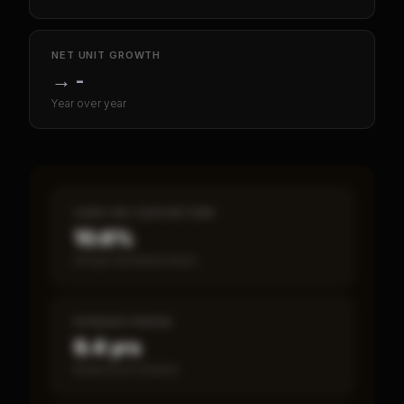
NET UNIT GROWTH
→
-
Year over year
CASH-ON-CASH RETURN
10.6%
Annual estimated return
PAYBACK PERIOD
9.4 yrs
Break-even timeline