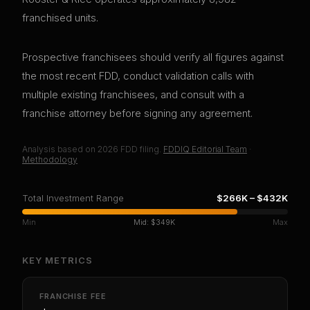
franchised units.
Prospective franchisees should verify all figures against
the most recent FDD, conduct validation calls with
multiple existing franchisees, and consult with a
franchise attorney before signing any agreement.
Analysis based on
2026
FDD filing.
FDDIQ Editorial Team
·
Methodology
Total Investment Range
$266K
–
$432K
Min
Mid:
$349K
Max
KEY METRICS
FRANCHISE FEE