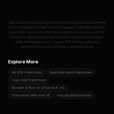
Data sourced from publicly filed Franchise Disclosure Documents
(FDDs) submitted to state franchise regulators. SBA loan data from
public SBA 7(a) records. Information reflects the most recent FDD
filing in our database and may not reflect current terms. Always
verify with the franchisor's current FDD before making any
investment decision. Not legal or financial advice.
Explore More
All QSR Franchises
Best Fast Food Franchises
Low-Cost Franchises
Rooster & Rice vs Chick-fil-A, Inc.
Franchises With Item 19
Industry Benchmarks