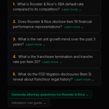
1
.
What is Rooster & Rice's SBA default rate
compared to its competitors?
Learn more →
2
.
Does Rooster & Rice disclose Item 19 financial
performance representations?
Learn more →
3
.
What is the net unit growth trend over the past 3
years?
Learn more →
4
.
What is the franchisee termination and transfer
rate per Item 20?
Learn more →
5
.
What do the FDD litigation disclosures (Item 3)
reveal about franchisor legal history?
Learn more →
Generate attorney questions for
Rooster & Rice
→
Validation call guide →