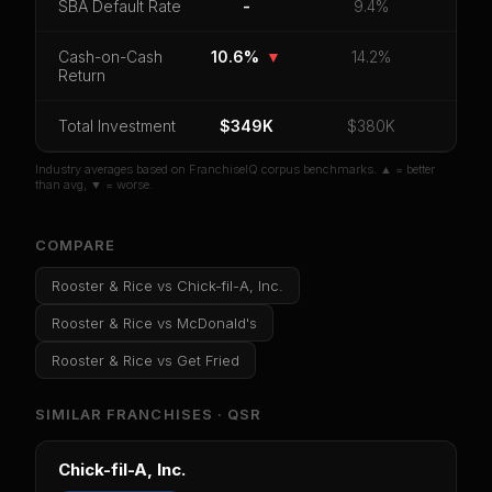
SBA Default Rate
-
9.4%
CoC Return
Payback Period
SBA Default Rate
Median Revenue
Ebitda Margin
Risk Score
Cash-on-Cash
10.6%
▼
14.2%
Return
Unlock 10 Reports - $19.99
Total Investment
$349K
$380K
Or
sign in
if you already purchased
Industry averages based on FranchiseIQ corpus benchmarks. ▲ = better
than avg, ▼ = worse.
COMPARE
Rooster & Rice
vs
Chick-fil-A, Inc.
Rooster & Rice
vs
McDonald's
Rooster & Rice
vs
Get Fried
SIMILAR FRANCHISES ·
QSR
Chick-fil-A, Inc.