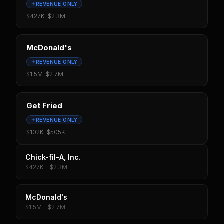
REVENUE ONLY
$427K
–
$2.3M
McDonald's
REVENUE ONLY
$1.5M
–
$2.7M
Get Fried
REVENUE ONLY
$102K
–
$505K
Chick-fil-A, Inc.
$427K – $2.3M
McDonald's
$1.5M – $2.7M