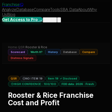
Franchise
IQ
Analyze
Database
Compare
Tools
SBA Data
About
Why
Us
Blog
Get Access to Pro →
Sign In
Home
›
QSR
›
Rooster & Rice
Scorecard
Worth It?
History
Database
Compare
Distress Signals
QSR
NO ITEM 19
Item 19:
✓ Disclosed
HIGH CONFIDENCE
· 100/100
FDD data:
2026
·
Fresh
Rooster & Rice
Franchise
Cost and Profit