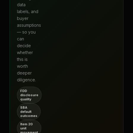
data
labels, and
buyer
assumptions
— so you
can
decide
whether
this is
worth
deeper
diligence.
FDD
disclosure
quality
SBA
default
outcomes
Item 20
unit
movement