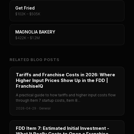
Get Fried
$102K – $505K
MAGNOLIA BAKERY
$422K – $1.2M
RELATED BLOG POSTS
Tariffs and Franchise Costs in 2026: Where
Higher Input Prices Show Up in the FDD |
FranchiseIQ
A practical guide to how tariffs and higher input costs flow
through Item 7 startup costs, Item 8...
2026-04-29
·
General
FDD Item 7: Estimated Initial Investment -
What It Really Costs to Open a Franchise