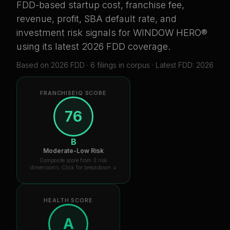
FDD-based startup cost, franchise fee,
revenue, profit, SBA default rate, and
investment risk signals for
WINDOW HERO®
using its latest 2026 FDD coverage
.
Based on
2026
FDD ·
6
filing
s
in corpus
· Latest FDD: 2026
FRANCHISEIQ SCORE
76
B
Moderate-Low Risk
Composite score from 3 risk
dimensions. Click for breakdown ↓
HEALTH SCORE
A