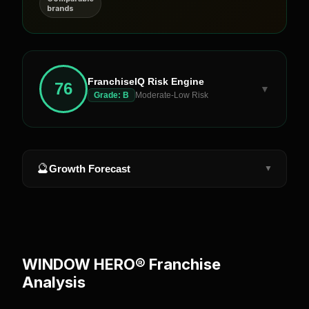
brands
FranchiseIQ Risk Engine
76
▼
Grade:
B
Moderate-Low Risk
🔮
Growth Forecast
▼
WINDOW HERO®
Franchise
Analysis