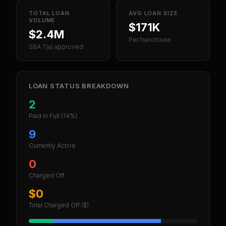
TOTAL LOAN
AVG LOAN SIZE
VOLUME
$171K
$2.4M
Per franchisee
SBA 7(a) approved
LOAN STATUS BREAKDOWN
2
Paid in Full
(14%)
9
Currently Active
0
Charged Off
$0
Total Charged Off ($)