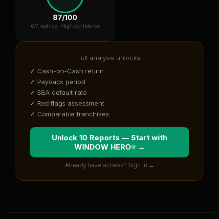
87
/100
6
/7 metrics ·
High confidence
Full analysis unlocks:
✓ Cash-on-Cash return
✓ Payback period
✓ SBA default rate
✓ Red flags assessment
✓ Comparable franchises
Unlock 10 Reports — Start with
WINDOW HERO®
→
Already have access? Sign in →