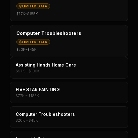
LIMITED DATA
$77K
–
$185K
Computer Troubleshooters
LIMITED DATA
$20K
–
$45K
Assisting Hands Home Care
$97K – $180K
FIVE STAR PAINTING
$77K – $185K
Computer Troubleshooters
$20K – $45K