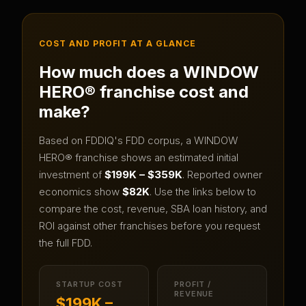
COST AND PROFIT AT A GLANCE
How much does a
WINDOW
HERO®
franchise cost and
make?
Based on FDDIQ's FDD corpus, a
WINDOW
HERO®
franchise shows an estimated initial
investment of
$199K – $359K
.
Reported owner
economics show
$82K
.
Use the links below to
compare the cost, revenue, SBA loan history, and
ROI against other franchises before you request
the full FDD.
STARTUP COST
PROFIT /
REVENUE
$199K –