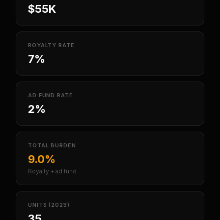
$55K
ROYALTY RATE
7%
AD FUND RATE
2%
TOTAL BURDEN
9.0%
Royalty + ad fund
UNITS (2023)
35