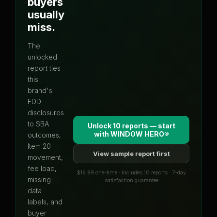
buyers
usually
miss.
The
unlocked
report ties
this
brand's
FDD
disclosures
to SBA
Unlock 10 reports — start
with
WINDOW HERO®
outcomes,
Item 20
View sample report first
movement,
fee load,
$19.99 one-time · Includes 10 reports · 7-day
missing-
satisfaction guarantee
data
labels, and
buyer