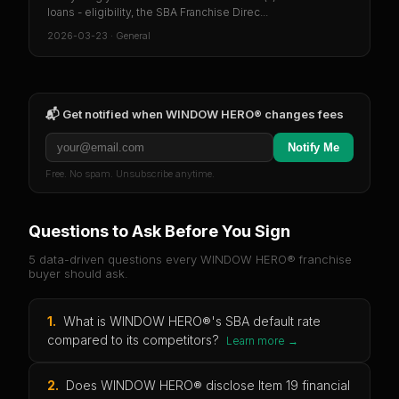
loans - eligibility, the SBA Franchise Direc...
2026-03-23
·
General
📬 Get notified when
WINDOW HERO®
changes fees
Notify Me
Free. No spam. Unsubscribe anytime.
Questions to Ask Before You Sign
5 data-driven questions every
WINDOW HERO®
franchise
buyer should ask.
1
.
What is WINDOW HERO®'s SBA default rate
compared to its competitors?
Learn more →
2
.
Does WINDOW HERO® disclose Item 19 financial