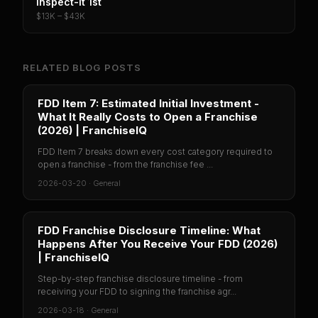
Inspect-It 1st
$13K – $43K
RELATED BLOG POSTS
FDD Item 7: Estimated Initial Investment -
What It Really Costs to Open a Franchise
(2026) | FranchiseIQ
FDD Item 7 breaks down every cost category required to
open a franchise - from the franchise fee ...
2026-03-20
·
General
FDD Franchise Disclosure Timeline: What
Happens After You Receive Your FDD (2026)
| FranchiseIQ
Step-by-step franchise disclosure timeline - from
receiving your FDD to signing the franchise agr...
2026-03-18
·
General