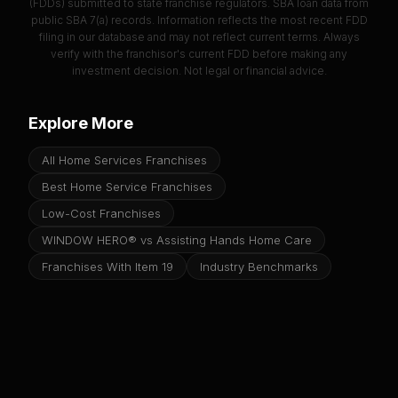
(FDDs) submitted to state franchise regulators. SBA loan data from
public SBA 7(a) records. Information reflects the most recent FDD
filing in our database and may not reflect current terms. Always
verify with the franchisor's current FDD before making any
investment decision. Not legal or financial advice.
Explore More
All Home Services Franchises
Best Home Service Franchises
Low-Cost Franchises
WINDOW HERO® vs Assisting Hands Home Care
Franchises With Item 19
Industry Benchmarks