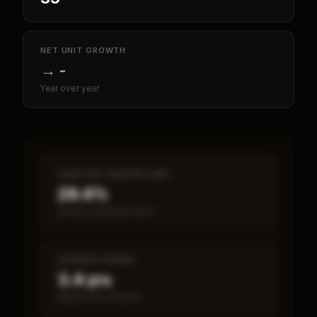
NET UNIT GROWTH
→
-
Year over year
CASH-ON-CASH RETURN
29.4%
Annual estimated return
PAYBACK PERIOD
3.4 yrs
Break-even timeline