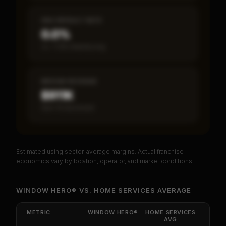
SBA DEFAULT RATE
0.0%
vs ~7.2% industry avg
MEDIAN REVENUE
$911K
Item 19 disclosed
Estimated using sector-average margins. Actual franchise
PREMIUM DATA
economics vary by location, operator, and market conditions.
Unlock Full Franchise Analysis
WINDOW HERO®
VS.
HOME SERVICES
AVERAGE
Get cash-on-cash return, payback period, SBA
default rate, and red flag details for
WINDOW
METRIC
WINDOW HERO®
HOME SERVICES
HERO®
.
AVG