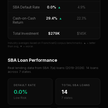
CoC Return
Payback Period
SBA Default Rate
SBA Default Rate
0.0%
▲
4.9%
Median Revenue
Ebitda Margin
Risk Score
Cash-on-Cash
29.4%
▲
22.3%
Return
Unlock 10 Reports - $19.99
Total Investment
Or
sign in
if you already purchased
$279K
$145K
Industry averages based on FranchiseIQ corpus benchmarks. ▲ = better
than avg, ▼ = worse.
SBA Loan Performance
Real lending data from SBA 7(a) loans (
2019-2026
).
14
loans
across
7
states.
DEFAULT RATE
TOTAL SBA LOANS
0.0%
14
Low Risk
7 states