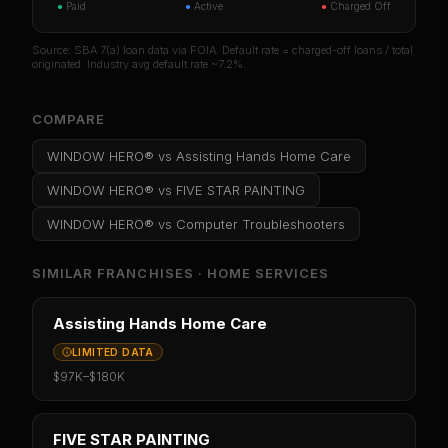
●
Paid
●
Active
●
Charged Off
Source: SBA 7(a) loan data via FOIA. Default rate = charged-off loans / total
originated. Industry avg default rate ~7.2%.
COMPARE
WINDOW HERO®
vs
Assisting Hands Home Care
WINDOW HERO®
vs
FIVE STAR PAINTING
WINDOW HERO®
vs
Computer Troubleshooters
SIMILAR FRANCHISES ·
HOME SERVICES
Assisting Hands Home Care
LIMITED DATA
$97K
–
$180K
FIVE STAR PAINTING