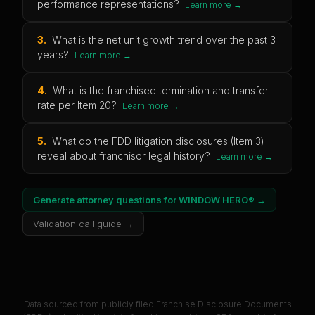
performance representations?
Learn more →
3
.
What is the net unit growth trend over the past 3
years?
Learn more →
4
.
What is the franchisee termination and transfer
rate per Item 20?
Learn more →
5
.
What do the FDD litigation disclosures (Item 3)
reveal about franchisor legal history?
Learn more →
Generate attorney questions for
WINDOW HERO®
→
Validation call guide →
Data sourced from publicly filed Franchise Disclosure Documents