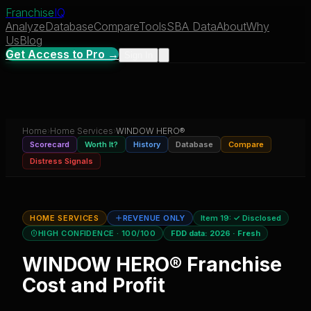
Franchise
IQ
Analyze
Database
Compare
Tools
SBA Data
About
Why
Us
Blog
Get Access to Pro →
Sign In
Home
›
Home Services
›
WINDOW HERO®
Scorecard
Worth It?
History
Database
Compare
Distress Signals
HOME SERVICES
REVENUE ONLY
Item 19:
✓ Disclosed
HIGH CONFIDENCE
· 100/100
FDD data:
2026
·
Fresh
WINDOW HERO®
Franchise
Cost and Profit