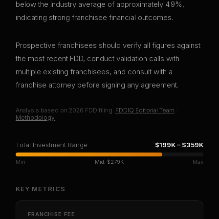
below the industry average of approximately 4.9%,
indicating strong franchisee financial outcomes.
Prospective franchisees should verify all figures against
the most recent FDD, conduct validation calls with
multiple existing franchisees, and consult with a
franchise attorney before signing any agreement.
Analysis based on
2026
FDD filing.
FDDIQ Editorial Team
·
Methodology
Total Investment Range
$199K
–
$359K
Min
Mid:
$279K
Max
KEY METRICS
FRANCHISE FEE