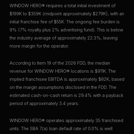
WINDOW HERO® requires a total initial investment of
$199K to $359K (midpoint approximately $279K), with an
initial franchise fee of $55K. The ongoing fee burden is
9% (7% royalty plus 2% advertising fund). This is below
the industry average of approximately 22.3%, leaving
more margin for the operator.
According to Item 19 of the 2026 FDD, the median
revenue for WINDOW HERO® locations is $911K. The
implied franchisee EBITDA is approximately $82K, based
on the margin assumptions disclosed in the FDD. The
estimated cash-on-cash return is 29.4% with a payback
period of approximately 3.4 years.
WINDOW HERO® operates approximately 35 franchised
units. The SBA 7(a) loan default rate of 0.0% is well