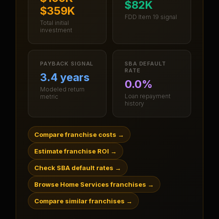
$82K
$359K
FDD Item 19 signal
Total initial
investment
PAYBACK SIGNAL
SBA DEFAULT
RATE
3.4 years
0.0%
Modeled return
Loan repayment
metric
history
Compare franchise costs
→
Estimate franchise ROI
→
Check SBA default rates
→
Browse Home Services franchises
→
Compare similar franchises
→