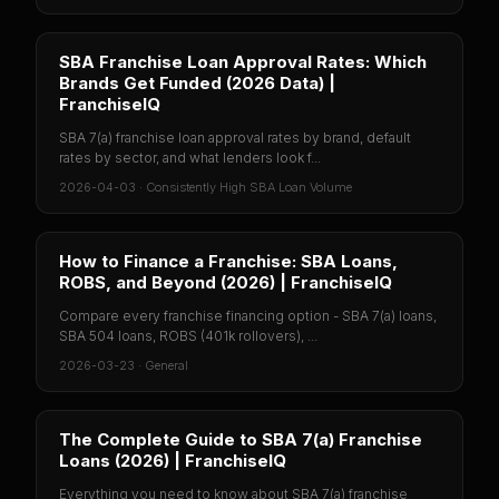
SBA Franchise Loan Approval Rates: Which
Brands Get Funded (2026 Data) |
FranchiseIQ
SBA 7(a) franchise loan approval rates by brand, default
rates by sector, and what lenders look f...
2026-04-03
·
Consistently High SBA Loan Volume
How to Finance a Franchise: SBA Loans,
ROBS, and Beyond (2026) | FranchiseIQ
Compare every franchise financing option - SBA 7(a) loans,
SBA 504 loans, ROBS (401k rollovers), ...
2026-03-23
·
General
The Complete Guide to SBA 7(a) Franchise
Loans (2026) | FranchiseIQ
Everything you need to know about SBA 7(a) franchise