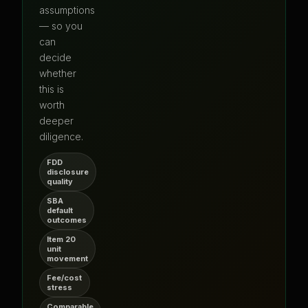
assumptions
— so you
can
decide
whether
this is
worth
deeper
diligence.
FDD
disclosure
quality
SBA
default
outcomes
Item 20
unit
movement
Fee/cost
stress
Comparable