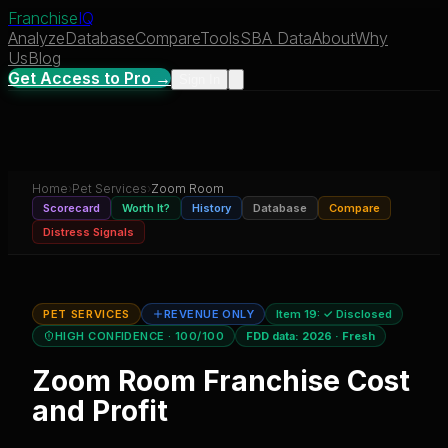
Franchise
IQ
Analyze
Database
Compare
Tools
SBA Data
About
Why
Us
Blog
Get Access to Pro →
Sign In
Home
›
Pet Services
›
Zoom Room
Scorecard
Worth It?
History
Database
Compare
Distress Signals
PET SERVICES
REVENUE ONLY
Item 19:
✓ Disclosed
HIGH CONFIDENCE
· 100/100
FDD data:
2026
·
Fresh
Zoom Room
Franchise Cost
and Profit