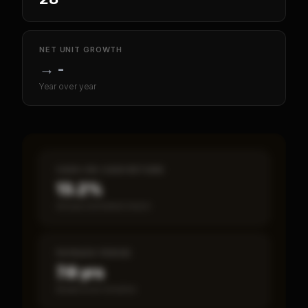
NET UNIT GROWTH
→
-
Year over year
CASH-ON-CASH RETURN
13.2%
Annual estimated return
PAYBACK PERIOD
7.6 yrs
Break-even timeline