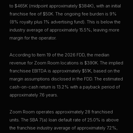
to $465K (midpoint approximately $384K), with an initial
franchise fee of $50K. The ongoing fee burden is 9%
(8% royalty plus 1% advertising fund). This is below the
industry average of approximately 15.5%, leaving more
margin for the operator.
According to Item 19 of the 2026 FDD, the median
revenue for Zoom Room locations is $390K. The implied
franchisee EBITDA is approximately $51K, based on the
margin assumptions disclosed in the FDD. The estimated
cash-on-cash return is 13.2% with a payback period of
approximately 7.6 years.
Zoom Room operates approximately 28 franchised
units. The SBA 7(a) loan default rate of 25.0% is above
the franchise industry average of approximately 7.2%,