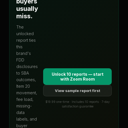
buyers
usually
miss.
The
unlocked
report ties
this
brand's
FDD
disclosures
to SBA
Unlock 10 reports — start
with
Zoom Room
outcomes,
Item 20
View sample report first
movement,
fee load,
$19.99 one-time · Includes 10 reports · 7-day
missing-
satisfaction guarantee
data
labels, and
buyer