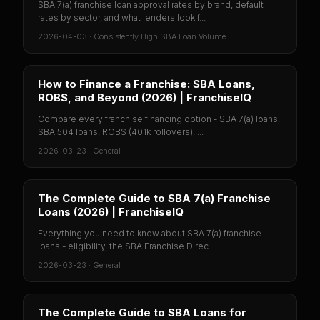
SBA 7(a) franchise loan approval rates by brand, default
rates by sector, and what lenders look f...
2026-04-03
·
Consistently High SBA Loan Volume
How to Finance a Franchise: SBA Loans,
ROBS, and Beyond (2026) | FranchiseIQ
Compare every franchise financing option - SBA 7(a) loans,
SBA 504 loans, ROBS (401k rollovers), ...
2026-03-23
·
General
The Complete Guide to SBA 7(a) Franchise
Loans (2026) | FranchiseIQ
Everything you need to know about SBA 7(a) franchise
loans - eligibility, the SBA Franchise Direc...
2026-03-23
·
General
The Complete Guide to SBA Loans for