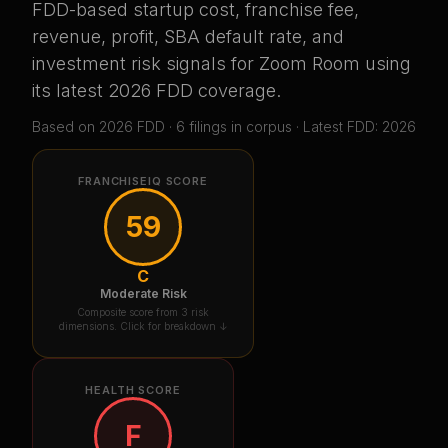
FDD-based startup cost, franchise fee,
revenue, profit, SBA default rate, and
investment risk signals for
Zoom Room
using
its latest 2026 FDD coverage
.
Based on
2026
FDD ·
6
filing
s
in corpus
· Latest FDD: 2026
FRANCHISEIQ SCORE
59
C
Moderate Risk
Composite score from 3 risk
dimensions. Click for breakdown ↓
HEALTH SCORE
F