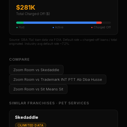
$281K
Total Charged Off ($)
●
Paid
●
Active
●
Charged Off
Source: SBA 7(a) loan data via FOIA. Default rate = charged-off loans / total
originated. Industry avg default rate ~7.2%.
COMPARE
Zoom Room
vs
Skedaddle
Zoom Room
vs
Trademark INT PTT Ab Dba Husse
Zoom Room
vs
Sit Means Sit
SIMILAR FRANCHISES ·
PET SERVICES
Skedaddle
LIMITED DATA