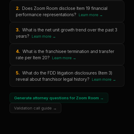
2
.
Does Zoom Room disclose Item 19 financial
performance representations?
Learn more →
3
.
What is the net unit growth trend over the past 3
years?
Learn more →
4
.
What is the franchisee termination and transfer
rate per Item 20?
Learn more →
5
.
What do the FDD litigation disclosures (Item 3)
reveal about franchisor legal history?
Learn more →
Generate attorney questions for
Zoom Room
→
Validation call guide →