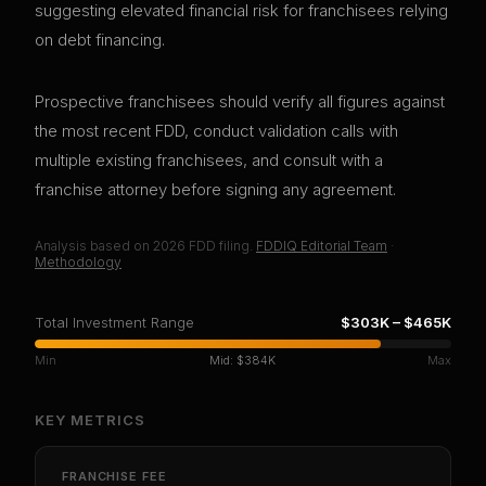
suggesting elevated financial risk for franchisees relying
on debt financing.
Prospective franchisees should verify all figures against
the most recent FDD, conduct validation calls with
multiple existing franchisees, and consult with a
franchise attorney before signing any agreement.
Analysis based on
2026
FDD filing.
FDDIQ Editorial Team
·
Methodology
Total Investment Range
$303K
–
$465K
Min
Mid:
$384K
Max
KEY METRICS
FRANCHISE FEE