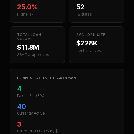
25.0%
52
High Risk
18 states
TOTAL LOAN
AVG LOAN SIZE
VOLUME
$228K
$11.8M
Per franchisee
SBA 7(a) approved
LOAN STATUS BREAKDOWN
4
Paid in Full
(8%)
40
Currently Active
3
Charged Off
(2.4% by $)