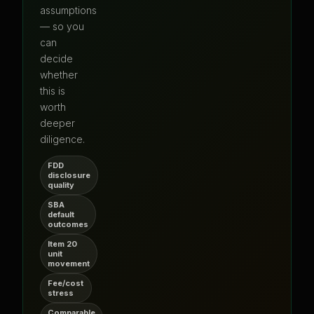
assumptions
— so you
can
decide
whether
this is
worth
deeper
diligence.
FDD
disclosure
quality
SBA
default
outcomes
Item 20
unit
movement
Fee/cost
stress
Comparable