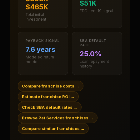
$51K
$465K
FDD Item 19 signal
Total initial
investment
PAYBACK SIGNAL
SBA DEFAULT
RATE
7.6 years
25.0%
Modeled return
Loan repayment
metric
history
Compare franchise costs
→
Estimate franchise ROI
→
Check SBA default rates
→
Browse Pet Services franchises
→
Compare similar franchises
→