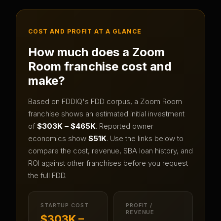
COST AND PROFIT AT A GLANCE
How much does a
Zoom
Room
franchise cost and
make?
Based on FDDIQ's FDD corpus, a
Zoom Room
franchise shows an estimated initial investment
of
$303K – $465K
.
Reported owner
economics show
$51K
.
Use the links below to
compare the cost, revenue, SBA loan history, and
ROI against other franchises before you request
the full FDD.
STARTUP COST
PROFIT /
REVENUE
$303K –