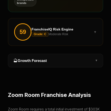
brands
FranchiseIQ Risk Engine
59
▼
Grade:
C
Moderate Risk
🔮
Growth Forecast
▼
Zoom Room
Franchise Analysis
Zoom Room requires a total initial investment of $303K