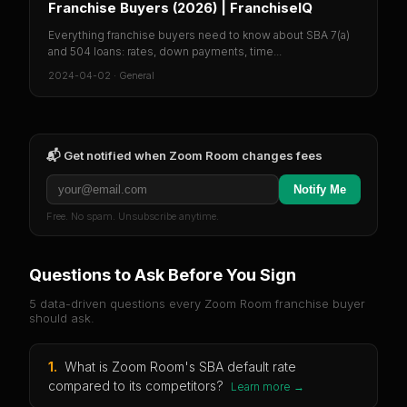
Franchise Buyers (2026) | FranchiseIQ
Everything franchise buyers need to know about SBA 7(a)
and 504 loans: rates, down payments, time...
2024-04-02
·
General
📬 Get notified when
Zoom Room
changes fees
Notify Me
Free. No spam. Unsubscribe anytime.
Questions to Ask Before You Sign
5 data-driven questions every
Zoom Room
franchise buyer
should ask.
1
.
What is Zoom Room's SBA default rate
compared to its competitors?
Learn more →