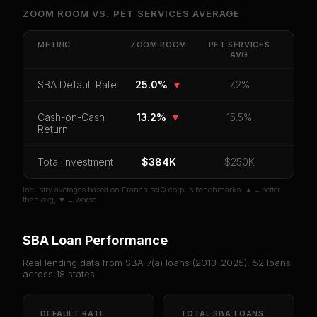
Unlock Full Franchise Analysis
ZOOM ROOM
VS.
PET SERVICES
AVERAGE
Get cash-on-cash return, payback period, SBA
default rate, and red flag details for
Zoom Room
.
METRIC
ZOOM ROOM
PET SERVICES
AVG
CoC Return
Payback Period
SBA Default Rate
SBA Default Rate
25.0%
▼
7.2%
Median Revenue
Ebitda Margin
Risk Score
Cash-on-Cash
13.2%
▼
15.5%
Unlock 10 Reports - $19.99
Return
Or
sign in
if you already purchased
Total Investment
$384K
$250K
Industry averages based on FranchiseIQ corpus benchmarks. ▲ = better
than avg, ▼ = worse.
SBA Loan Performance
Real lending data from SBA 7(a) loans (
2013-2025
).
52
loans
across
18
states.
DEFAULT RATE
TOTAL SBA LOANS