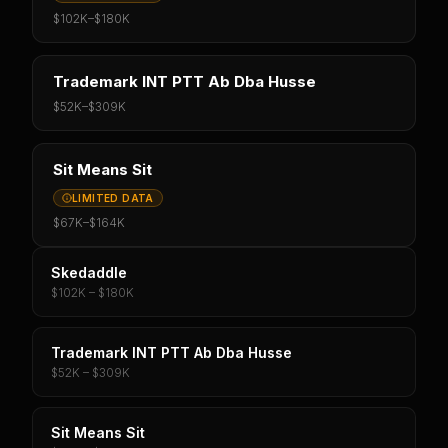
$102K
–
$180K
Trademark INT PTT Ab Dba Husse
$52K
–
$309K
Sit Means Sit
LIMITED DATA
$67K
–
$164K
Skedaddle
$102K – $180K
Trademark INT PTT Ab Dba Husse
$52K – $309K
Sit Means Sit