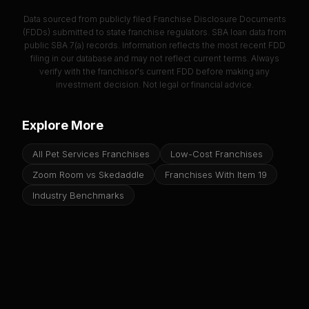
Data sourced from publicly filed Franchise Disclosure Documents
(FDDs) submitted to state franchise regulators. SBA loan data from
public SBA 7(a) records. Information reflects the most recent FDD
filing in our database and may not reflect current terms. Always
verify with the franchisor's current FDD before making any
investment decision. Not legal or financial advice.
Explore More
All Pet Services Franchises
Low-Cost Franchises
Zoom Room vs Skedaddle
Franchises With Item 19
Industry Benchmarks