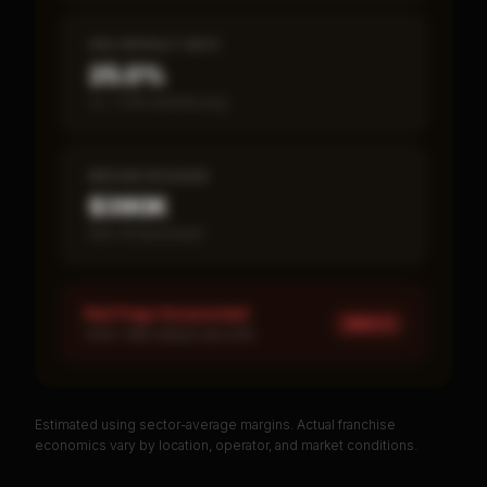
SBA DEFAULT RATE
25.0%
vs ~7.2% industry avg
MEDIAN REVENUE
$390K
Item 19 disclosed
Red Flags Assessment
HIGH ×
1
HIGH: SBA default rate 25%
Estimated using sector-average margins. Actual franchise
PREMIUM DATA
economics vary by location, operator, and market conditions.