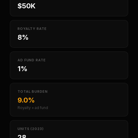
$50K
ROYALTY RATE
8%
AD FUND RATE
1%
TOTAL BURDEN
9.0%
Royalty + ad fund
UNITS (2023)
28