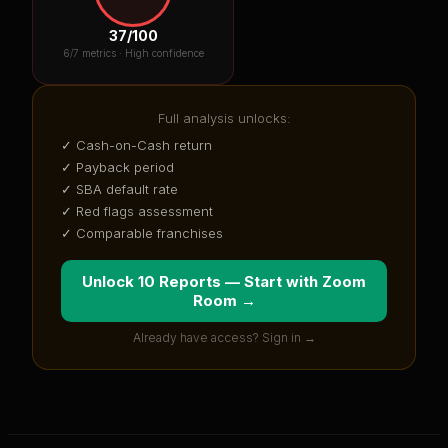
37
/100
6
/7 metrics ·
High confidence
Full analysis unlocks:
✓ Cash-on-Cash return
✓ Payback period
✓ SBA default rate
✓ Red flags assessment
✓ Comparable franchises
Unlock 10 Reports — Start with
Zoom
Room
→
Already have access? Sign in →