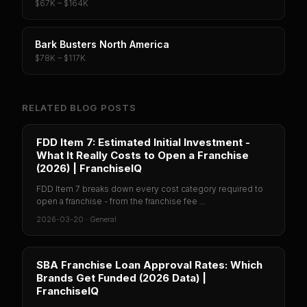
$67K – $164K
Bark Busters North America
$78K – $117K
RELATED BLOG POSTS
FDD Item 7: Estimated Initial Investment -
What It Really Costs to Open a Franchise
(2026) | FranchiseIQ
FDD Item 7 breaks down every cost category required to
open a franchise - from the franchise fee ...
2026-03-20
·
General
SBA Franchise Loan Approval Rates: Which
Brands Get Funded (2026 Data) |
FranchiseIQ