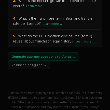
3
.
What is the net unit growth trend over the past 3
years?
Learn more →
4
.
What is the franchisee termination and transfer
rate per Item 20?
Learn more →
5
.
What do the FDD litigation disclosures (Item 3)
reveal about franchisor legal history?
Learn more →
Generate attorney questions for
Aerus
→
Validation call guide →
Data sourced from publicly filed Franchise Disclosure Documents
(FDDs) submitted to state franchise regulators. SBA loan data from
public SBA 7(a) records. Information reflects the most recent FDD
filing in our database and may not reflect current terms. Always