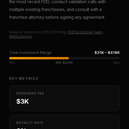
the most recent FDD, conduct validation calls with
multiple existing franchisees, and consult with a
franchise attorney before signing any agreement.
Analysis based on
2025
FDD filing.
FDDIQ Editorial Team
·
Methodology
Total Investment Range
$31K
–
$418K
Min
Mid:
$224K
Max
KEY METRICS
FRANCHISE FEE
$3K
ROYALTY RATE