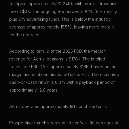
(midpoint approximately $224K), with an initial franchise
fee of $3K. The ongoing fee burden is 10% (8% royalty
plus 2% advertising fund). This is below the industry
average of approximately 15.5%, leaving more margin
for the operator.
According to Item 19 of the 2025 FDD, the median
revenue for Aerus locations is $178K. The implied
franchisee EBITDA is approximately $18K, based on the
margin assumptions disclosed in the FDD. The estimated
cash-on-cash return is 8.0% with a payback period of
approximately 12.6 years.
Aerus operates approximately 191 franchised units.
Prospective franchisees should verify all figures against