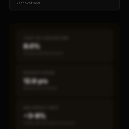
Year over year
CASH-ON-CASH RETURN
8.0%
Annual estimated return
PAYBACK PERIOD
12.6 yrs
Break-even timeline
SBA DEFAULT RATE
~3–8%
Fewer than 50 loans on record