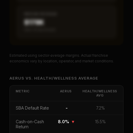
MEDIAN REVENUE
$178K
Item 19 disclosed
Estimated using sector-average margins. Actual franchise
PREMIUM DATA
economics vary by location, operator, and market conditions.
Unlock Full Franchise Analysis
AERUS
VS.
HEALTH/WELLNESS
AVERAGE
Get cash-on-cash return, payback period, SBA
default rate, and red flag details for
Aerus
.
METRIC
AERUS
HEALTH/WELLNESS
AVG
CoC Return
Payback Period
SBA Default Rate
SBA Default Rate
-
7.2%
Median Revenue
Ebitda Margin
Risk Score
Cash-on-Cash
8.0%
▼
15.5%
Unlock 10 Reports - $19.99
Return