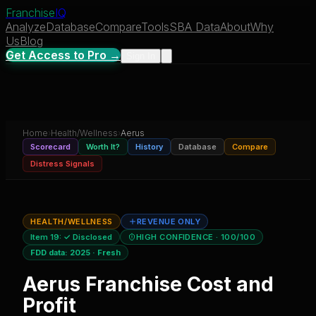
Franchise
IQ
Analyze
Database
Compare
Tools
SBA Data
About
Why
Us
Blog
Get Access to Pro →
Sign In
Home
›
Health/Wellness
›
Aerus
Scorecard
Worth It?
History
Database
Compare
Distress Signals
HEALTH/WELLNESS
REVENUE ONLY
Item 19:
✓ Disclosed
HIGH CONFIDENCE
· 100/100
FDD data:
2025
·
Fresh
Aerus
Franchise Cost and
Profit