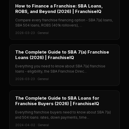
How to Finance a Franchise: SBA Loans,
ROBS, and Beyond (2026) | FranchiseIQ
Compare every franchise financing option - SBA 7(a) loans,
SBA 504 loans, ROBS (401k rollovers), ...
2026-03-23
·
General
The Complete Guide to SBA 7(a) Franchise
Loans (2026) | FranchiseIQ
Everything you need to know about SBA 7(a) franchise
loans - eligibility, the SBA Franchise Direc...
2026-03-23
·
General
The Complete Guide to SBA Loans for
Franchise Buyers (2026) | FranchiseIQ
Everything franchise buyers need to know about SBA 7(a)
and 504 loans: rates, down payments, time...
2024-04-02
·
General