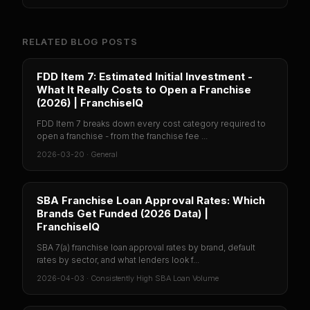
RELATED BLOG POSTS
FDD Item 7: Estimated Initial Investment -
What It Really Costs to Open a Franchise
(2026) | FranchiseIQ
FDD Item 7 breaks down every cost category required to
open a franchise - from the franchise fee ...
2026-03-20
·
General
SBA Franchise Loan Approval Rates: Which
Brands Get Funded (2026 Data) |
FranchiseIQ
SBA 7(a) franchise loan approval rates by brand, default
rates by sector, and what lenders look f...
2026-04-03
·
Consistently High SBA Loan Volume