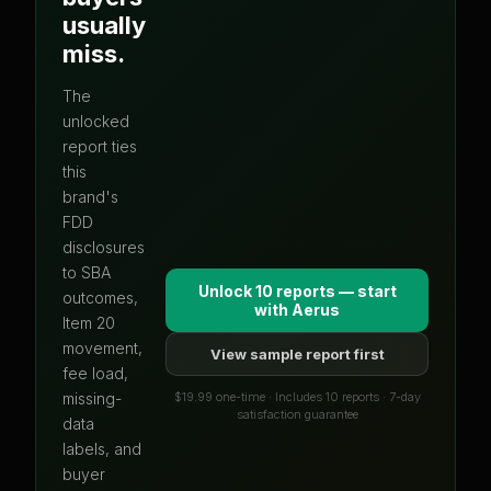
usually
miss.
The
unlocked
report ties
this
brand's
FDD
disclosures
to SBA
Unlock 10 reports — start
outcomes,
with
Aerus
Item 20
movement,
View sample report first
fee load,
$19.99 one-time · Includes 10 reports · 7-day
missing-
satisfaction guarantee
data
labels, and
buyer