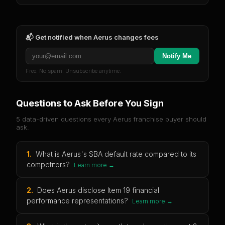
📬 Get notified when
Aerus
changes fees
Notify Me
Free. No spam. Unsubscribe anytime.
Questions to Ask Before You Sign
5 data-driven questions every
Aerus
franchise buyer should
ask.
1
.
What is Aerus's SBA default rate compared to its
competitors?
Learn more →
2
.
Does Aerus disclose Item 19 financial
performance representations?
Learn more →