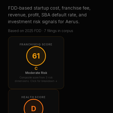
FDD-based startup cost, franchise fee,
revenue, profit, SBA default rate, and
investment risk signals for
Aerus
.
Based on
2025
FDD ·
7
filing
s
in corpus
FRANCHISEIQ SCORE
61
C
Moderate Risk
Composite score from 3 risk
dimensions. Click for breakdown ↓
HEALTH SCORE
D