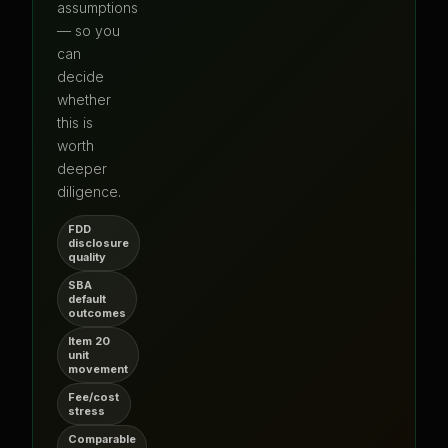
assumptions
— so you
can
decide
whether
this is
worth
deeper
diligence.
FDD
disclosure
quality
SBA
default
outcomes
Item 20
unit
movement
Fee/cost
stress
Comparable