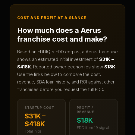
COST AND PROFIT AT A GLANCE
How much does a
Aerus
franchise cost and make?
Based on FDDIQ's FDD corpus, a
Aerus
franchise
shows an estimated initial investment of
$31K –
$418K
.
Reported owner economics show
$18K
.
Use the links below to compare the cost,
revenue, SBA loan history, and ROI against other
franchises before you request the full FDD.
STARTUP COST
PROFIT /
REVENUE
$31K –
$18K
$418K
FDD Item 19 signal
Total initial