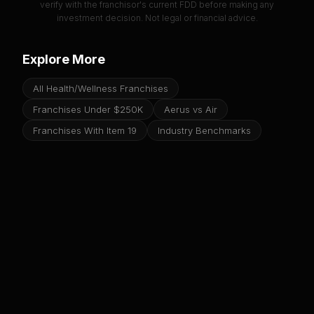
verify with the franchisor's current FDD before making any
investment decision. Not legal or financial advice.
Explore More
All Health/Wellness Franchises
Franchises Under $250K
Aerus vs Air
Franchises With Item 19
Industry Benchmarks