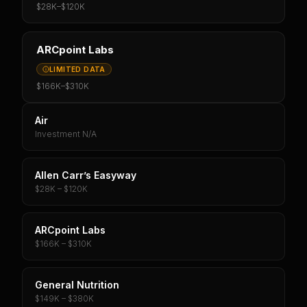
$28K
–
$120K
ARCpoint Labs
LIMITED DATA
$166K
–
$310K
Air
Investment N/A
Allen Carr’s Easyway
$28K – $120K
ARCpoint Labs
$166K – $310K
General Nutrition
$149K – $380K