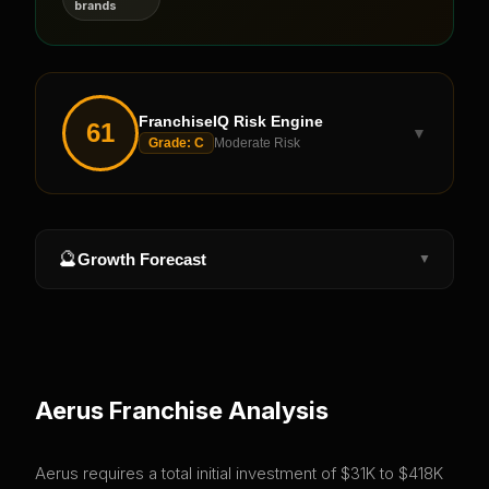
brands
FranchiseIQ Risk Engine
61
▼
Grade:
C
Moderate Risk
🔮
Growth Forecast
▼
Aerus
Franchise Analysis
Aerus requires a total initial investment of $31K to $418K