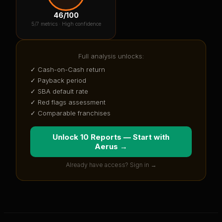
46
/100
5
/7 metrics ·
High confidence
Full analysis unlocks:
✓ Cash-on-Cash return
✓ Payback period
✓ SBA default rate
✓ Red flags assessment
✓ Comparable franchises
Unlock 10 Reports — Start with
Aerus
→
Already have access? Sign in →