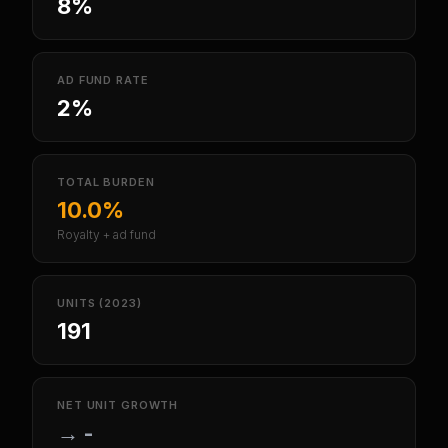
8%
AD FUND RATE
2%
TOTAL BURDEN
10.0%
Royalty + ad fund
UNITS (2023)
191
NET UNIT GROWTH
→
-