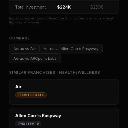
Or
sign in
if you already purchased
Total Investment
$224K
$250K
Industry averages based on FranchiseIQ corpus benchmarks. ▲ = better
than avg, ▼ = worse.
COMPARE
Aerus
vs
Air
Aerus
vs
Allen Carr’s Easyway
Aerus
vs
ARCpoint Labs
SIMILAR FRANCHISES ·
HEALTH/WELLNESS
Air
LIMITED DATA
Allen Carr’s Easyway
NO ITEM 19