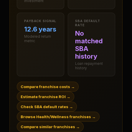
investment
PAYBACK SIGNAL
SBA DEFAULT
RATE
12.6 years
No
Modeled return
matched
metric
SBA
history
Loan repayment
history
Compare franchise costs
→
Estimate franchise ROI
→
Check SBA default rates
→
Browse Health/Wellness franchises
→
Compare similar franchises
→