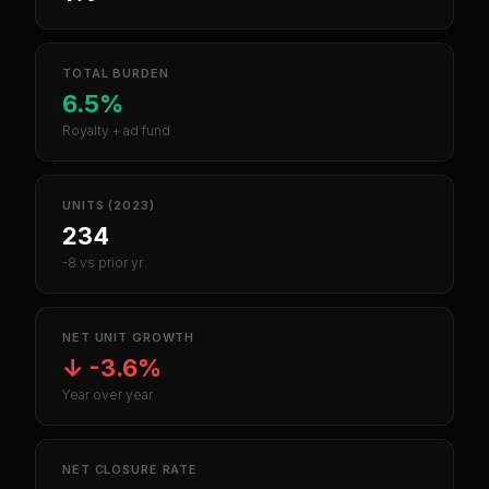
TOTAL BURDEN
6.5%
Royalty + ad fund
UNITS (2023)
234
-8 vs prior yr
NET UNIT GROWTH
↓
-3.6%
Year over year
NET CLOSURE RATE