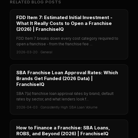
RELATED BLOG POSTS
FDD Item 7: Estimated Initial Investment -
What It Really Costs to Open a Franchise
(2026) | FranchiseIQ
FDD Item 7 breaks down every cost category required to
open a franchise - from the franchise fee ...
2026-03-20
·
General
SBA Franchise Loan Approval Rates: Which
Brands Get Funded (2026 Data) |
FranchiseIQ
SBA 7(a) franchise loan approval rates by brand, default
rates by sector, and what lenders look f...
2026-04-03
·
Consistently High SBA Loan Volume
How to Finance a Franchise: SBA Loans,
ROBS, and Beyond (2026) | FranchiseIQ