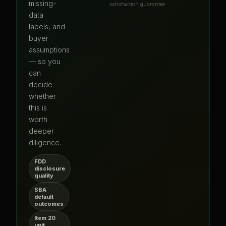
missing-
satisfaction guarantee
data
labels, and
buyer
assumptions
— so you
can
decide
whether
this is
worth
deeper
diligence.
FDD
disclosure
quality
SBA
default
outcomes
Item 20
unit