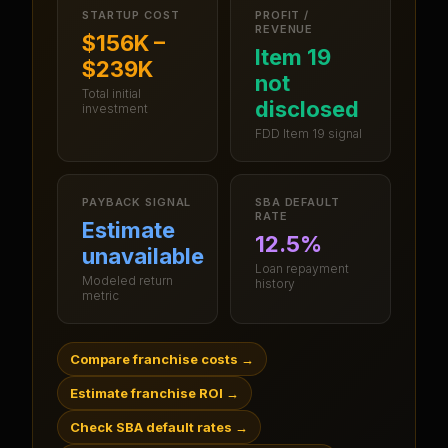
STARTUP COST
PROFIT /
REVENUE
$156K –
Item 19
$239K
not
Total initial
disclosed
investment
FDD Item 19 signal
PAYBACK SIGNAL
SBA DEFAULT
RATE
Estimate
12.5%
unavailable
Loan repayment
Modeled return
history
metric
Compare franchise costs
→
Estimate franchise ROI
→
Check SBA default rates
→