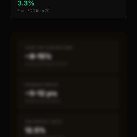
3.3%
From FDD Item 20
CASH-ON-CASH RETURN
~8–15%
Annual estimated return
PAYBACK PERIOD
~5–12 yrs
Break-even timeline
SBA DEFAULT RATE
12.5%