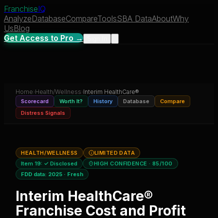
Franchise
IQ
Analyze
Database
Compare
Tools
SBA Data
About
Why
Us
Blog
Get Access to Pro →
Sign In
Home
›
Health/Wellness
›
Interim HealthCare®
Scorecard
Worth It?
History
Database
Compare
Distress Signals
HEALTH/WELLNESS
LIMITED DATA
Item 19:
✓ Disclosed
HIGH CONFIDENCE
· 85/100
FDD data:
2025
·
Fresh
Interim HealthCare®
Franchise Cost and Profit