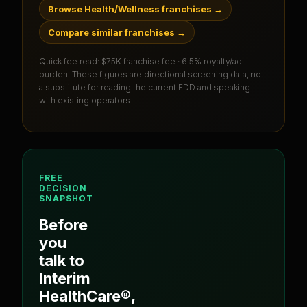
Browse Health/Wellness franchises
→
Compare similar franchises
→
Quick fee read:
$75K franchise fee · 6.5% royalty/ad
burden
. These figures are directional screening data, not
a substitute for reading the current FDD and speaking
with existing operators.
FREE
DECISION
SNAPSHOT
Before
you
talk to
Interim
HealthCare®
,