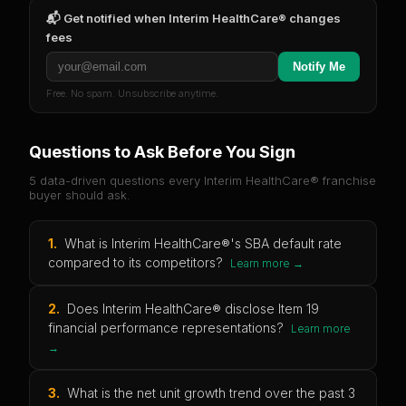
📬 Get notified when
Interim HealthCare®
changes
fees
Notify Me
Free. No spam. Unsubscribe anytime.
Questions to Ask Before You Sign
5 data-driven questions every
Interim HealthCare®
franchise
buyer should ask.
1
.
What is Interim HealthCare®'s SBA default rate
compared to its competitors?
Learn more →
2
.
Does Interim HealthCare® disclose Item 19
financial performance representations?
Learn more
→
3
.
What is the net unit growth trend over the past 3