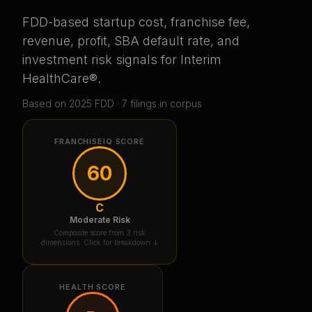
FDD-based startup cost, franchise fee,
revenue, profit, SBA default rate, and
investment risk signals for
Interim
HealthCare®
.
Based on
2025
FDD ·
7
filing
s
in corpus
FRANCHISEIQ SCORE
60
C
Moderate Risk
Composite score from 3 risk
dimensions. Click for breakdown ↓
HEALTH SCORE