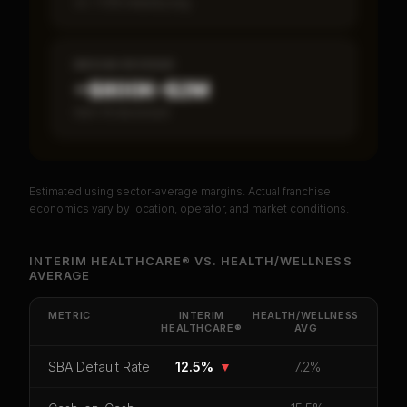
vs ~7.2% industry avg
MEDIAN REVENUE
~$800K–$2M
Item 19 disclosed
Estimated using sector-average margins. Actual franchise
PREMIUM DATA
economics vary by location, operator, and market conditions.
Unlock Full Franchise Analysis
INTERIM HEALTHCARE®
VS.
HEALTH/WELLNESS
AVERAGE
Get cash-on-cash return, payback period, SBA
default rate, and red flag details for
Interim
HealthCare®
.
METRIC
INTERIM
HEALTH/WELLNESS
HEALTHCARE®
AVG
CoC Return
Payback Period
SBA Default Rate
SBA Default Rate
12.5%
▼
7.2%
Median Revenue
Ebitda Margin
Risk Score