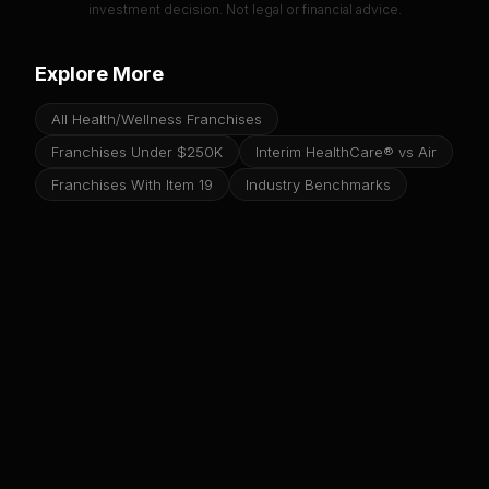
investment decision. Not legal or financial advice.
Explore More
All Health/Wellness Franchises
Franchises Under $250K
Interim HealthCare® vs Air
Franchises With Item 19
Industry Benchmarks