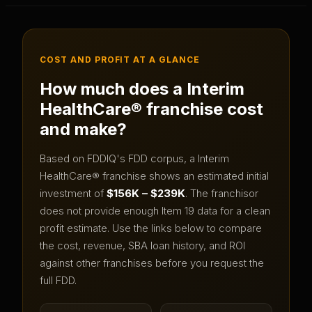
COST AND PROFIT AT A GLANCE
How much does a
Interim
HealthCare®
franchise cost
and make?
Based on FDDIQ's FDD corpus, a
Interim
HealthCare®
franchise shows an estimated initial
investment of
$156K – $239K
.
The franchisor
does not provide enough Item 19 data for a clean
profit estimate.
Use the links below to compare
the cost, revenue, SBA loan history, and ROI
against other franchises before you request the
full FDD.