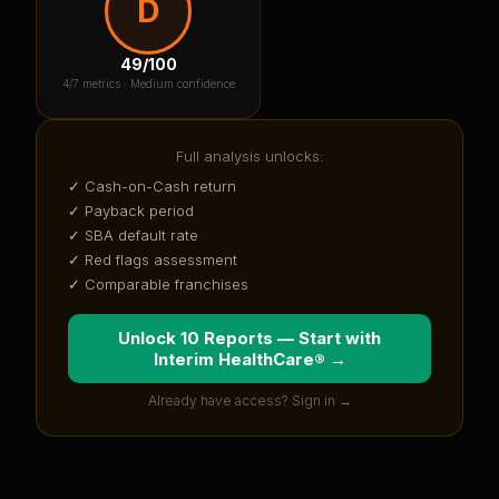
D
49
/100
4
/7 metrics ·
Medium confidence
Full analysis unlocks:
✓ Cash-on-Cash return
✓ Payback period
✓ SBA default rate
✓ Red flags assessment
✓ Comparable franchises
Unlock 10 Reports — Start with
Interim HealthCare®
→
Already have access? Sign in →