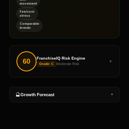
movement
Fee/cost
stress
Comparable
brands
FranchiseIQ Risk Engine
60
▼
Grade:
C
Moderate Risk
🔮
Growth Forecast
▼