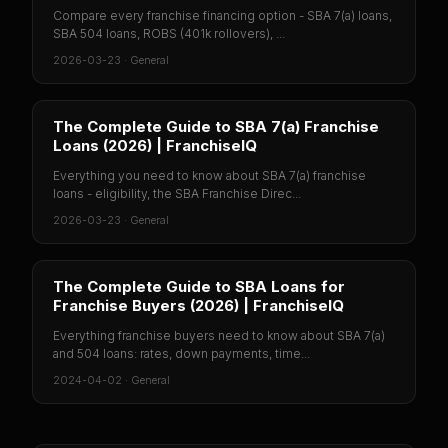
Compare every franchise financing option - SBA 7(a) loans,
SBA 504 loans, ROBS (401k rollovers), ...
2026-03-23
·
General
The Complete Guide to SBA 7(a) Franchise
Loans (2026) | FranchiseIQ
Everything you need to know about SBA 7(a) franchise
loans - eligibility, the SBA Franchise Direc...
2026-03-23
·
General
The Complete Guide to SBA Loans for
Franchise Buyers (2026) | FranchiseIQ
Everything franchise buyers need to know about SBA 7(a)
and 504 loans: rates, down payments, time...
2024-04-02
·
General