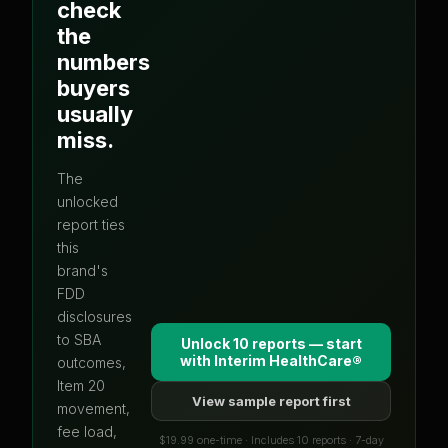
check
the
numbers
buyers
usually
miss.
The
unlocked
report ties
this
brand's
FDD
disclosures
to SBA
Unlock 10 reports — start
with
Interim HealthCare®
outcomes,
Item 20
View sample report first
movement,
fee load,
$19.99 one-time · Includes 10 reports · 7-day