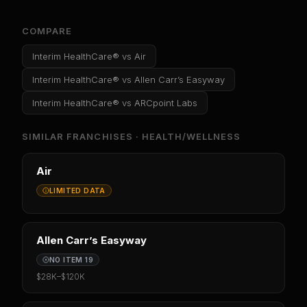
COMPARE
Interim HealthCare®
vs
Air
Interim HealthCare®
vs
Allen Carr’s Easyway
Interim HealthCare®
vs
ARCpoint Labs
SIMILAR FRANCHISES ·
HEALTH/WELLNESS
Air
LIMITED DATA
Allen Carr’s Easyway
NO ITEM 19
$28K
–
$120K