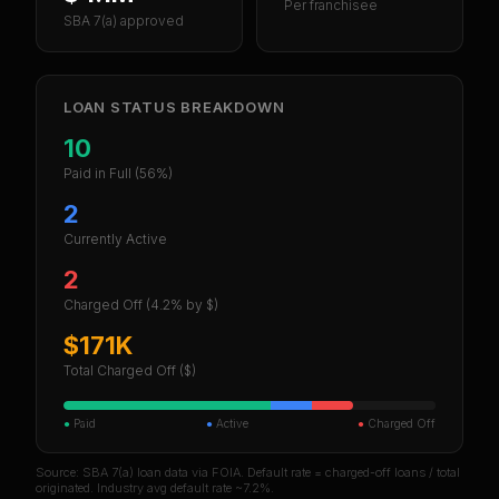
Per franchisee
SBA 7(a) approved
LOAN STATUS BREAKDOWN
10
Paid in Full
(56%)
2
Currently Active
2
Charged Off
(4.2% by $)
$171K
Total Charged Off ($)
●
Paid
●
Active
●
Charged Off
Source: SBA 7(a) loan data via FOIA. Default rate = charged-off loans / total
originated. Industry avg default rate ~7.2%.