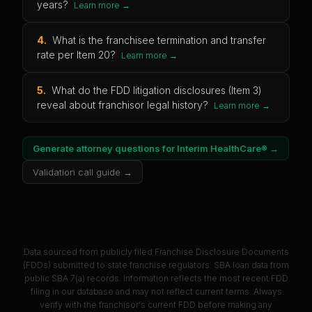
years?
Learn more →
4
.
What is the franchisee termination and transfer
rate per Item 20?
Learn more →
5
.
What do the FDD litigation disclosures (Item 3)
reveal about franchisor legal history?
Learn more →
Generate attorney questions for
Interim HealthCare®
→
Validation call guide →
Data sourced from publicly filed Franchise Disclosure Documents
(FDDs) submitted to state franchise regulators. SBA loan data from
public SBA 7(a) records. Information reflects the most recent FDD
filing in our database and may not reflect current terms. Always
verify with the franchisor's current FDD before making any