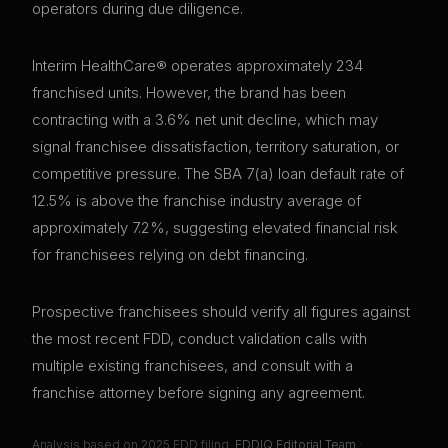
operators during due diligence.
Interim HealthCare® operates approximately 234
franchised units. However, the brand has been
contracting with a 3.6% net unit decline, which may
signal franchisee dissatisfaction, territory saturation, or
competitive pressure. The SBA 7(a) loan default rate of
12.5% is above the franchise industry average of
approximately 7.2%, suggesting elevated financial risk
for franchisees relying on debt financing.
Prospective franchisees should verify all figures against
the most recent FDD, conduct validation calls with
multiple existing franchisees, and consult with a
franchise attorney before signing any agreement.
Analysis based on
2025
FDD filing.
FDDIQ Editorial Team
·