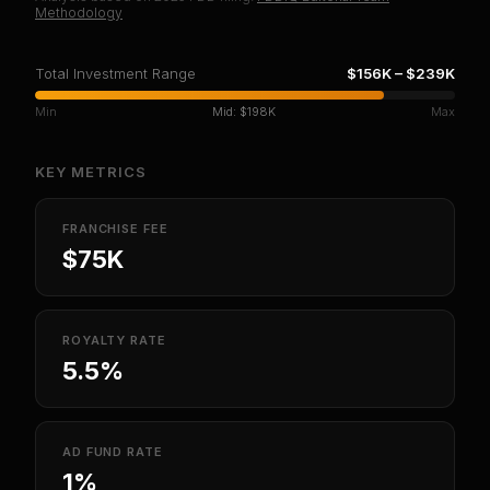
Methodology
Total Investment Range
$156K
–
$239K
Min
Mid:
$198K
Max
KEY METRICS
FRANCHISE FEE
$75K
ROYALTY RATE
5.5%
AD FUND RATE
1%