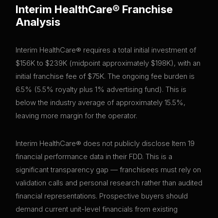
Interim HealthCare®
Franchise
Analysis
Interim HealthCare® requires a total initial investment of
$156K to $239K (midpoint approximately $198K), with an
initial franchise fee of $75K. The ongoing fee burden is
6.5% (5.5% royalty plus 1% advertising fund). This is
below the industry average of approximately 15.5%,
leaving more margin for the operator.
Interim HealthCare® does not publicly disclose Item 19
financial performance data in their FDD. This is a
significant transparency gap — franchisees must rely on
validation calls and personal research rather than audited
financial representations. Prospective buyers should
demand current unit-level financials from existing