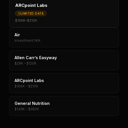
ARCpoint Labs
LIMITED DATA
$166K
–
$310K
Air
Investment N/A
Allen Carr’s Easyway
$28K – $120K
ARCpoint Labs
$166K – $310K
General Nutrition
$149K – $380K