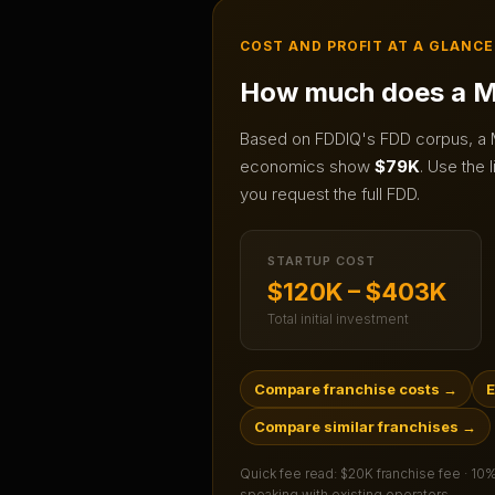
COST AND PROFIT AT A GLANCE
How much does a
M
Based on FDDIQ's FDD corpus, a
economics show
$79K
.
Use the l
you request the full FDD.
STARTUP COST
$120K – $403K
Total initial investment
Compare franchise costs
→
E
Compare similar franchises
→
Quick fee read:
$20K franchise fee · 10
speaking with existing operators.