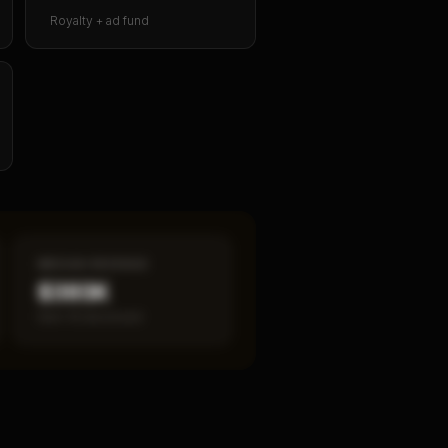
Royalty + ad fund
MEDIAN REVENUE
$393K
Item 19 disclosed