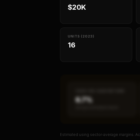
$20K
UNITS (2023)
16
CASH-ON-CASH RETURN
6.7%
Annual estimated return
Estimated using sector-average margins. Act