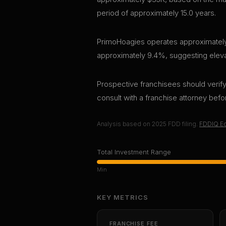
period of approximately 15.0 years.
PrimoHoagies operates approximately 1
approximately 9.4%, suggesting elevate
Prospective franchisees should verify 
consult with a franchise attorney bef
Analysis based on
2025
FDD filing.
FDDIQ Ed
Total Investment Range
Min
KEY METRICS
FRANCHISE FEE