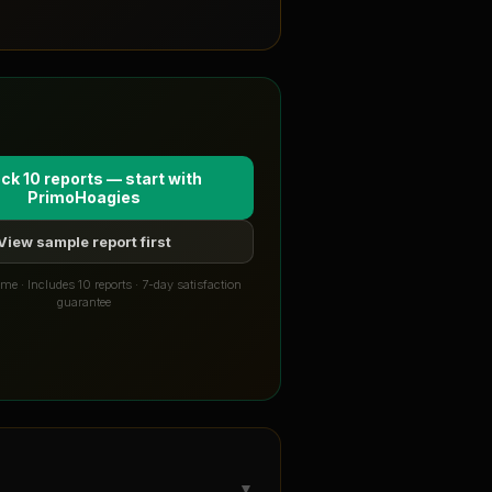
ck 10 reports — start with
PrimoHoagies
View sample report first
me · Includes 10 reports · 7-day satisfaction
guarantee
▼