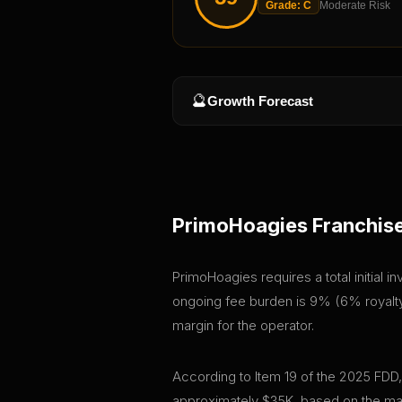
Grade:
C
Moderate Risk
🔮
Growth Forecast
PrimoHoagies
Franchise
PrimoHoagies requires a total initial 
ongoing fee burden is 9% (6% royalty 
margin for the operator.
According to Item 19 of the 2025 FDD
approximately $35K, based on the mar