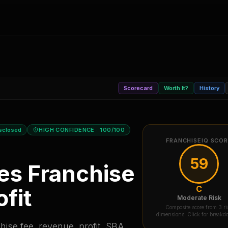
Scorecard
Worth It?
History
sclosed
HIGH CONFIDENCE
· 100/100
FRANCHISEIQ SCO
59
es
Franchise
C
fit
Moderate Risk
Composite score from 3 ri
dimensions. Click for break
ise fee, revenue, profit, SBA