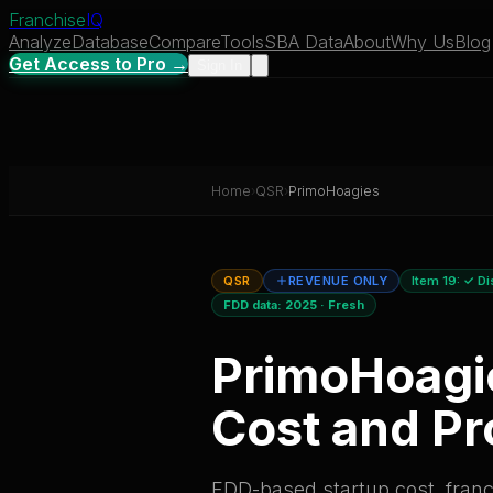
Franchise
IQ
Analyze
Database
Compare
Tools
SBA Data
About
Why Us
Blog
Get Access to Pro →
Sign In
Home
›
QSR
›
PrimoHoagies
QSR
REVENUE ONLY
Item 19:
✓ Di
FDD data:
2025
·
Fresh
PrimoHoagi
Cost and Pro
FDD-based startup cost, franch