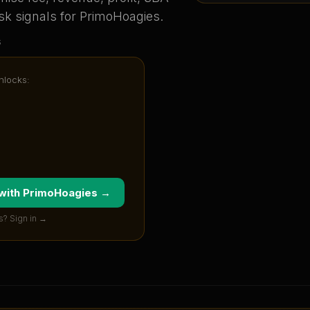
sk signals for
PrimoHoagies
.
s
unlocks:
 with
PrimoHoagies
→
s? Sign in →