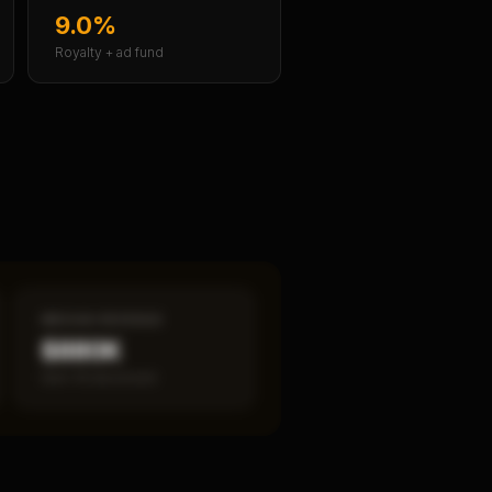
9.0%
Royalty + ad fund
MEDIAN REVENUE
$880K
Item 19 disclosed