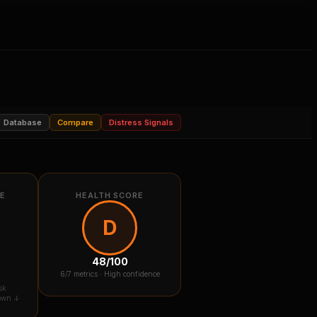
Database
Compare
Distress Signals
RE
HEALTH SCORE
D
48
/100
6
/7 metrics ·
High confidence
sk
down ↓