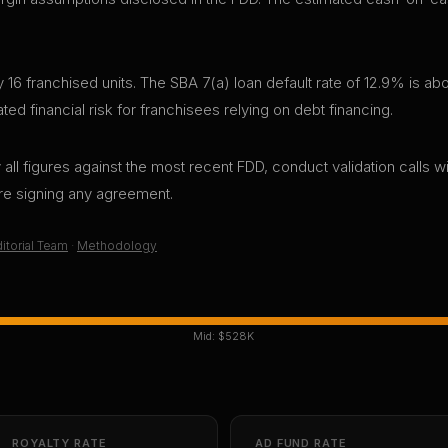
6 franchised units. The SBA 7(a) loan default rate of 12.9% is abo
d financial risk for franchisees relying on debt financing.
all figures against the most recent FDD, conduct validation calls wi
ore signing any agreement.
itorial Team
·
Methodology
Mid:
$528K
ROYALTY RATE
AD FUND RATE