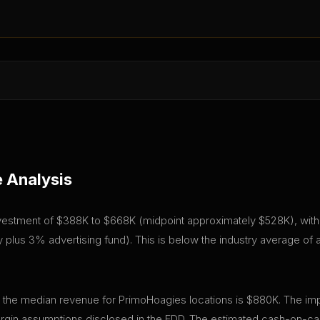
 Analysis
investment of $388K to $668K (midpoint approximately $528K), with a
plus 3% advertising fund). This is below the industry average of
, the median revenue for PrimoHoagies locations is $880K. The imp
gin assumptions disclosed in the FDD. The estimated cash-on-cas