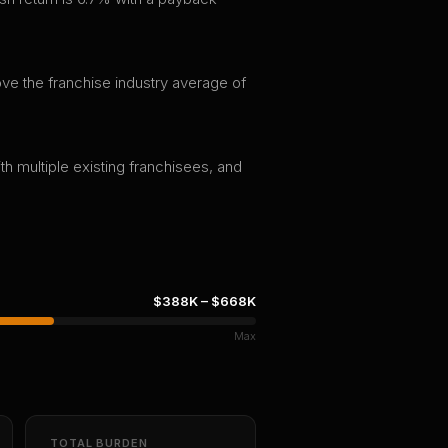
ve the franchise industry average of
th multiple existing franchisees, and
$388K
–
$668K
Max
TOTAL BURDEN