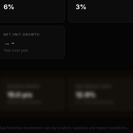
6%
3%
NET UNIT GROWTH
→
-
Year over year
PAYBACK PERIOD
SBA DEFAULT RATE
15.0 yrs
12.9%
Break-even timeline
vs ~7.2% industry avg
ual franchise economics vary by location, operator, and market conditions.
PREMIUM DATA