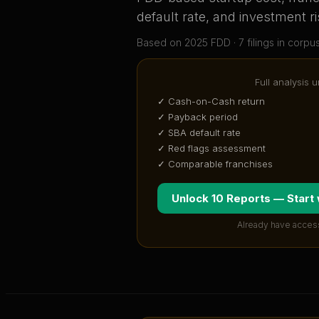
default rate, and investment ri
Based on
2025
FDD ·
7
filing
s
in corpu
Full analysis 
✓ Cash-on-Cash return
✓ Payback period
✓ SBA default rate
✓ Red flags assessment
✓ Comparable franchises
Unlock 10 Reports — Start
Already have acces