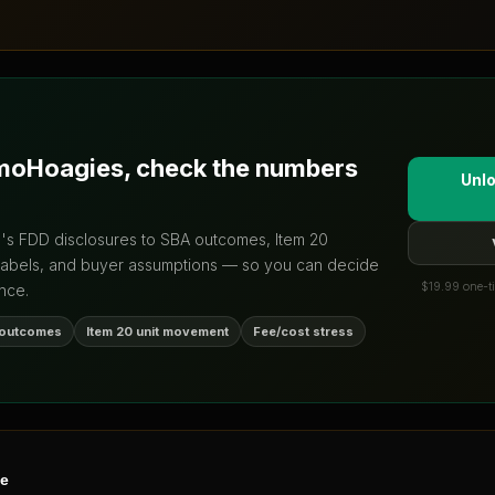
moHoagies
, check the numbers
Unlo
d's FDD disclosures to SBA outcomes, Item 20
labels, and buyer assumptions — so you can decide
$19.99 one-ti
nce.
 outcomes
Item 20 unit movement
Fee/cost stress
ne