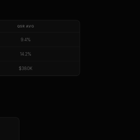
QSR
AVG
9.4%
14.2%
$380K
E