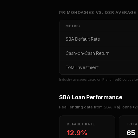
Unlock Ful
PRIMOHOAGIES
VS.
QSR
AVERAGE
Get cash-on-cash r
METRIC
rate, and red 
SBA Default Rate
CoC Return
Payback Period
SBA Def
Cash-on-Cash Return
Unlock
Total Investment
Or
sign i
Industry averages based on FranchiseIQ corpus be
SBA Loan Performance
Real lending data from SBA 7(a) loans (
2
DEFAULT RATE
TOTA
12.9%
65