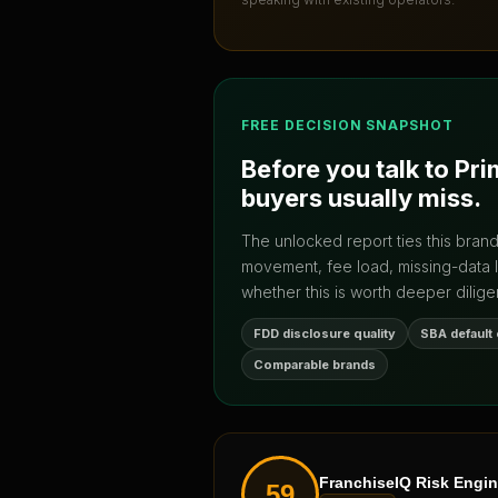
FREE DECISION SNAPSHOT
Before you talk to
Pri
buyers usually miss.
The unlocked report ties this bran
movement, fee load, missing-data 
whether this is worth deeper dilige
FDD disclosure quality
SBA default
Comparable brands
FranchiseIQ Risk Engi
59