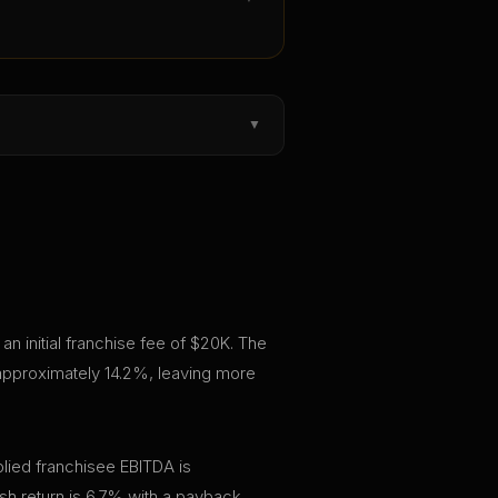
▼
n initial franchise fee of $20K. The
 approximately 14.2%, leaving more
lied franchisee EBITDA is
h return is 6.7% with a payback