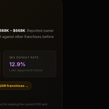
388K – $668K
.
Reported owner
I against other franchises before
SBA DEFAULT RATE
12.9%
Loan repayment history
QSR franchises
→
ute for reading the current FDD and