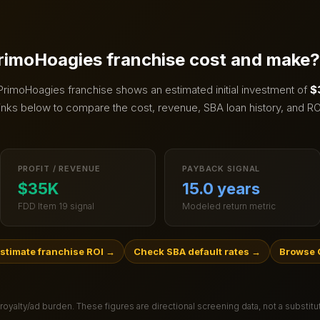
rimoHoagies
franchise cost and make?
PrimoHoagies
franchise shows an estimated initial investment of
$
inks below to compare the cost, revenue, SBA loan history, and RO
PROFIT / REVENUE
PAYBACK SIGNAL
$35K
15.0 years
FDD Item 19 signal
Modeled return metric
stimate franchise ROI
→
Check SBA default rates
→
Browse 
 royalty/ad burden
. These figures are directional screening data, not a substit