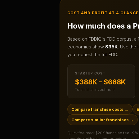
COST AND PROFIT AT A GLANCE
How much does a
P
Based on FDDIQ's FDD corpus, a
economics show
$35K
.
Use the l
you request the full FDD.
STARTUP COST
$388K – $668K
Total initial investment
Compare franchise costs
→
E
Compare similar franchises
→
Quick fee read:
$20K franchise fee · 9%
speaking with existing operators.