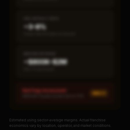
SBA DEFAULT RATE
~3–8%
Fewer than 50 loans on record
MEDIAN REVENUE
~$800K–$2M
Item 19 disclosed
Red Flags Assessment
MED ×
1
MEDIUM: Royalty burden above 10%
Estimated using sector-average margins. Actual franchise
PREMIUM DATA
economics vary by location, operator, and market conditions.