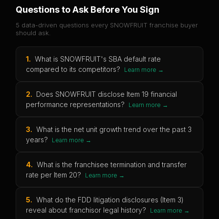
Questions to Ask Before You Sign
5 data-driven questions every
SNOWFRUIT
franchise buyer
should ask.
1
.
What is SNOWFRUIT's SBA default rate
compared to its competitors?
Learn more →
2
.
Does SNOWFRUIT disclose Item 19 financial
performance representations?
Learn more →
3
.
What is the net unit growth trend over the past 3
years?
Learn more →
4
.
What is the franchisee termination and transfer
rate per Item 20?
Learn more →
5
.
What do the FDD litigation disclosures (Item 3)
reveal about franchisor legal history?
Learn more →