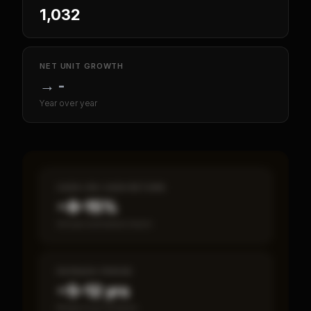
1,032
NET UNIT GROWTH
→
-
Year over year
CASH-ON-CASH RETURN
~8–15%
Annual estimated return
PAYBACK PERIOD
~5–12 yrs
Break-even timeline