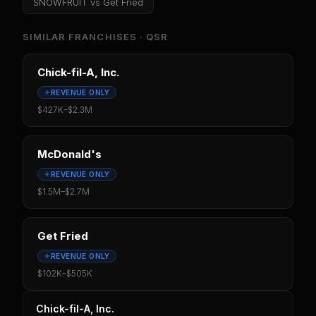
SNOWFRUIT
vs
Get Fried
SIMILAR FRANCHISES ·
QSR
Chick-fil-A, Inc.
REVENUE ONLY
$427K
–
$2.3M
McDonald's
REVENUE ONLY
$1.5M
–
$2.7M
Get Fried
REVENUE ONLY
$102K
–
$505K
Chick-fil-A, Inc.