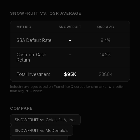
Unlock Full Franchise Analysis
SNOWFRUIT
VS.
QSR
AVERAGE
Get cash-on-cash return, payback period, SBA
default rate, and red flag details for
SNOWFRUIT
.
METRIC
SNOWFRUIT
QSR
AVG
CoC Return
Payback Period
SBA Default Rate
SBA Default Rate
-
9.4%
Median Revenue
Ebitda Margin
Risk Score
Cash-on-Cash
-
14.2%
Return
Unlock 10 Reports - $19.99
Or
sign in
if you already purchased
Total Investment
$95K
$380K
Industry averages based on FranchiseIQ corpus benchmarks. ▲ = better
than avg, ▼ = worse.
COMPARE
SNOWFRUIT
vs
Chick-fil-A, Inc.
SNOWFRUIT
vs
McDonald's