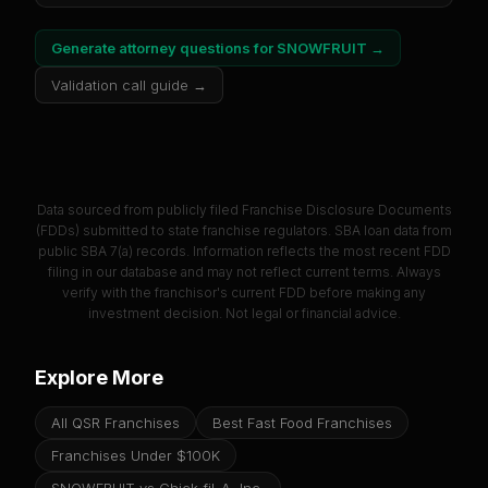
Generate attorney questions for
SNOWFRUIT
→
Validation call guide →
Data sourced from publicly filed Franchise Disclosure Documents
(FDDs) submitted to state franchise regulators. SBA loan data from
public SBA 7(a) records. Information reflects the most recent FDD
filing in our database and may not reflect current terms. Always
verify with the franchisor's current FDD before making any
investment decision. Not legal or financial advice.
Explore More
All QSR Franchises
Best Fast Food Franchises
Franchises Under $100K