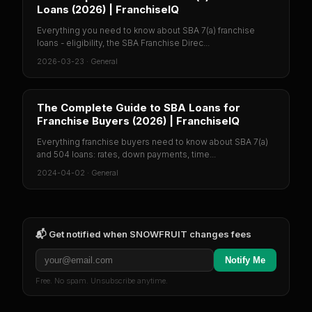
Loans (2026) | FranchiseIQ
Everything you need to know about SBA 7(a) franchise
loans - eligibility, the SBA Franchise Direc...
2026-03-23
·
General
The Complete Guide to SBA Loans for
Franchise Buyers (2026) | FranchiseIQ
Everything franchise buyers need to know about SBA 7(a)
and 504 loans: rates, down payments, time...
2024-04-02
·
General
📬 Get notified when
SNOWFRUIT
changes fees
Notify Me
Free. No spam. Unsubscribe anytime.