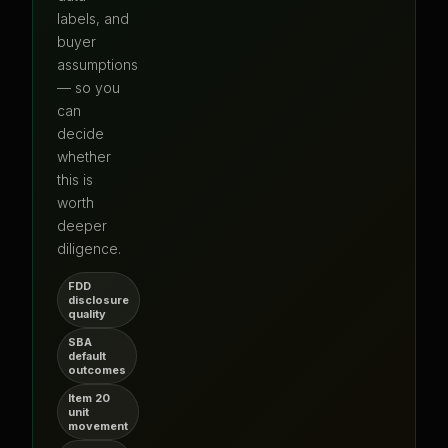
labels, and
buyer
assumptions
— so you
can
decide
whether
this is
worth
deeper
diligence.
FDD
disclosure
quality
SBA
default
outcomes
Item 20
unit
movement