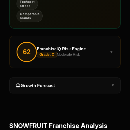
Fee/cost
stress
Comparable
brands
FranchiseIQ Risk Engine
62
▼
Grade:
C
Moderate Risk
🔮
Growth Forecast
▼
SNOWFRUIT
Franchise Analysis