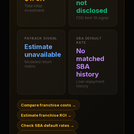
not
Total initial
disclosed
investment
FDD Item 19 signal
PAYBACK SIGNAL
SBA DEFAULT
RATE
Estimate
No
unavailable
matched
Modeled return
SBA
metric
history
Loan repayment
history
Compare franchise costs
→
Estimate franchise ROI
→
Check SBA default rates
→