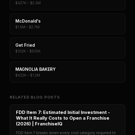
$427K – $2.3M
McDonald's
$1.5M – $2.7M
Get Fried
$102K – $505K
MAGNOLIA BAKERY
$422K – $1.2M
RELATED BLOG POSTS
FDD Item 7: Estimated Initial Investment -
What It Really Costs to Open a Franchise
(2026) | FranchiseIQ
FDD Item 7 breaks down every cost category required to