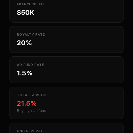
FRANCHISE FEE
$50K
ROYALTY RATE
20%
AD FUND RATE
1.5%
TOTAL BURDEN
21.5%
Royalty + ad fund
UNITS (2023)