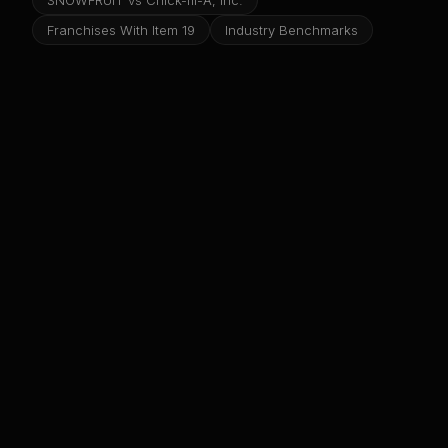
SNOWFRUIT vs Chick-fil-A, Inc.
Franchises With Item 19
Industry Benchmarks