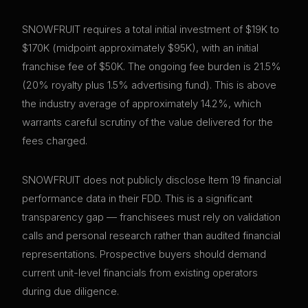
SNOWFRUIT requires a total initial investment of $19K to
$170K (midpoint approximately $95K), with an initial
franchise fee of $50K. The ongoing fee burden is 21.5%
(20% royalty plus 1.5% advertising fund). This is above
the industry average of approximately 14.2%, which
warrants careful scrutiny of the value delivered for the
fees charged.
SNOWFRUIT does not publicly disclose Item 19 financial
performance data in their FDD. This is a significant
transparency gap — franchisees must rely on validation
calls and personal research rather than audited financial
representations. Prospective buyers should demand
current unit-level financials from existing operators
during due diligence.