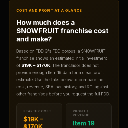
COST AND PROFIT AT A GLANCE
How much does a
SNOWFRUIT
franchise cost
and make?
Based on FDDIQ's FDD corpus, a
SNOWFRUIT
franchise shows an estimated initial investment
of
$19K – $170K
.
The franchisor does not
provide enough Item 19 data for a clean profit
estimate.
Use the links below to compare the
cost, revenue, SBA loan history, and ROI against
other franchises before you request the full FDD.
STARTUP COST
PROFIT /
REVENUE
$19K –
Item 19
$170K