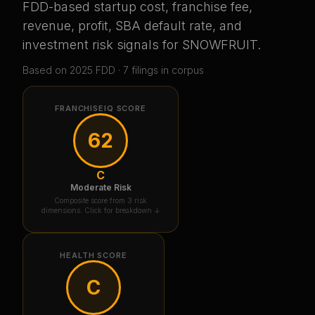
FDD-based startup cost, franchise fee,
revenue, profit, SBA default rate, and
investment risk signals for
SNOWFRUIT
.
Based on
2025
FDD ·
7
filing
s
in corpus
FRANCHISEIQ SCORE
62
C
Moderate Risk
Composite score from 3 risk
dimensions. Click for breakdown ↓
HEALTH SCORE
C