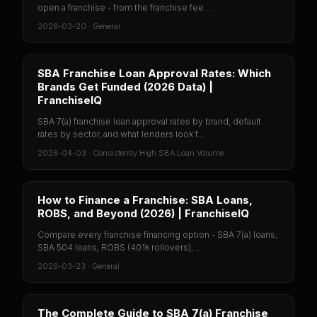
open a franchise - from the franchise fee ...
2026-03-20
·
General
SBA Franchise Loan Approval Rates: Which
Brands Get Funded (2026 Data) |
FranchiseIQ
SBA 7(a) franchise loan approval rates by brand, default
rates by sector, and what lenders look f...
2026-04-03
·
Consistently High SBA Loan Volume
How to Finance a Franchise: SBA Loans,
ROBS, and Beyond (2026) | FranchiseIQ
Compare every franchise financing option - SBA 7(a) loans,
SBA 504 loans, ROBS (401k rollovers), ...
2026-03-23
·
General
The Complete Guide to SBA 7(a) Franchise