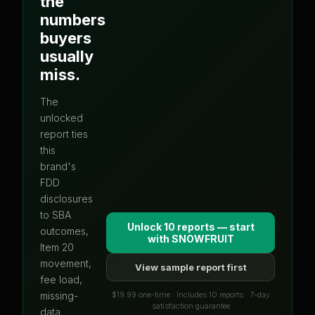
the
numbers
buyers
usually
miss.
The
unlocked
report ties
this
brand's
FDD
disclosures
to SBA
Unlock 10 reports — start
outcomes,
with
SNOWFRUIT
Item 20
movement,
View sample report first
fee load,
$19.99 one-time · Includes 10 reports · 7-day
missing-
satisfaction guarantee
data