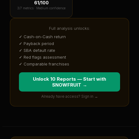
61
/100
3
/7 metrics ·
Medium confidence
Full analysis unlocks:
✓ Cash-on-Cash return
✓ Payback period
✓ SBA default rate
✓ Red flags assessment
✓ Comparable franchises
Unlock 10 Reports — Start with
SNOWFRUIT
→
Already have access? Sign in →