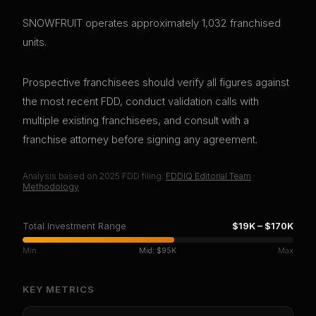
SNOWFRUIT operates approximately 1,032 franchised
units.
Prospective franchisees should verify all figures against
the most recent FDD, conduct validation calls with
multiple existing franchisees, and consult with a
franchise attorney before signing any agreement.
Analysis based on
2025
FDD filing.
FDDIQ Editorial Team
·
Methodology
Total Investment Range
$19K
–
$170K
Min
Mid:
$95K
Max
KEY METRICS