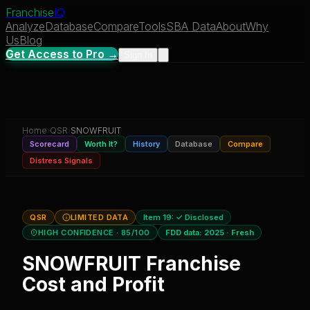
Franchise
IQ
Analyze
Database
Compare
Tools
SBA Data
About
Why
Us
Blog
Get Access to Pro →
Sign In
Home
›
QSR
›
SNOWFRUIT
Scorecard
Worth It?
History
Database
Compare
Distress Signals
QSR
LIMITED DATA
Item 19:
✓ Disclosed
HIGH CONFIDENCE
· 85/100
FDD data:
2025
·
Fresh
SNOWFRUIT
Franchise
Cost and Profit