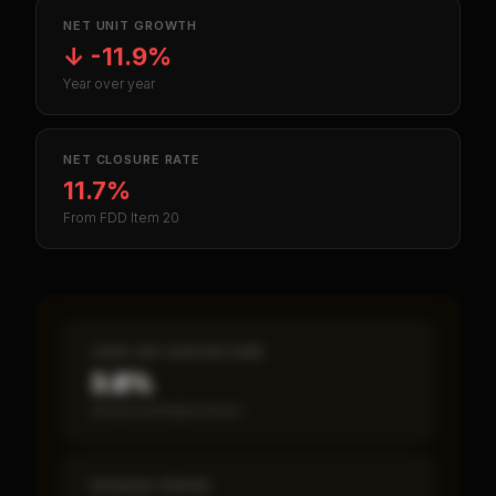
NET UNIT GROWTH
↓
-11.9%
Year over year
NET CLOSURE RATE
11.7%
From FDD Item 20
CASH-ON-CASH RETURN
3.8%
Annual estimated return
PAYBACK PERIOD