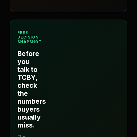
FREE
DECISION
SNAPSHOT
Before
you
talk to
TCBY
,
check
the
numbers
buyers
usually
miss.
The