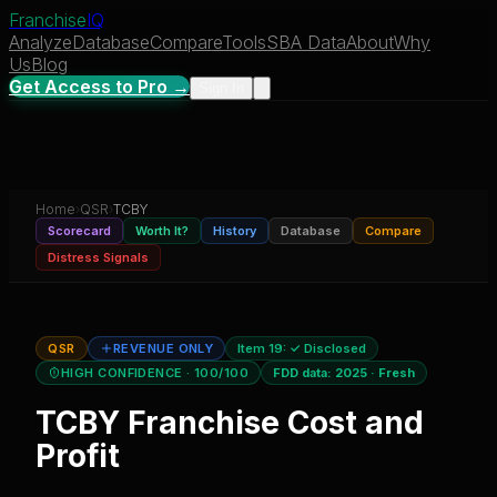
Franchise
IQ
Analyze
Database
Compare
Tools
SBA Data
About
Why
Us
Blog
Get Access to Pro →
Sign In
Home
›
QSR
›
TCBY
Scorecard
Worth It?
History
Database
Compare
Distress Signals
QSR
REVENUE ONLY
Item 19:
✓ Disclosed
HIGH CONFIDENCE
· 100/100
FDD data:
2025
·
Fresh
TCBY
Franchise Cost and
Profit