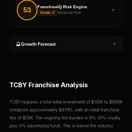
FranchiseIQ Risk Engine
53
▼
Grade:
C
Moderate Risk
🔮
Growth Forecast
▼
TCBY
Franchise Analysis
TCBY requires a total initial investment of $135K to $699K
(midpoint approximately $417K), with an initial franchise
fee of $35K. The ongoing fee burden is 9% (6% royalty
plus 3% advertising fund). This is below the industry