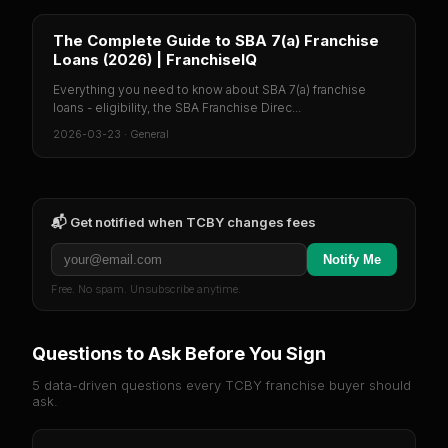
The Complete Guide to SBA 7(a) Franchise
Loans (2026) | FranchiseIQ
Everything you need to know about SBA 7(a) franchise
loans - eligibility, the SBA Franchise Direc...
2026-03-23
·
General
📬 Get notified when
TCBY
changes fees
Notify Me
Free. No spam. Unsubscribe anytime.
Questions to Ask Before You Sign
5 data-driven questions every
TCBY
franchise buyer should
ask.