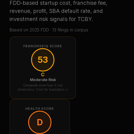
FDD-based startup cost, franchise fee,
revenue, profit, SBA default rate, and
investment risk signals for
TCBY
.
Based on
2025
FDD ·
13
filing
s
in corpus
FRANCHISEIQ SCORE
53
C
Moderate Risk
Composite score from 3 risk
dimensions. Click for breakdown ↓
HEALTH SCORE
D