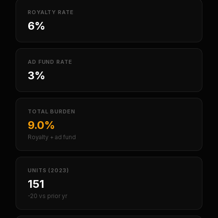
ROYALTY RATE
6%
AD FUND RATE
3%
TOTAL BURDEN
9.0%
Royalty + ad fund
UNITS (2023)
151
-20 vs prior yr