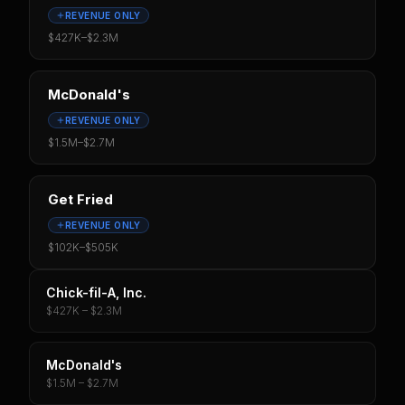
REVENUE ONLY
$427K
–
$2.3M
McDonald's
REVENUE ONLY
$1.5M
–
$2.7M
Get Fried
REVENUE ONLY
$102K
–
$505K
Chick-fil-A, Inc.
$427K – $2.3M
McDonald's
$1.5M – $2.7M