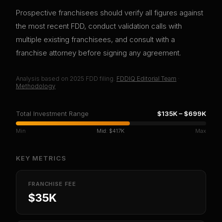
Prospective franchisees should verify all figures against
the most recent FDD, conduct validation calls with
multiple existing franchisees, and consult with a
franchise attorney before signing any agreement.
Analysis based on
2025
FDD filing.
FDDIQ Editorial Team
·
Methodology
Total Investment Range
$135K
–
$699K
Min
Mid:
$417K
Max
KEY METRICS
FRANCHISE FEE
$35K