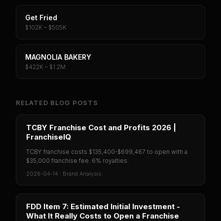
Get Fried
$102K – $505K
MAGNOLIA BAKERY
$422K – $1.2M
RELATED BLOG POSTS
TCBY Franchise Cost and Profits 2026 |
FranchiseIQ
TCBY franchise costs $135,400-$699,467 to open with a
$35,000 franchise fee. 6% royalties.
2026-04-14
·
Brand Analysis
FDD Item 7: Estimated Initial Investment -
What It Really Costs to Open a Franchise