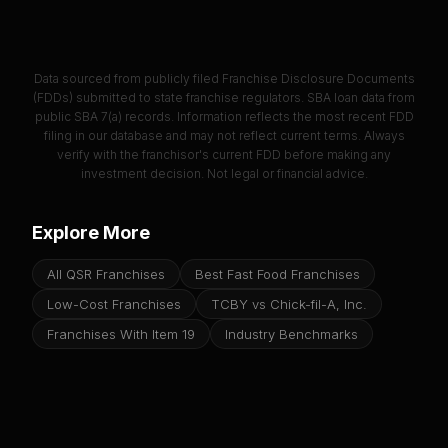
Data sourced from publicly filed Franchise Disclosure Documents
(FDDs) submitted to state franchise regulators. SBA loan data from
public SBA 7(a) records. Information reflects the most recent FDD
filing in our database and may not reflect current terms. Always
verify with the franchisor's current FDD before making any
investment decision. Not legal or financial advice.
Explore More
All QSR Franchises
Best Fast Food Franchises
Low-Cost Franchises
TCBY vs Chick-fil-A, Inc.
Franchises With Item 19
Industry Benchmarks