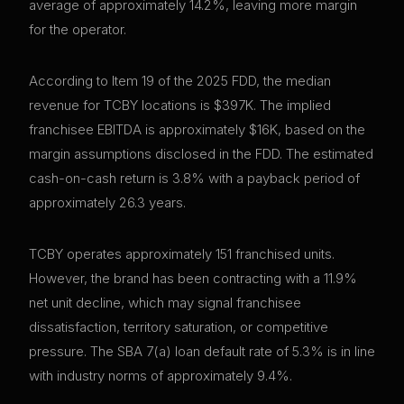
average of approximately 14.2%, leaving more margin
for the operator.
According to Item 19 of the 2025 FDD, the median
revenue for TCBY locations is $397K. The implied
franchisee EBITDA is approximately $16K, based on the
margin assumptions disclosed in the FDD. The estimated
cash-on-cash return is 3.8% with a payback period of
approximately 26.3 years.
TCBY operates approximately 151 franchised units.
However, the brand has been contracting with a 11.9%
net unit decline, which may signal franchisee
dissatisfaction, territory saturation, or competitive
pressure. The SBA 7(a) loan default rate of 5.3% is in line
with industry norms of approximately 9.4%.