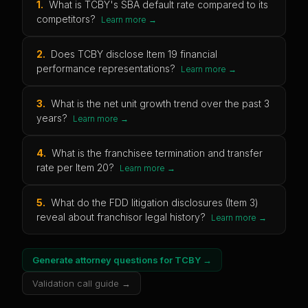
1
.
What is TCBY's SBA default rate compared to its
competitors?
Learn more →
2
.
Does TCBY disclose Item 19 financial
performance representations?
Learn more →
3
.
What is the net unit growth trend over the past 3
years?
Learn more →
4
.
What is the franchisee termination and transfer
rate per Item 20?
Learn more →
5
.
What do the FDD litigation disclosures (Item 3)
reveal about franchisor legal history?
Learn more →
Generate attorney questions for
TCBY
→
Validation call guide →