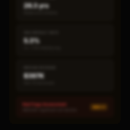
26.3 yrs
Break-even timeline
SBA DEFAULT RATE
5.3%
vs ~7.2% industry avg
MEDIAN REVENUE
$397K
Item 19 disclosed
Red Flags Assessment
MED ×
1
MEDIUM: Significant unit decline