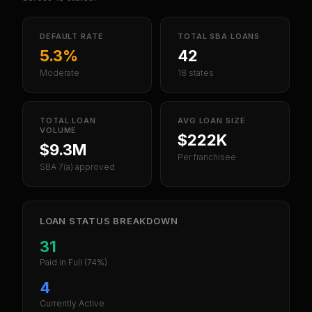
DEFAULT RATE
TOTAL SBA LOANS
5.3%
42
Moderate
18 states
TOTAL LOAN
AVG LOAN SIZE
VOLUME
$222K
$9.3M
Per franchisee
SBA 7(a) approved
LOAN STATUS BREAKDOWN
31
Paid in Full
(74%)
4
Currently Active