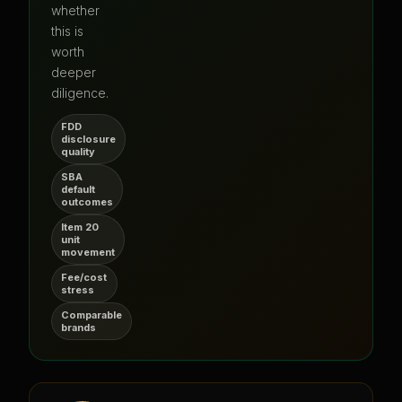
whether
this is
worth
deeper
diligence.
FDD
disclosure
quality
SBA
default
outcomes
Item 20
unit
movement
Fee/cost
stress
Comparable
brands