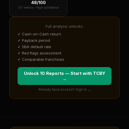
48
/100
6
/7 metrics ·
High confidence
Full analysis unlocks:
✓ Cash-on-Cash return
✓ Payback period
✓ SBA default rate
✓ Red flags assessment
✓ Comparable franchises
Unlock 10 Reports — Start with
TCBY
→
Already have access? Sign in →