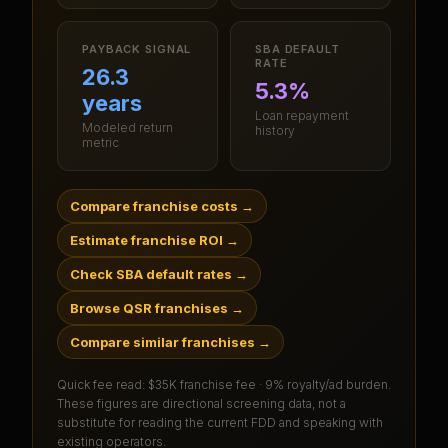
PAYBACK SIGNAL
SBA DEFAULT
RATE
26.3
5.3%
years
Loan repayment
Modeled return
history
metric
Compare franchise costs
→
Estimate franchise ROI
→
Check SBA default rates
→
Browse QSR franchises
→
Compare similar franchises
→
Quick fee read:
$35K franchise fee · 9% royalty/ad burden
.
These figures are directional screening data, not a
substitute for reading the current FDD and speaking with
existing operators.