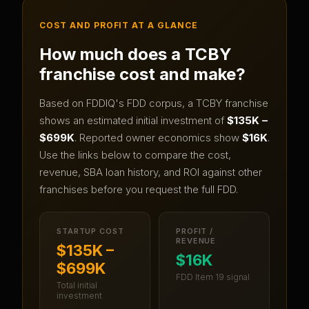
COST AND PROFIT AT A GLANCE
How much does a
TCBY
franchise cost and make?
Based on FDDIQ's FDD corpus, a
TCBY
franchise
shows an estimated initial investment of
$135K –
$699K
.
Reported owner economics show
$16K
.
Use the links below to compare the cost,
revenue, SBA loan history, and ROI against other
franchises before you request the full FDD.
STARTUP COST
PROFIT /
REVENUE
$135K –
$16K
$699K
FDD Item 19 signal
Total initial
investment