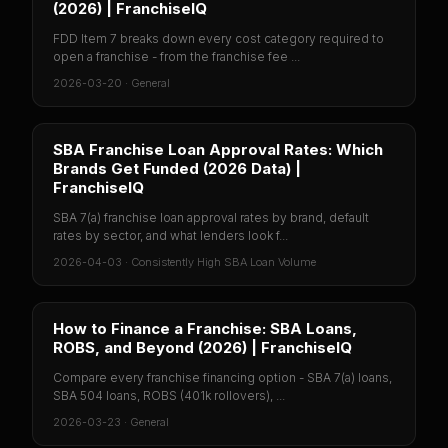
(2026) | FranchiseIQ
FDD Item 7 breaks down every cost category required to
open a franchise - from the franchise fee ...
2026-03-20
·
General
SBA Franchise Loan Approval Rates: Which
Brands Get Funded (2026 Data) |
FranchiseIQ
SBA 7(a) franchise loan approval rates by brand, default
rates by sector, and what lenders look f...
2026-04-03
·
Consistently High SBA Loan Volume
How to Finance a Franchise: SBA Loans,
ROBS, and Beyond (2026) | FranchiseIQ
Compare every franchise financing option - SBA 7(a) loans,
SBA 504 loans, ROBS (401k rollovers), ...
2026-03-23
·
General