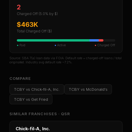
2
Charged Off
(5.0% by $)
$463K
Total Charged Off ($)
●
Paid
●
Active
●
Charged Off
Source: SBA 7(a) loan data via FOIA. Default rate = charged-off loans / total
originated. Industry avg default rate ~7.2%.
COMPARE
TCBY
vs
Chick-fil-A, Inc.
TCBY
vs
McDonald's
TCBY
vs
Get Fried
SIMILAR FRANCHISES ·
QSR
Chick-fil-A, Inc.