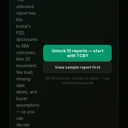
unlocked
report ties
this
brand's
FDD
disclosures
to SBA
Unlock 10 reports — start
outcomes,
with
TCBY
Item 20
movement,
View sample report first
fee load,
$19.99 one-time · Includes 10 reports · 7-day
missing-
satisfaction guarantee
data
labels, and
buyer
assumptions
— so you
can
decide