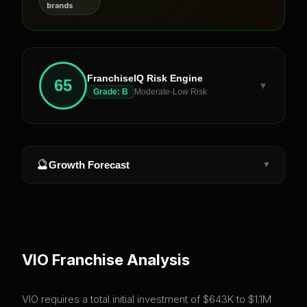
brands
FranchiseIQ Risk Engine
65
▼
Grade:
B
Moderate-Low Risk
🔮
Growth Forecast
▼
VIO
Franchise Analysis
VIO requires a total initial investment of $643K to $1.1M