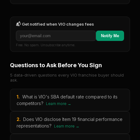
📬 Get notified when
VIO
changes fees
Notify Me
Free. No spam. Unsubscribe anytime.
Questions to Ask Before You Sign
5 data-driven questions every
VIO
franchise buyer should
ask.
1
.
What is VIO's SBA default rate compared to its
competitors?
Learn more →
2
.
Does VIO disclose Item 19 financial performance
representations?
Learn more →