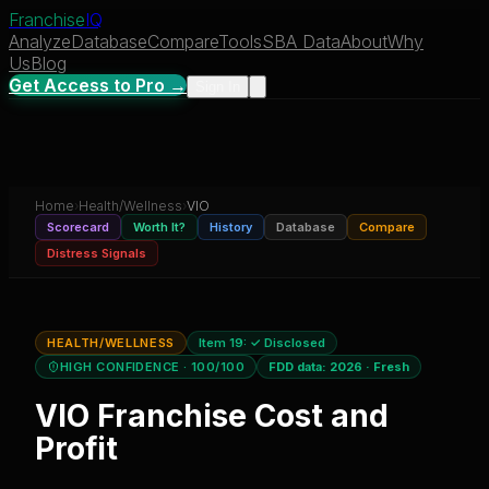
Franchise
IQ
Analyze
Database
Compare
Tools
SBA Data
About
Why
Us
Blog
Get Access to Pro →
Sign In
Home
›
Health/Wellness
›
VIO
Scorecard
Worth It?
History
Database
Compare
Distress Signals
HEALTH/WELLNESS
Item 19:
✓ Disclosed
HIGH CONFIDENCE
· 100/100
FDD data:
2026
·
Fresh
VIO
Franchise Cost and
Profit