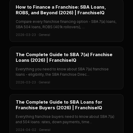
How to Finance a Franchise: SBA Loans,
ROBS, and Beyond (2026) | FranchiseIQ
Compare every franchise financing option - SBA 7(a) loans,
SBA 504 loans, ROBS (401k rollovers), ...
2026-03-23
·
General
The Complete Guide to SBA 7(a) Franchise
Loans (2026) | FranchiseIQ
Everything you need to know about SBA 7(a) franchise
loans - eligibility, the SBA Franchise Direc...
2026-03-23
·
General
The Complete Guide to SBA Loans for
Franchise Buyers (2026) | FranchiseIQ
Everything franchise buyers need to know about SBA 7(a)
and 504 loans: rates, down payments, time...
2024-04-02
·
General