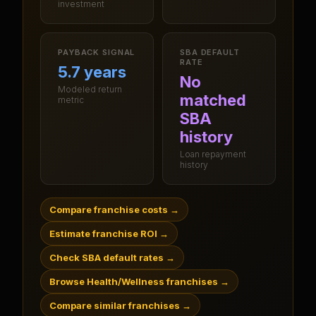
investment
PAYBACK SIGNAL
SBA DEFAULT
RATE
5.7 years
No
Modeled return
matched
metric
SBA
history
Loan repayment
history
Compare franchise costs
→
Estimate franchise ROI
→
Check SBA default rates
→
Browse Health/Wellness franchises
→
Compare similar franchises
→