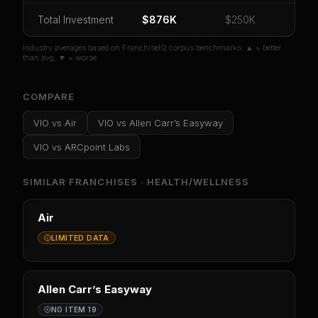
Or
sign in
if you already purchased
Total Investment
$876K
$250K
Industry averages based on FranchiseIQ corpus benchmarks. ▲ = better
than avg, ▼ = worse.
COMPARE
VIO
vs
Air
VIO
vs
Allen Carr’s Easyway
VIO
vs
ARCpoint Labs
SIMILAR FRANCHISES ·
HEALTH/WELLNESS
Air
LIMITED DATA
Allen Carr’s Easyway
NO ITEM 19