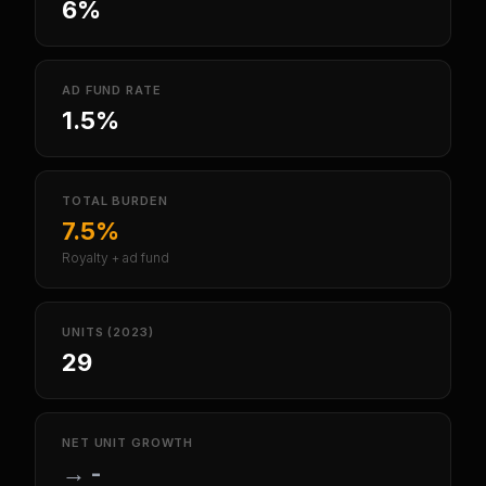
6%
AD FUND RATE
1.5%
TOTAL BURDEN
7.5%
Royalty + ad fund
UNITS (2023)
29
NET UNIT GROWTH
→
-