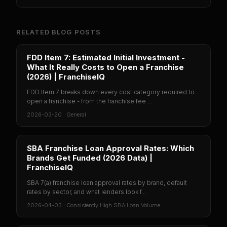
RELATED BLOG POSTS
FDD Item 7: Estimated Initial Investment -
What It Really Costs to Open a Franchise
(2026) | FranchiseIQ
FDD Item 7 breaks down every cost category required to
open a franchise - from the franchise fee ...
2026-03-20
·
General
SBA Franchise Loan Approval Rates: Which
Brands Get Funded (2026 Data) |
FranchiseIQ
SBA 7(a) franchise loan approval rates by brand, default
rates by sector, and what lenders look f...
2026-04-03
·
Consistently High SBA Loan Volume