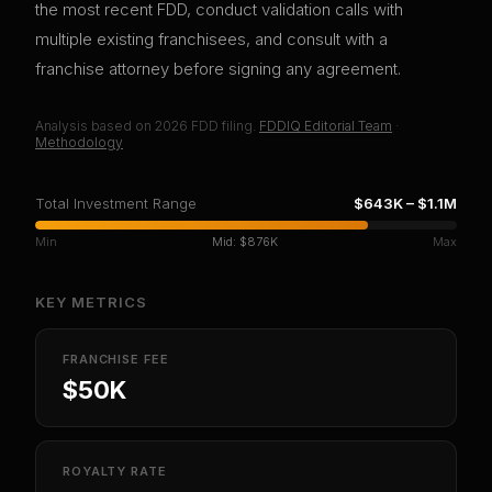
the most recent FDD, conduct validation calls with
multiple existing franchisees, and consult with a
franchise attorney before signing any agreement.
Analysis based on
2026
FDD filing.
FDDIQ Editorial Team
·
Methodology
Total Investment Range
$643K
–
$1.1M
Min
Mid:
$876K
Max
KEY METRICS
FRANCHISE FEE
$50K
ROYALTY RATE