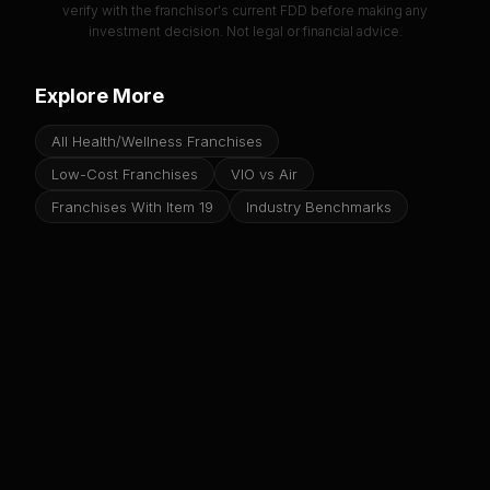
verify with the franchisor's current FDD before making any
investment decision. Not legal or financial advice.
Explore More
All Health/Wellness Franchises
Low-Cost Franchises
VIO vs Air
Franchises With Item 19
Industry Benchmarks