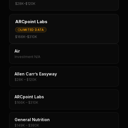
$28K
–
$120K
ARCpoint Labs
LIMITED DATA
$166K
–
$310K
Air
Investment N/A
Allen Carr’s Easyway
$28K – $120K
ARCpoint Labs
$166K – $310K
General Nutrition
$149K – $380K