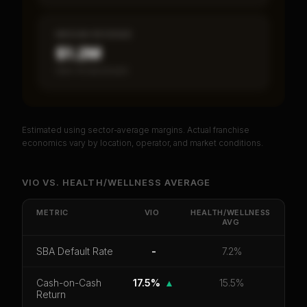
MEDIAN REVENUE
$1.2M
Item 19 disclosed
Estimated using sector-average margins. Actual franchise
PREMIUM DATA
economics vary by location, operator, and market conditions.
Unlock Full Franchise Analysis
VIO
VS.
HEALTH/WELLNESS
AVERAGE
Get cash-on-cash return, payback period, SBA
default rate, and red flag details for
VIO
.
METRIC
VIO
HEALTH/WELLNESS
AVG
CoC Return
Payback Period
SBA Default Rate
SBA Default Rate
-
7.2%
Median Revenue
Ebitda Margin
Risk Score
Cash-on-Cash
17.5%
▲
15.5%
Unlock 10 Reports - $19.99
Return