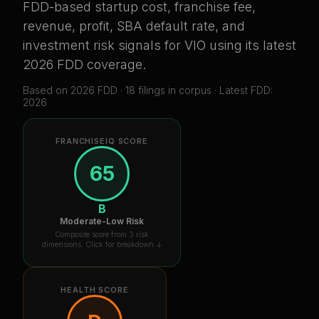
FDD-based startup cost, franchise fee,
revenue, profit, SBA default rate, and
investment risk signals for
VIO
using its latest
2026 FDD coverage
.
Based on
2026
FDD ·
18
filing
s
in corpus
· Latest FDD:
2026
FRANCHISEIQ SCORE
65
B
Moderate-Low Risk
Composite score from 3 risk
dimensions. Click for breakdown ↓
HEALTH SCORE