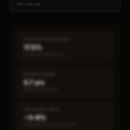
Year over year
CASH-ON-CASH RETURN
17.5%
Annual estimated return
PAYBACK PERIOD
5.7 yrs
Break-even timeline
SBA DEFAULT RATE
~3–8%
Fewer than 50 loans on record