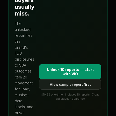
usually
miss.
The
unlocked
report ties
this
brand's
FDD
disclosures
to SBA
Unlock 10 reports — start
outcomes,
with
VIO
Item 20
movement,
View sample report first
fee load,
$19.99 one-time · Includes 10 reports · 7-day
missing-
satisfaction guarantee
data
labels, and
buyer