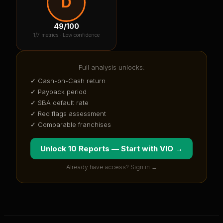
D
49
/100
1
/7 metrics ·
Low confidence
Full analysis unlocks:
✓ Cash-on-Cash return
✓ Payback period
✓ SBA default rate
✓ Red flags assessment
✓ Comparable franchises
Unlock 10 Reports — Start with
VIO
→
Already have access? Sign in →