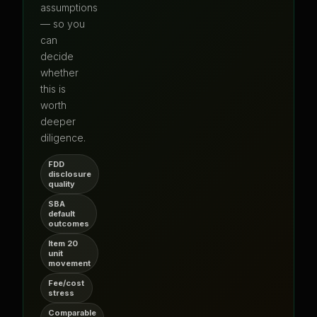
assumptions
— so you
can
decide
whether
this is
worth
deeper
diligence.
FDD
disclosure
quality
SBA
default
outcomes
Item 20
unit
movement
Fee/cost
stress
Comparable