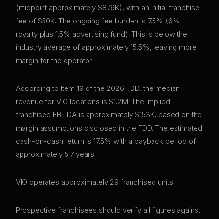
(midpoint approximately $876K), with an initial franchise
fee of $50K. The ongoing fee burden is 7.5% (6%
royalty plus 1.5% advertising fund). This is below the
industry average of approximately 15.5%, leaving more
margin for the operator.
According to Item 19 of the 2026 FDD, the median
revenue for VIO locations is $1.2M. The implied
franchisee EBITDA is approximately $153K, based on the
margin assumptions disclosed in the FDD. The estimated
cash-on-cash return is 17.5% with a payback period of
approximately 5.7 years.
VIO operates approximately 29 franchised units.
Prospective franchisees should verify all figures against