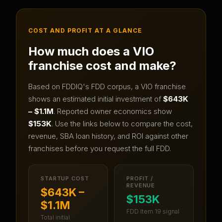
COST AND PROFIT AT A GLANCE
How much does a
VIO
franchise cost and make?
Based on FDDIQ's FDD corpus, a
VIO
franchise
shows an estimated initial investment of
$643K
– $1.1M
.
Reported owner economics show
$153K
.
Use the links below to compare the cost,
revenue, SBA loan history, and ROI against other
franchises before you request the full FDD.
STARTUP COST
PROFIT /
REVENUE
$643K –
$153K
$1.1M
FDD Item 19 signal
Total initial