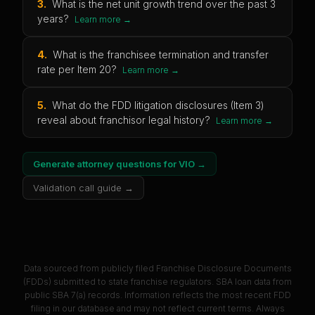
3
.
What is the net unit growth trend over the past 3
years?
Learn more →
4
.
What is the franchisee termination and transfer
rate per Item 20?
Learn more →
5
.
What do the FDD litigation disclosures (Item 3)
reveal about franchisor legal history?
Learn more →
Generate attorney questions for
VIO
→
Validation call guide →
Data sourced from publicly filed Franchise Disclosure Documents
(FDDs) submitted to state franchise regulators. SBA loan data from
public SBA 7(a) records. Information reflects the most recent FDD
filing in our database and may not reflect current terms. Always