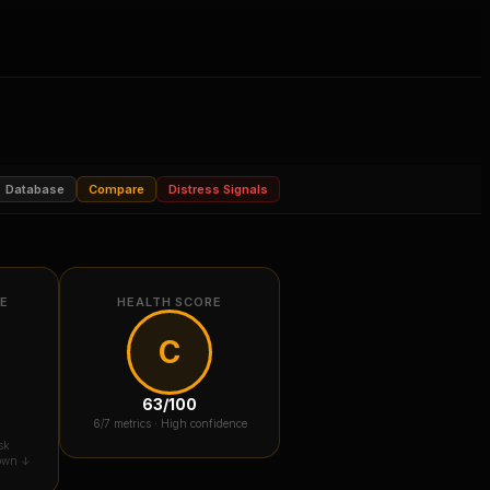
Database
Compare
Distress Signals
RE
HEALTH SCORE
C
63
/100
6
/7 metrics ·
High confidence
sk
down ↓