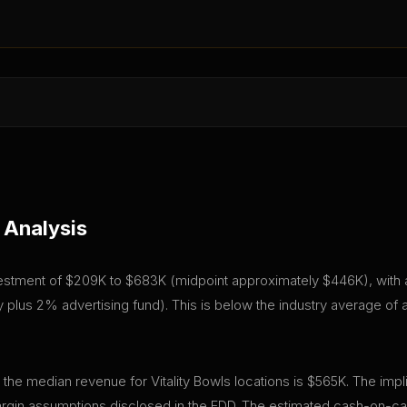
 Analysis
 investment of $209K to $683K (midpoint approximately $446K), with a
plus 2% advertising fund). This is below the industry average of
 the median revenue for Vitality Bowls locations is $565K. The imp
gin assumptions disclosed in the FDD. The estimated cash-on-cas