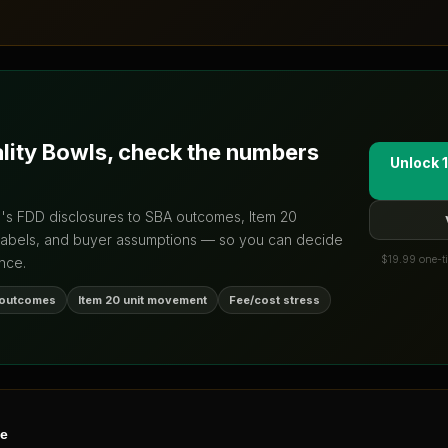
ality Bowls
, check the numbers
Unlock 1
d's FDD disclosures to SBA outcomes, Item 20
labels, and buyer assumptions — so you can decide
$19.99 one-ti
nce.
 outcomes
Item 20 unit movement
Fee/cost stress
ne