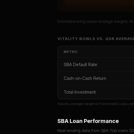
Estimated using sector-average margins. Act
Unlock Ful
VITALITY BOWLS
VS.
QSR
AVERAG
Get cash-on-cash r
METRIC
rate, and red 
SBA Default Rate
CoC Return
Payback Period
SBA Def
Cash-on-Cash Return
Unlock
Total Investment
Or
sign i
Industry averages based on FranchiseIQ corpus be
SBA Loan Performance
Real lending data from SBA 7(a) loans (
2