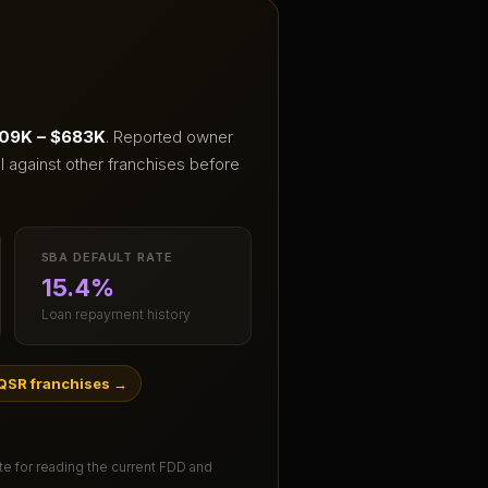
09K – $683K
.
Reported owner
I against other franchises before
SBA DEFAULT RATE
15.4%
Loan repayment history
QSR franchises
→
ute for reading the current FDD and