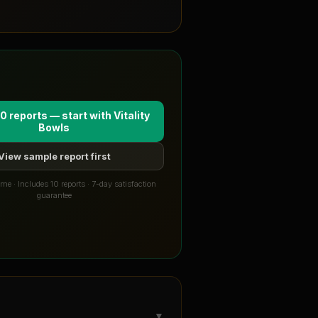
0 reports — start with
Vitality
Bowls
View sample report first
me · Includes 10 reports · 7-day satisfaction
guarantee
▼