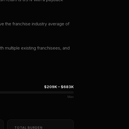
ve the franchise industry average of
th multiple existing franchisees, and
$209K
–
$683K
Max
TOTAL BURDEN