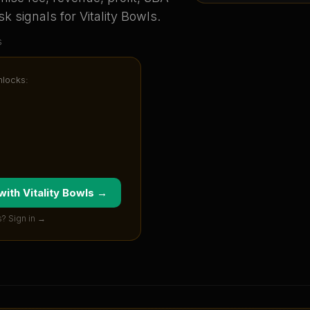
sk signals for
Vitality Bowls
.
s
nlocks:
 with
Vitality Bowls
→
? Sign in →