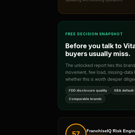
FREE DECISION SNAPSHOT
Before you talk to
Vit
buyers usually miss.
The unlocked report ties this bran
movement, fee load, missing-data 
whether this is worth deeper dilige
FDD disclosure quality
SBA default
Comparable brands
FranchiseIQ Risk Engi
57