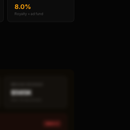
8.0%
Royalty + ad fund
MEDIAN REVENUE
$565K
Item 19 disclosed
HIGH ×
1