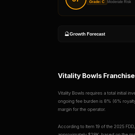
Grade:
C
Moderate Risk
🔮
Growth Forecast
Vitality Bowls
Franchise
Vitality Bowls requires a total initial
ongoing fee burden is 8% (6% royalty 
margin for the operator.
According to Item 19 of the 2025 FDD,
approximately $28K, based on the mar