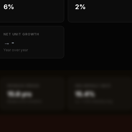
6%
2%
NET UNIT GROWTH
→
-
Year over year
PAYBACK PERIOD
SBA DEFAULT RATE
15.8 yrs
15.4%
Break-even timeline
vs ~7.2% industry avg