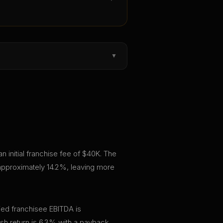
▼
n initial franchise fee of $40K. The
 approximately 14.2%, leaving more
lied franchisee EBITDA is
h return is 6.3% with a payback