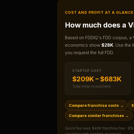
COST AND PROFIT AT A GLANCE
How much does a
V
Based on FDDIQ's FDD corpus, a
economics show
$28K
.
Use the l
you request the full FDD.
STARTUP COST
$209K – $683K
Total initial investment
Compare franchise costs
→
E
Compare similar franchises
→
Quick fee read:
$40K franchise fee · 8%
speaking with existing operators.