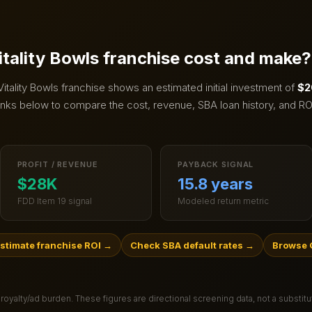
itality Bowls
franchise cost and make?
Vitality Bowls
franchise shows an estimated initial investment of
$2
inks below to compare the cost, revenue, SBA loan history, and RO
PROFIT / REVENUE
PAYBACK SIGNAL
$28K
15.8 years
FDD Item 19 signal
Modeled return metric
stimate franchise ROI
→
Check SBA default rates
→
Browse 
 royalty/ad burden
. These figures are directional screening data, not a substit