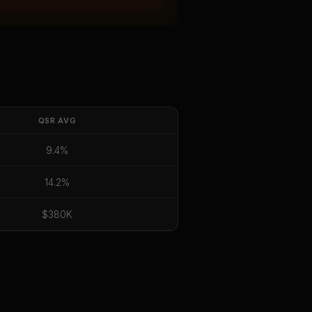
QSR
AVG
9.4%
14.2%
$380K