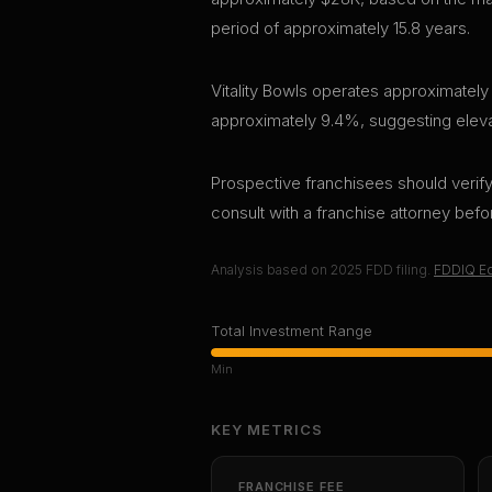
period of approximately 15.8 years.
Vitality Bowls operates approximately 
approximately 9.4%, suggesting elevate
Prospective franchisees should verify 
consult with a franchise attorney bef
Analysis based on
2025
FDD filing.
FDDIQ Ed
Total Investment Range
Min
KEY METRICS
FRANCHISE FEE