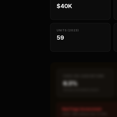
$40K
UNITS (2023)
59
CASH-ON-CASH RETURN
6.3%
Annual estimated return
Red Flags Assessment
HIGH: SBA default rate 15.38%