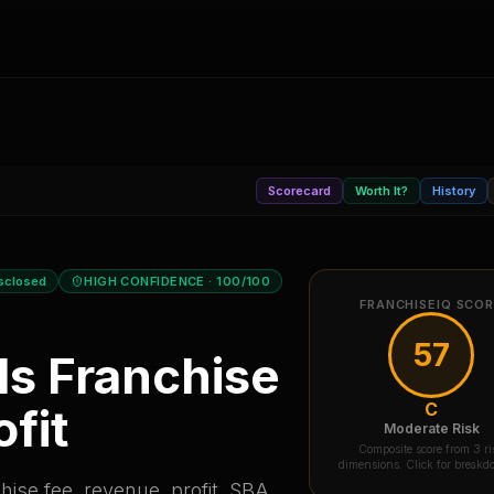
Scorecard
Worth It?
History
sclosed
HIGH CONFIDENCE
· 100/100
FRANCHISEIQ SCO
57
ls
Franchise
C
fit
Moderate Risk
Composite score from 3 ri
dimensions. Click for break
ise fee, revenue, profit, SBA