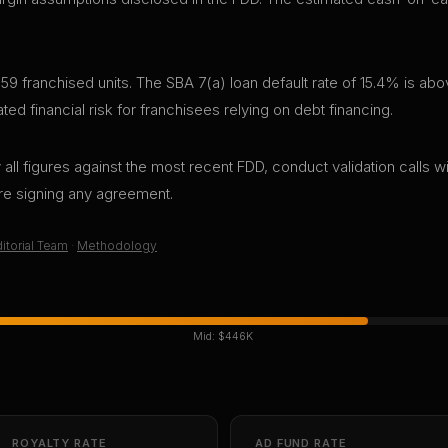
59 franchised units. The SBA 7(a) loan default rate of 15.4% is abo
d financial risk for franchisees relying on debt financing.
all figures against the most recent FDD, conduct validation calls wi
ore signing any agreement.
itorial Team
·
Methodology
Mid:
$446K
ROYALTY RATE
AD FUND RATE