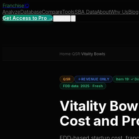
Franchise
IQ
Analyze
Database
Compare
Tools
SBA Data
About
Why Us
Blog
Get Access to Pro →
Sign In
Home
›
QSR
›
Vitality Bowls
QSR
REVENUE ONLY
Item 19:
✓ Di
FDD data:
2025
·
Fresh
Vitality Bow
Cost and Pro
FDD-based startup cost, franch