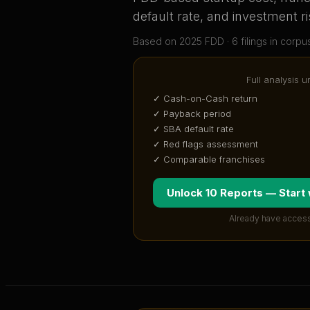
default rate, and investment ri
Based on
2025
FDD ·
6
filing
s
in corpu
Full analysis u
✓ Cash-on-Cash return
✓ Payback period
✓ SBA default rate
✓ Red flags assessment
✓ Comparable franchises
Unlock 10 Reports — Start
Already have access