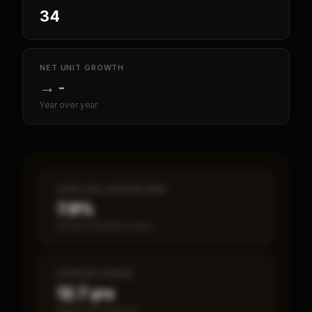
34
NET UNIT GROWTH
→
-
Year over year
CASH-ON-CASH RETURN
7.9%
Annual estimated return
PAYBACK PERIOD
12.7 yrs
Break-even timeline