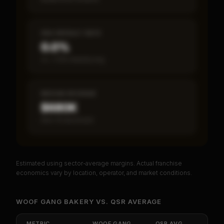
SBA DEFAULT RATE
0.0%
vs ~7.2% industry avg
MEDIAN REVENUE
$680K
Item 19 disclosed
Estimated using sector-average margins. Actual franchise
PREMIUM DATA
economics vary by location, operator, and market conditions.
Unlock Full Franchise Analysis
WOOF GANG BAKERY
VS.
QSR
AVERAGE
Get cash-on-cash return, payback period, SBA
default rate, and red flag details for
Woof Gang
METRIC
WOOF GANG
QSR
AVG