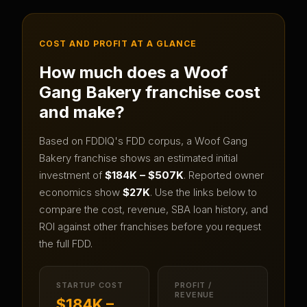
COST AND PROFIT AT A GLANCE
How much does a
Woof
Gang Bakery
franchise cost
and make?
Based on FDDIQ's FDD corpus, a
Woof Gang
Bakery
franchise shows an estimated initial
investment of
$184K – $507K
.
Reported owner
economics show
$27K
.
Use the links below to
compare the cost, revenue, SBA loan history, and
ROI against other franchises before you request
the full FDD.
STARTUP COST
PROFIT /
REVENUE
$184K –