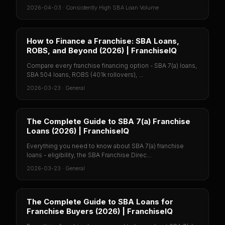
2026-04-03
·
Consistently High SBA Loan Volume
How to Finance a Franchise: SBA Loans,
ROBS, and Beyond (2026) | FranchiseIQ
Compare every franchise financing option - SBA 7(a) loans,
SBA 504 loans, ROBS (401k rollovers), ...
2026-03-23
·
General
The Complete Guide to SBA 7(a) Franchise
Loans (2026) | FranchiseIQ
Everything you need to know about SBA 7(a) franchise
loans - eligibility, the SBA Franchise Direc...
2026-03-23
·
General
The Complete Guide to SBA Loans for
Franchise Buyers (2026) | FranchiseIQ