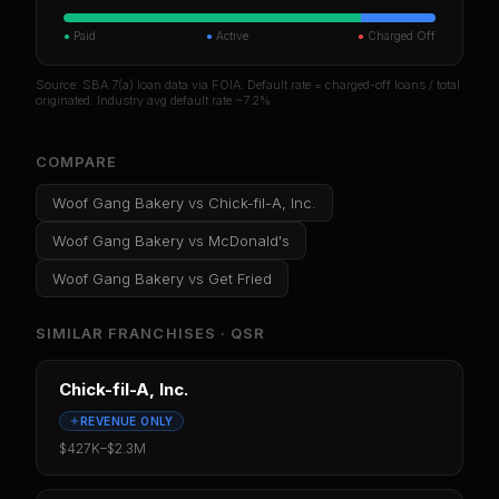
●
Paid
●
Active
●
Charged Off
Source: SBA 7(a) loan data via FOIA. Default rate = charged-off loans / total
originated. Industry avg default rate ~7.2%.
COMPARE
Woof Gang Bakery
vs
Chick-fil-A, Inc.
Woof Gang Bakery
vs
McDonald's
Woof Gang Bakery
vs
Get Fried
SIMILAR FRANCHISES ·
QSR
Chick-fil-A, Inc.
REVENUE ONLY
$427K
–
$2.3M