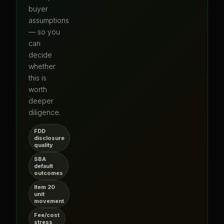
buyer
assumptions
— so you
can
decide
whether
this is
worth
deeper
diligence.
FDD
disclosure
quality
SBA
default
outcomes
Item 20
unit
movement
Fee/cost
stress