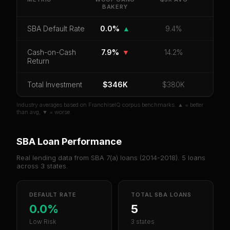
BAKERY
Bakery
.
CoC Return
Payback Period
SBA Default Rate
SBA Default Rate
0.0%
▲
9.4%
Median Revenue
Ebitda Margin
Risk Score
Cash-on-Cash
7.9%
▼
14.2%
Return
Unlock 10 Reports - $19.99
Total Investment
Or
sign in
if you already purchased
$346K
$380K
Industry averages based on FranchiseIQ corpus benchmarks. ▲ = better
than avg, ▼ = worse.
SBA Loan Performance
Real lending data from SBA 7(a) loans (
2014-2018
).
5
loans
across
3
states.
DEFAULT RATE
TOTAL SBA LOANS
0.0%
5
Low Risk
3 states