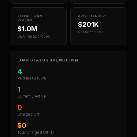
TOTAL LOAN
AVG LOAN SIZE
VOLUME
$201K
$1.0M
Per franchisee
SBA 7(a) approved
LOAN STATUS BREAKDOWN
4
Paid in Full
(80%)
1
Currently Active
0
Charged Off
$0
Total Charged Off ($)