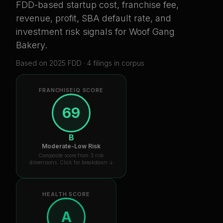
FDD-based startup cost, franchise fee,
revenue, profit, SBA default rate, and
investment risk signals for
Woof Gang
Bakery
.
Based on
2025
FDD ·
4
filing
s
in corpus
FRANCHISEIQ SCORE
69
B
Moderate-Low Risk
Composite score from 3 risk
dimensions. Click for breakdown ↓
HEALTH SCORE
A