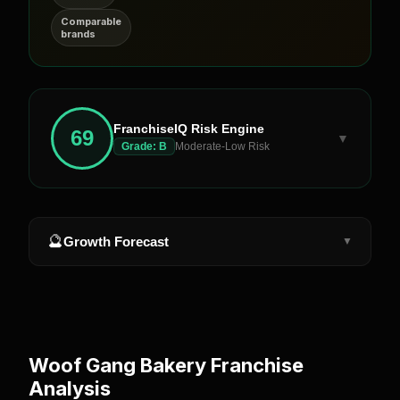
Comparable
brands
FranchiseIQ Risk Engine
69
▼
Grade:
B
Moderate-Low Risk
🔮
Growth Forecast
▼
Woof Gang Bakery
Franchise
Analysis