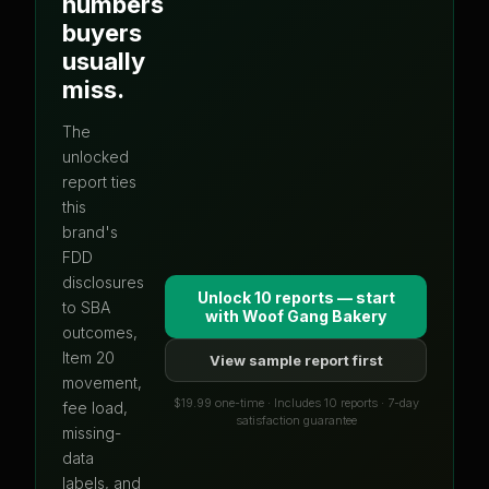
numbers
buyers
usually
miss.
The
unlocked
report ties
this
brand's
FDD
disclosures
Unlock 10 reports — start
to SBA
with
Woof Gang Bakery
outcomes,
Item 20
View sample report first
movement,
$19.99 one-time · Includes 10 reports · 7-day
fee load,
satisfaction guarantee
missing-
data
labels, and