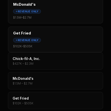
McDonald's
REVENUE ONLY
$1.5M
–
$2.7M
Get Fried
REVENUE ONLY
$102K
–
$505K
Chick-fil-A, Inc.
$427K – $2.3M
McDonald's
$1.5M – $2.7M
Get Fried
$102K – $505K