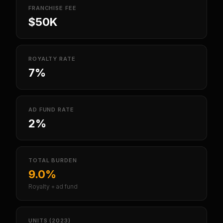
FRANCHISE FEE
$50K
ROYALTY RATE
7%
AD FUND RATE
2%
TOTAL BURDEN
9.0%
Royalty + ad fund
UNITS (2023)