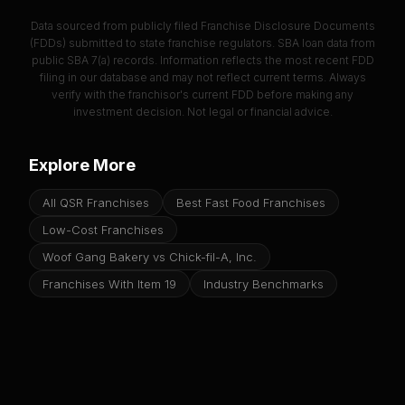
Data sourced from publicly filed Franchise Disclosure Documents
(FDDs) submitted to state franchise regulators. SBA loan data from
public SBA 7(a) records. Information reflects the most recent FDD
filing in our database and may not reflect current terms. Always
verify with the franchisor's current FDD before making any
investment decision. Not legal or financial advice.
Explore More
All QSR Franchises
Best Fast Food Franchises
Low-Cost Franchises
Woof Gang Bakery vs Chick-fil-A, Inc.
Franchises With Item 19
Industry Benchmarks