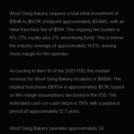
Woof Gang Bakery requires a total initial investment of
$184K to $507K (midpoint approximately $346K), with an
initial franchise fee of $50K. The ongoing fee burden is
9% (7% royalty plus 2% advertising fund). This is below
the industry average of approximately 14.2%, leaving
more margin for the operator.
According to Item 19 of the 2025 FDD, the median
revenue for Woof Gang Bakery locations is $680K. The
implied franchisee EBITDA is approximately $27K, based
on the margin assumptions disclosed in the FDD. The
estimated cash-on-cash return is 7.9% with a payback
period of approximately 12.7 years.
Woof Gang Bakery operates approximately 34