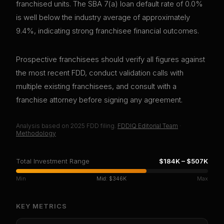
franchised units. The SBA 7(a) loan default rate of 0.0%
is well below the industry average of approximately
9.4%, indicating strong franchisee financial outcomes.
Prospective franchisees should verify all figures against
the most recent FDD, conduct validation calls with
multiple existing franchisees, and consult with a
franchise attorney before signing any agreement.
Analysis based on
2025
FDD filing.
FDDIQ Editorial Team
·
Methodology
Total Investment Range
$184K
–
$507K
Min
Mid:
$346K
Max
KEY METRICS