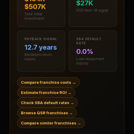
$27K
$507K
FDD Item 19 signal
Total initial
investment
PAYBACK SIGNAL
SBA DEFAULT
RATE
12.7 years
0.0%
Modeled return
Loan repayment
metric
history
Compare franchise costs
→
Estimate franchise ROI
→
Check SBA default rates
→
Browse QSR franchises
→
Compare similar franchises
→