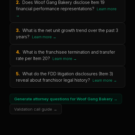
2
.
Does Woof Gang Bakery disclose Item 19
financial performance representations?
Learn more
→
3
.
What is the net unit growth trend over the past 3
years?
Learn more →
4
.
What is the franchisee termination and transfer
rate per Item 20?
Learn more →
5
.
What do the FDD litigation disclosures (Item 3)
reveal about franchisor legal history?
Learn more →
Generate attorney questions for
Woof Gang Bakery
→
Validation call guide →