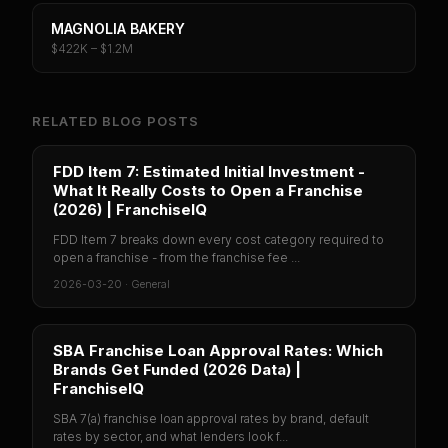
MAGNOLIA BAKERY
$422K – $1.2M
RELATED BLOG POSTS
FDD Item 7: Estimated Initial Investment -
What It Really Costs to Open a Franchise
(2026) | FranchiseIQ
FDD Item 7 breaks down every cost category required to
open a franchise - from the franchise fee ...
2026-03-20
·
General
SBA Franchise Loan Approval Rates: Which
Brands Get Funded (2026 Data) |
FranchiseIQ
SBA 7(a) franchise loan approval rates by brand, default
rates by sector, and what lenders look f...