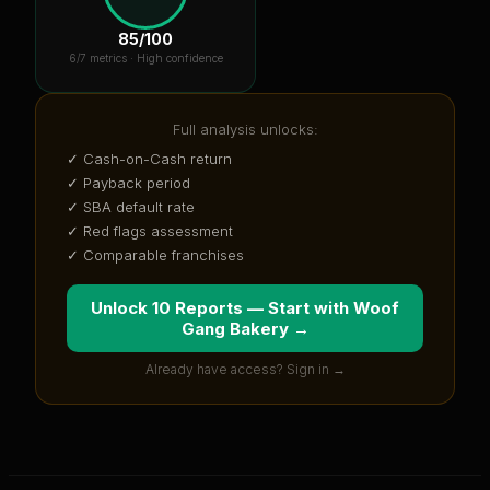
85
/100
6
/7 metrics ·
High confidence
Full analysis unlocks:
✓ Cash-on-Cash return
✓ Payback period
✓ SBA default rate
✓ Red flags assessment
✓ Comparable franchises
Unlock 10 Reports — Start with
Woof
Gang Bakery
→
Already have access? Sign in →