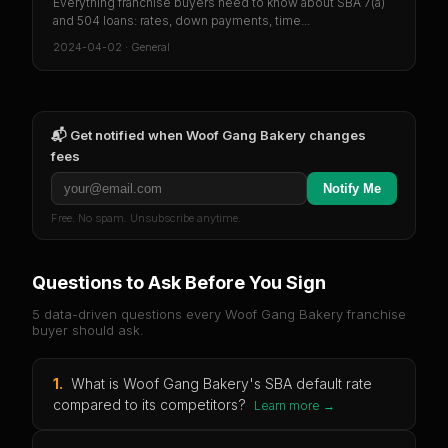
Everything franchise buyers need to know about SBA 7(a)
and 504 loans: rates, down payments, time...
2024-04-02
·
General
📬 Get notified when
Woof Gang Bakery
changes
fees
Notify Me
Free. No spam. Unsubscribe anytime.
Questions to Ask Before You Sign
5 data-driven questions every
Woof Gang Bakery
franchise
buyer should ask.
1
.
What is Woof Gang Bakery's SBA default rate
compared to its competitors?
Learn more →