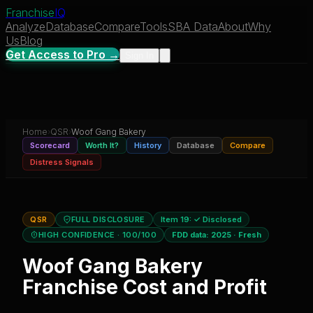
Franchise
IQ
Analyze
Database
Compare
Tools
SBA Data
About
Why
Us
Blog
Get Access to Pro →
Sign In
Home
›
QSR
›
Woof Gang Bakery
Scorecard
Worth It?
History
Database
Compare
Distress Signals
QSR
FULL DISCLOSURE
Item 19:
✓ Disclosed
HIGH CONFIDENCE
· 100/100
FDD data:
2025
·
Fresh
Woof Gang Bakery
Franchise Cost and Profit