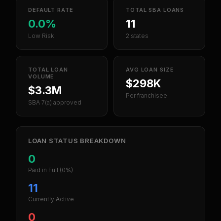
DEFAULT RATE
TOTAL SBA LOANS
0.0%
11
Low Risk
2 states
TOTAL LOAN
AVG LOAN SIZE
VOLUME
$298K
$3.3M
Per franchisee
SBA 7(a) approved
LOAN STATUS BREAKDOWN
0
Paid in Full
(0%)
11
Currently Active
0