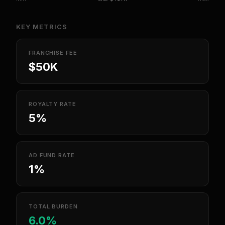
KEY METRICS
FRANCHISE FEE
$50K
ROYALTY RATE
5%
AD FUND RATE
1%
TOTAL BURDEN
6.0%