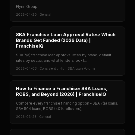
Flynn Group
2026-04-20
·
General
SBA Franchise Loan Approval Rates: Which
Brands Get Funded (2026 Data) |
FranchiseIQ
SBA 7(a) franchise loan approval rates by brand, default
rates by sector, and what lenders look f...
2026-04-03
·
Consistently High SBA Loan Volume
How to Finance a Franchise: SBA Loans,
ROBS, and Beyond (2026) | FranchiseIQ
Compare every franchise financing option - SBA 7(a) loans,
SBA 504 loans, ROBS (401k rollovers), ...
2026-03-23
·
General