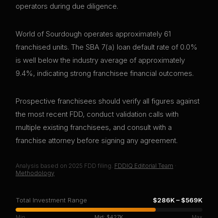
operators during due diligence.
World of Sourdough operates approximately 61
franchised units. The SBA 7(a) loan default rate of 0.0%
is well below the industry average of approximately
9.4%, indicating strong franchisee financial outcomes.
Prospective franchisees should verify all figures against
the most recent FDD, conduct validation calls with
multiple existing franchisees, and consult with a
franchise attorney before signing any agreement.
Analysis based on
2025
FDD filing.
FDDIQ Editorial Team
·
Methodology
Total Investment Range
$286K
–
$569K
Min
Mid:
$427K
Max