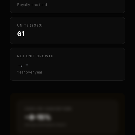
Royalty + ad fund
UNITS (2023)
61
NET UNIT GROWTH
→
-
Year over year
CASH-ON-CASH RETURN
~8–15%
Annual estimated return