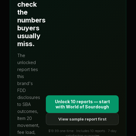
check
the
numbers
buyers
usually
miss.
The
unlocked
report ties
this
brand's
FDD
disclosures
Unlock 10 reports — start
to SBA
with
World of Sourdough
outcomes,
Item 20
View sample report first
movement,
$19.99 one-time · Includes 10 reports · 7-day
fee load,
satisfaction guarantee