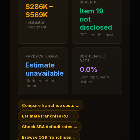
REVENUE
$286K –
Item 19
$569K
not
Total initial
disclosed
investment
FDD Item 19 signal
PAYBACK SIGNAL
SBA DEFAULT
RATE
Estimate
0.0%
unavailable
Loan repayment
Modeled return
history
metric
Compare franchise costs
→
Estimate franchise ROI
→
Check SBA default rates
→
Browse QSR franchises
→