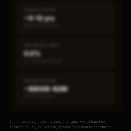
PAYBACK PERIOD
~5–12 yrs
Break-even timeline
SBA DEFAULT RATE
0.0%
vs ~7.2% industry avg
MEDIAN REVENUE
~$800K–$2M
Item 19 disclosed
Estimated using sector-average margins. Actual franchise
PREMIUM DATA
economics vary by location, operator, and market conditions.