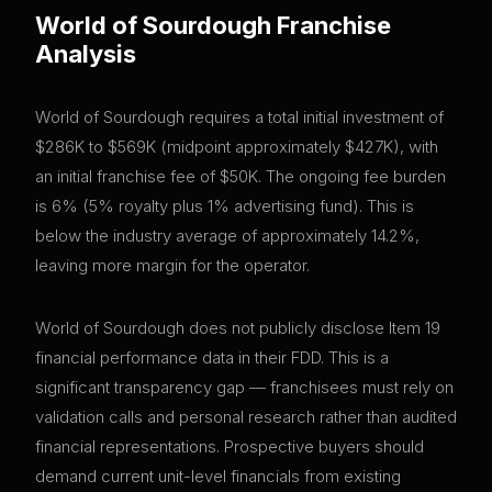
World of Sourdough
Franchise
Analysis
World of Sourdough requires a total initial investment of
$286K to $569K (midpoint approximately $427K), with
an initial franchise fee of $50K. The ongoing fee burden
is 6% (5% royalty plus 1% advertising fund). This is
below the industry average of approximately 14.2%,
leaving more margin for the operator.
World of Sourdough does not publicly disclose Item 19
financial performance data in their FDD. This is a
significant transparency gap — franchisees must rely on
validation calls and personal research rather than audited
financial representations. Prospective buyers should
demand current unit-level financials from existing