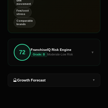
unit
movement
Fee/cost
stress
Comparable
brands
FranchiseIQ Risk Engine
72
▼
Grade:
B
Moderate-Low Risk
🔮
Growth Forecast
▼