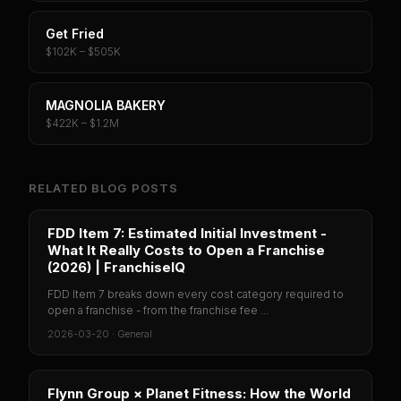
Get Fried
$102K – $505K
MAGNOLIA BAKERY
$422K – $1.2M
RELATED BLOG POSTS
FDD Item 7: Estimated Initial Investment -
What It Really Costs to Open a Franchise
(2026) | FranchiseIQ
FDD Item 7 breaks down every cost category required to
open a franchise - from the franchise fee ...
2026-03-20
·
General
Flynn Group × Planet Fitness: How the World