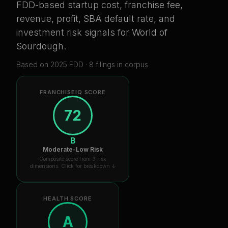
FDD-based startup cost, franchise fee,
revenue, profit, SBA default rate, and
investment risk signals for
World of
Sourdough
.
Based on
2025
FDD ·
8
filing
s
in corpus
FRANCHISEIQ SCORE
72
B
Moderate-Low Risk
Composite score from 3 risk
dimensions. Click for breakdown ↓
HEALTH SCORE
A