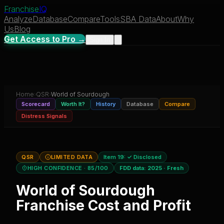
Franchise
IQ
Analyze
Database
Compare
Tools
SBA Data
About
Why
Us
Blog
Get Access to Pro →
Sign In
Home
›
QSR
›
World of Sourdough
Scorecard
Worth It?
History
Database
Compare
Distress Signals
QSR
LIMITED DATA
Item 19:
✓ Disclosed
HIGH CONFIDENCE
· 85/100
FDD data:
2025
·
Fresh
World of Sourdough
Franchise Cost and Profit