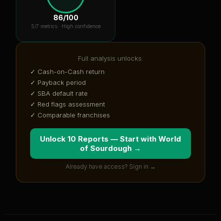
86
/100
5
/7 metrics ·
High confidence
Full analysis unlocks:
✓ Cash-on-Cash return
✓ Payback period
✓ SBA default rate
✓ Red flags assessment
✓ Comparable franchises
Unlock 10 Reports — Start with
World
of Sourdough
→
Already have access? Sign in →