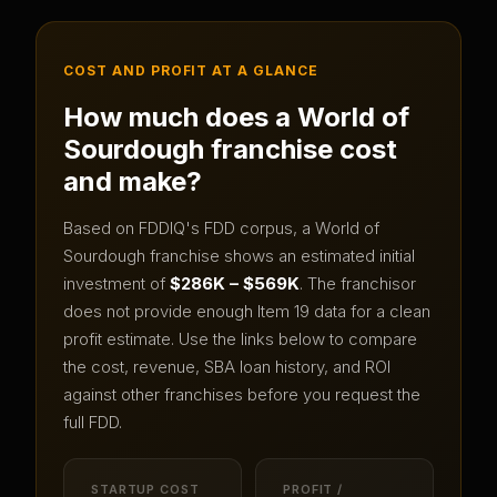
COST AND PROFIT AT A GLANCE
How much does a
World of
Sourdough
franchise cost
and make?
Based on FDDIQ's FDD corpus, a
World of
Sourdough
franchise shows an estimated initial
investment of
$286K – $569K
.
The franchisor
does not provide enough Item 19 data for a clean
profit estimate.
Use the links below to compare
the cost, revenue, SBA loan history, and ROI
against other franchises before you request the
full FDD.
STARTUP COST
PROFIT /