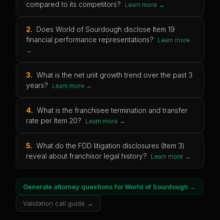
compared to its competitors?
Learn more →
2
.
Does World of Sourdough disclose Item 19
financial performance representations?
Learn more
→
3
.
What is the net unit growth trend over the past 3
years?
Learn more →
4
.
What is the franchisee termination and transfer
rate per Item 20?
Learn more →
5
.
What do the FDD litigation disclosures (Item 3)
reveal about franchisor legal history?
Learn more →
Generate attorney questions for
World of Sourdough
→
Validation call guide →