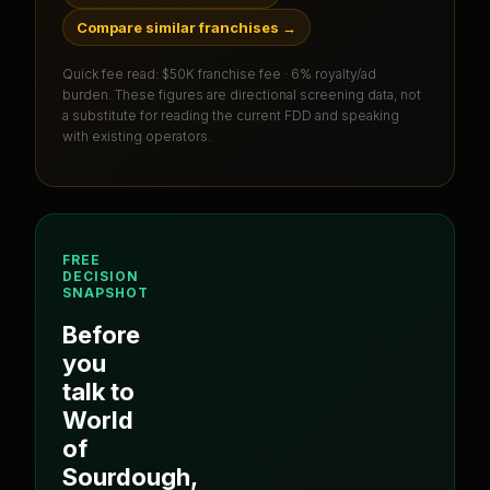
Compare similar franchises
→
Quick fee read:
$50K franchise fee · 6% royalty/ad
burden
. These figures are directional screening data, not
a substitute for reading the current FDD and speaking
with existing operators.
FREE
DECISION
SNAPSHOT
Before
you
talk to
World
of
Sourdough
,