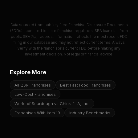
Data sourced from publicly filed Franchise Disclosure Documents
(FDDs) submitted to state franchise regulators. SBA loan data from
public SBA 7(a) records. Information reflects the most recent FDD
filing in our database and may not reflect current terms. Always
verify with the franchisor's current FDD before making any
investment decision. Not legal or financial advice.
Explore More
All QSR Franchises
Best Fast Food Franchises
Low-Cost Franchises
World of Sourdough vs Chick-fil-A, Inc.
Franchises With Item 19
Industry Benchmarks