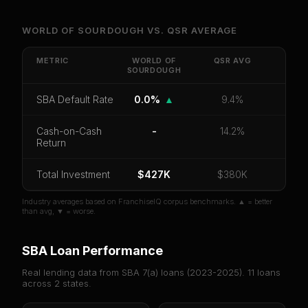
Unlock Full Franchise Analysis
WORLD OF SOURDOUGH
VS.
QSR
AVERAGE
Get cash-on-cash return, payback period, SBA
default rate, and red flag details for
World of
METRIC
WORLD OF
QSR
AVG
SOURDOUGH
Sourdough
.
CoC Return
Payback Period
SBA Default Rate
SBA Default Rate
0.0%
▲
9.4%
Median Revenue
Ebitda Margin
Risk Score
Cash-on-Cash
-
14.2%
Return
Unlock 10 Reports - $19.99
Total Investment
Or
sign in
if you already purchased
$427K
$380K
Industry averages based on FranchiseIQ corpus benchmarks. ▲ = better
than avg, ▼ = worse.
SBA Loan Performance
Real lending data from SBA 7(a) loans (
2023-2025
).
11
loans
across
2
states.