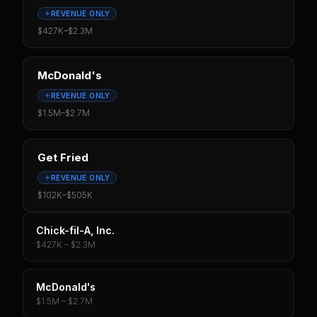
REVENUE ONLY
$427K
–
$2.3M
McDonald's
REVENUE ONLY
$1.5M
–
$2.7M
Get Fried
REVENUE ONLY
$102K
–
$505K
Chick-fil-A, Inc.
$427K – $2.3M
McDonald's
$1.5M – $2.7M