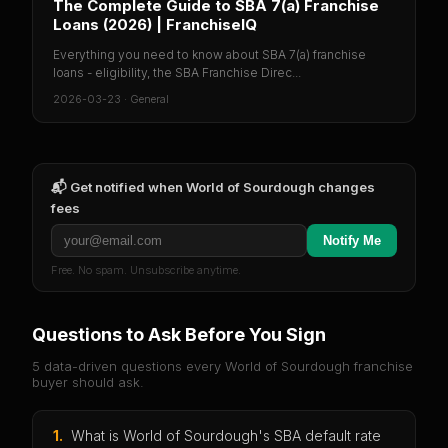
The Complete Guide to SBA 7(a) Franchise
Loans (2026) | FranchiseIQ
Everything you need to know about SBA 7(a) franchise
loans - eligibility, the SBA Franchise Direc...
2026-03-23
·
General
📬 Get notified when
World of Sourdough
changes
fees
Notify Me
Free. No spam. Unsubscribe anytime.
Questions to Ask Before You Sign
5 data-driven questions every
World of Sourdough
franchise
buyer should ask.
1
.
What is World of Sourdough's SBA default rate