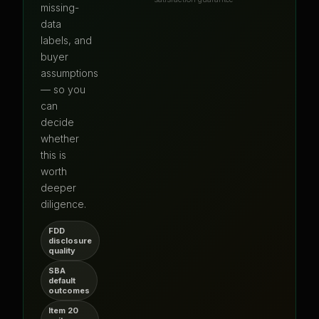
missing-
data
labels, and
buyer
assumptions
— so you
can
decide
whether
this is
worth
deeper
diligence.
FDD
disclosure
quality
SBA
default
outcomes
Item 20