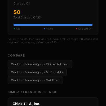
Charged Off
$0
Total Charged Off ($)
●
Paid
●
Active
●
Charged Off
Source: SBA 7(a) loan data via FOIA. Default rate = charged-off loans / total
originated. Industry avg default rate ~7.2%.
COMPARE
World of Sourdough
vs
Chick-fil-A, Inc.
World of Sourdough
vs
McDonald's
World of Sourdough
vs
Get Fried
SIMILAR FRANCHISES ·
QSR
Chick-fil-A, Inc.