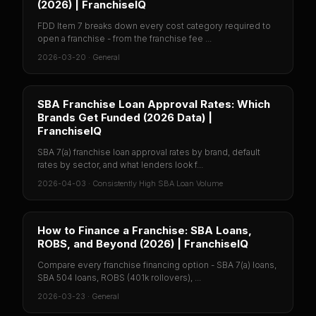
(2026) | FranchiseIQ
FDD Item 7 breaks down every cost category required to
open a franchise - from the franchise fee ...
2026-03-20
·
General
SBA Franchise Loan Approval Rates: Which
Brands Get Funded (2026 Data) |
FranchiseIQ
SBA 7(a) franchise loan approval rates by brand, default
rates by sector, and what lenders look f...
2026-04-03
·
Consistently High SBA Loan Volume
How to Finance a Franchise: SBA Loans,
ROBS, and Beyond (2026) | FranchiseIQ
Compare every franchise financing option - SBA 7(a) loans,
SBA 504 loans, ROBS (401k rollovers), ...
2026-03-23
·
General