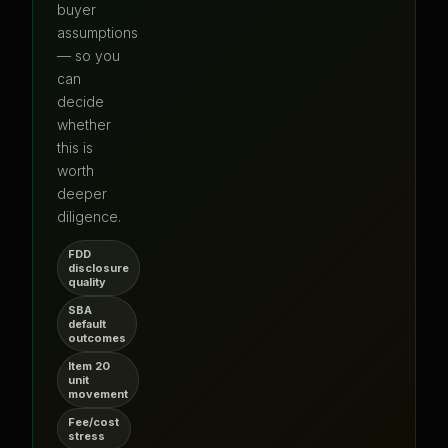
buyer
assumptions
— so you
can
decide
whether
this is
worth
deeper
diligence.
FDD
disclosure
quality
SBA
default
outcomes
Item 20
unit
movement
Fee/cost
stress