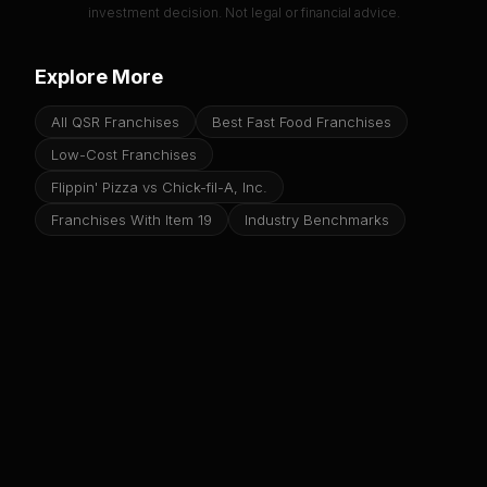
investment decision. Not legal or financial advice.
Explore More
All QSR Franchises
Best Fast Food Franchises
Low-Cost Franchises
Flippin' Pizza vs Chick-fil-A, Inc.
Franchises With Item 19
Industry Benchmarks