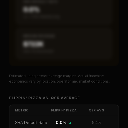
SBA DEFAULT RATE
0.0%
vs ~7.2% industry avg
MEDIAN REVENUE
$722K
Item 19 disclosed
Estimated using sector-average margins. Actual franchise
PREMIUM DATA
economics vary by location, operator, and market conditions.
Unlock Full Franchise Analysis
FLIPPIN' PIZZA
VS.
QSR
AVERAGE
Get cash-on-cash return, payback period, SBA
default rate, and red flag details for
Flippin' Pizza
.
METRIC
FLIPPIN' PIZZA
QSR
AVG
CoC Return
Payback Period
SBA Default Rate
SBA Default Rate
0.0%
▲
9.4%
Median Revenue
Ebitda Margin
Risk Score