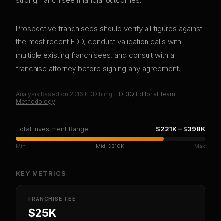
strong franchisee financial outcomes.
Prospective franchisees should verify all figures against
the most recent FDD, conduct validation calls with
multiple existing franchisees, and consult with a
franchise attorney before signing any agreement.
Analysis based on
2016
FDD filing.
FDDIQ Editorial Team
·
Methodology
Total Investment Range
$221K
–
$398K
Min
Mid:
$310K
Max
KEY METRICS
FRANCHISE FEE
$25K