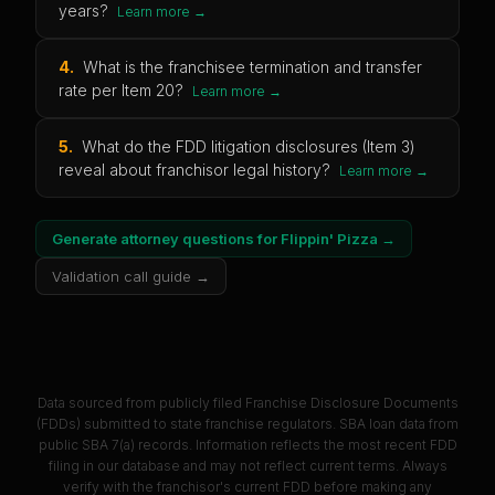
years?
Learn more →
4
.
What is the franchisee termination and transfer
rate per Item 20?
Learn more →
5
.
What do the FDD litigation disclosures (Item 3)
reveal about franchisor legal history?
Learn more →
Generate attorney questions for
Flippin' Pizza
→
Validation call guide →
Data sourced from publicly filed Franchise Disclosure Documents
(FDDs) submitted to state franchise regulators. SBA loan data from
public SBA 7(a) records. Information reflects the most recent FDD
filing in our database and may not reflect current terms. Always
verify with the franchisor's current FDD before making any