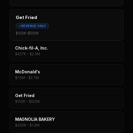
Get Fried
REVENUE ONLY
$102K
–
$505K
Chick-fil-A, Inc.
$427K – $2.3M
McDonald's
$1.5M – $2.7M
Get Fried
$102K – $505K
MAGNOLIA BAKERY
$422K – $1.2M