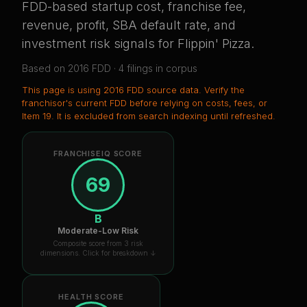
FDD-based startup cost, franchise fee,
revenue, profit, SBA default rate, and
investment risk signals for
Flippin' Pizza
.
Based on
2016
FDD ·
4
filing
s
in corpus
This page is using
2016 FDD source data
. Verify the
franchisor's current FDD before relying on costs, fees, or
Item 19.
It is excluded from search indexing until refreshed.
FRANCHISEIQ SCORE
69
B
Moderate-Low Risk
Composite score from 3 risk
dimensions. Click for breakdown ↓
HEALTH SCORE