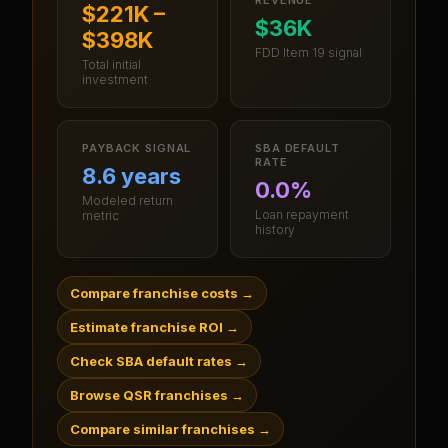
$221K –
$36K
$398K
FDD Item 19 signal
Total initial
investment
PAYBACK SIGNAL
SBA DEFAULT
RATE
8.6 years
0.0%
Modeled return
Loan repayment
metric
history
Compare franchise costs
→
Estimate franchise ROI
→
Check SBA default rates
→
Browse QSR franchises
→
Compare similar franchises
→