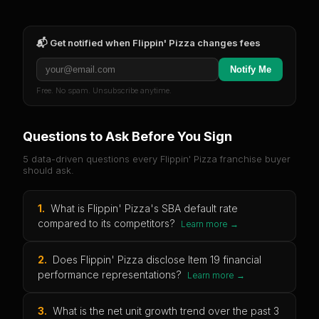
📬 Get notified when
Flippin' Pizza
changes fees
Notify Me
Free. No spam. Unsubscribe anytime.
Questions to Ask Before You Sign
5 data-driven questions every
Flippin' Pizza
franchise buyer
should ask.
1
.
What is Flippin' Pizza's SBA default rate
compared to its competitors?
Learn more →
2
.
Does Flippin' Pizza disclose Item 19 financial
performance representations?
Learn more →
3
.
What is the net unit growth trend over the past 3