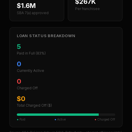
$267K
$1.6M
Per franchisee
SBA 7(a) approved
LOAN STATUS BREAKDOWN
5
Paid in Full
(83%)
0
Currently Active
0
Charged Off
$0
Total Charged Off ($)
●
Paid
●
Active
●
Charged Off