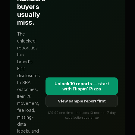
buyers
usually
miss.
The
unlocked
report ties
this
brand's
FDD
disclosures
to SBA
Unlock 10 reports — start
with
Flippin' Pizza
outcomes,
Item 20
View sample report first
movement,
fee load,
$19.99 one-time · Includes 10 reports · 7-day
missing-
satisfaction guarantee
data
labels, and