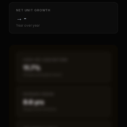
NET UNIT GROWTH
→
-
Year over year
CASH-ON-CASH RETURN
11.7%
Annual estimated return
PAYBACK PERIOD
8.6 yrs
Break-even timeline