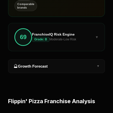
Comparable
brands
FranchiseIQ Risk Engine
69
▼
Grade:
B
Moderate-Low Risk
🔮
Growth Forecast
▼
Flippin' Pizza
Franchise Analysis