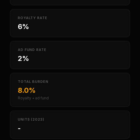
ROYALTY RATE
6%
AD FUND RATE
2%
TOTAL BURDEN
8.0%
Royalty + ad fund
UNITS (2023)
-