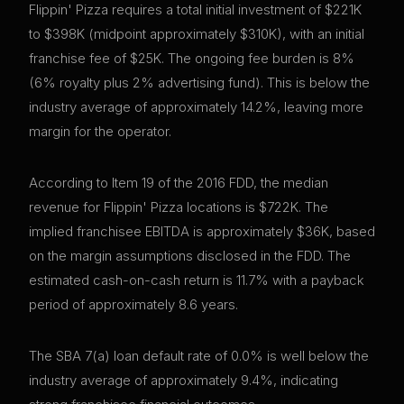
Flippin' Pizza requires a total initial investment of $221K
to $398K (midpoint approximately $310K), with an initial
franchise fee of $25K. The ongoing fee burden is 8%
(6% royalty plus 2% advertising fund). This is below the
industry average of approximately 14.2%, leaving more
margin for the operator.
According to Item 19 of the 2016 FDD, the median
revenue for Flippin' Pizza locations is $722K. The
implied franchisee EBITDA is approximately $36K, based
on the margin assumptions disclosed in the FDD. The
estimated cash-on-cash return is 11.7% with a payback
period of approximately 8.6 years.
The SBA 7(a) loan default rate of 0.0% is well below the
industry average of approximately 9.4%, indicating