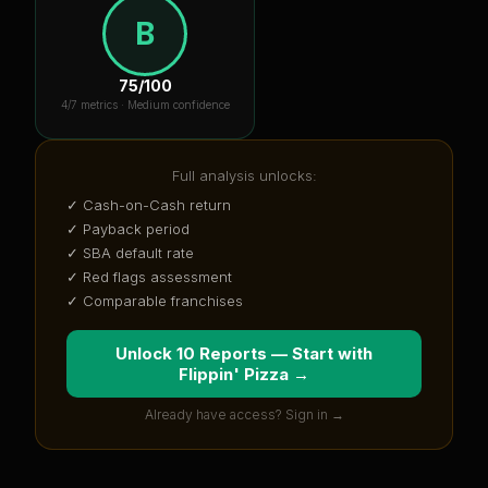
B
75
/100
4
/7 metrics ·
Medium confidence
Full analysis unlocks:
✓ Cash-on-Cash return
✓ Payback period
✓ SBA default rate
✓ Red flags assessment
✓ Comparable franchises
Unlock 10 Reports — Start with
Flippin' Pizza
→
Already have access? Sign in →