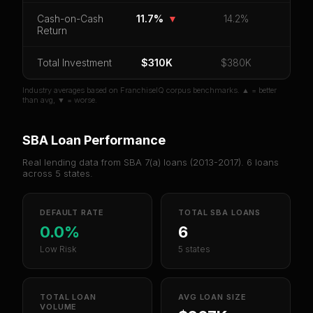
Cash-on-Cash
11.7%
▼
14.2%
Return
Unlock 10 Reports - $19.99
Or
sign in
if you already purchased
Total Investment
$310K
$380K
Industry averages based on FranchiseIQ corpus benchmarks. ▲ = better
than avg, ▼ = worse.
SBA Loan Performance
Real lending data from SBA 7(a) loans (
2013-2017
).
6
loans
across
5
states.
DEFAULT RATE
TOTAL SBA LOANS
0.0%
6
Low Risk
5 states
TOTAL LOAN
AVG LOAN SIZE
VOLUME