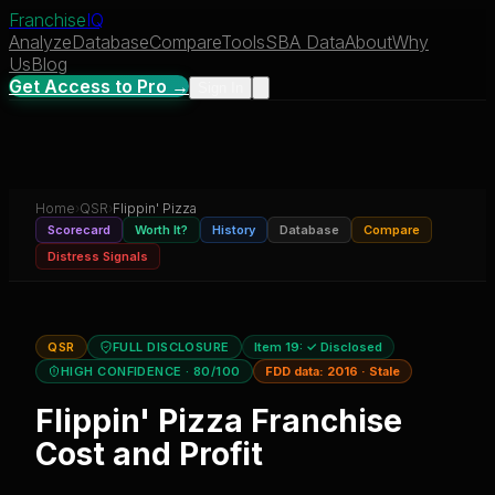
Franchise
IQ
Analyze
Database
Compare
Tools
SBA Data
About
Why
Us
Blog
Get Access to Pro →
Sign In
Home
›
QSR
›
Flippin' Pizza
Scorecard
Worth It?
History
Database
Compare
Distress Signals
QSR
FULL DISCLOSURE
Item 19:
✓ Disclosed
HIGH CONFIDENCE
· 80/100
FDD data:
2016
·
Stale
Flippin' Pizza
Franchise
Cost and Profit