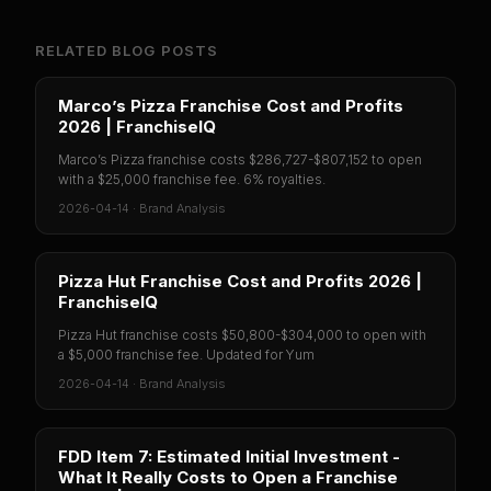
RELATED BLOG POSTS
Marco’s Pizza Franchise Cost and Profits
2026 | FranchiseIQ
Marco’s Pizza franchise costs $286,727-$807,152 to open
with a $25,000 franchise fee. 6% royalties.
2026-04-14
·
Brand Analysis
Pizza Hut Franchise Cost and Profits 2026 |
FranchiseIQ
Pizza Hut franchise costs $50,800-$304,000 to open with
a $5,000 franchise fee. Updated for Yum
2026-04-14
·
Brand Analysis
FDD Item 7: Estimated Initial Investment -
What It Really Costs to Open a Franchise