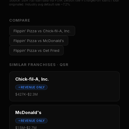
Source: SBA 7(a) loan data via FOIA. Default rate = charged-off loans / total
originated. Industry avg default rate ~7.2%.
COMPARE
Flippin' Pizza
vs
Chick-fil-A, Inc.
Flippin' Pizza
vs
McDonald's
Flippin' Pizza
vs
Get Fried
SIMILAR FRANCHISES ·
QSR
Chick-fil-A, Inc.
REVENUE ONLY
$427K
–
$2.3M
McDonald's
REVENUE ONLY
$1.5M
–
$2.7M