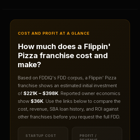
COST AND PROFIT AT A GLANCE
How much does a
Flippin'
Pizza
franchise cost and
make?
Based on FDDIQ's FDD corpus, a
Flippin' Pizza
franchise shows an estimated initial investment
of
$221K – $398K
.
Reported owner economics
show
$36K
.
Use the links below to compare the
cost, revenue, SBA loan history, and ROI against
other franchises before you request the full FDD.
STARTUP COST
PROFIT /
REVENUE